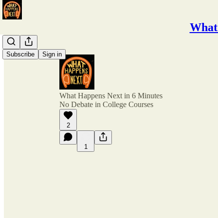
What 
Subscribe
Sign in
What Happens Next in 6 Minutes
No Debate in College Courses
2
1