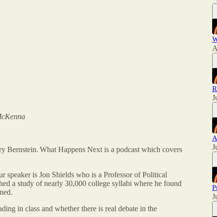
W
A
R
J
 McKenna
A
J
 Bernstein. What Happens Next is a podcast which covers
 speaker is Jon Shields who is a Professor of Political
ed a study of nearly 30,000 college syllabi where he found
P
gned.
J
ding in class and whether there is real debate in the