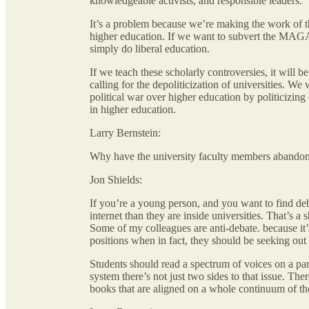
knowledgeable activists, and responsible leaders.
It’s a problem because we’re making the work of 
higher education. If we want to subvert the MAGA 
simply do liberal education.
If we teach these scholarly controversies, it will b
calling for the depoliticization of universities. W
political war over higher education by politicizing
in higher education.
Larry Bernstein:
Why have the university faculty members abandon
Jon Shields:
If you’re a young person, and you want to find de
internet than they are inside universities. That’s a
Some of my colleagues are anti-debate. because it’
positions when in fact, they should be seeking ou
Students should read a spectrum of voices on a part
system there’s not just two sides to that issue. Th
books that are aligned on a whole continuum of th