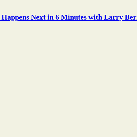
Happens Next in 6 Minutes with Larry Ber