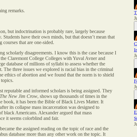
ning remarks.
T
J
ion, but indoctrination is probably rare, largely because
ay. Students have their own minds, but that doesn’t mean that
g courses that are one-sided.
C
I
ing scholarly disagreements. I know this is the case because I
J
at the Claremont College Colleges with Yuval Avner and
e database of millions of syllabi to assess whether the
. The three issues we explored is racial bias in the criminal
 the ethics of abortion and we found that the norm is to shield
topics.
F
J
 reputable and informed scholars is being assigned. They
The New Jim Crow
, shows up thousands of times in the
e book, it has been the Bible of Black Lives Matter. It
after its collapse mass incarceration was designed to
E
 of black Americans. Alexander argued that mass
ce it seems colorblind and fair.
S
J
became the assigned reading on the topic of race and the
labus database more than any other work on the topic. It