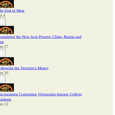
he End of Meat
ul 4
ontaining the New Axis Powers: China, Russia and
ran
un 27
ollowing the Terrorist’s Money
un 20
ncouraging Competing Viewpoints Among College
tudents
un 13