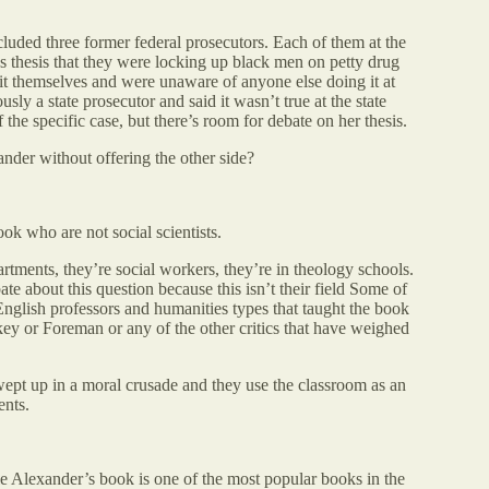
luded three former federal prosecutors. Each of them at the
s thesis that they were locking up black men on petty drug
it themselves and were unaware of anyone else doing it at
sly a state prosecutor and said it wasn’t true at the state
f the specific case, but there’s room for debate on her thesis.
nder without offering the other side?
ok who are not social scientists.
rtments, they’re social workers, they’re in theology schools.
te about this question because this isn’t their field Some of
English professors and humanities types that taught the book
key or Foreman or any of the other critics that have weighed
swept up in a moral crusade and they use the classroom as an
ents.
le Alexander’s book is one of the most popular books in the