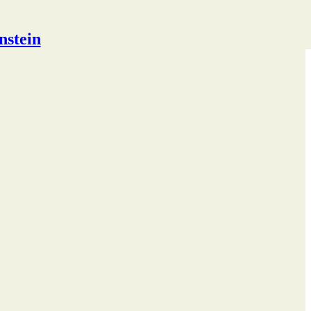
nstein