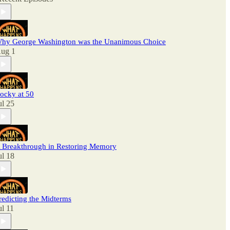
hy George Washington was the Unanimous Choice
ug 1
ocky at 50
ul 25
 Breakthrough in Restoring Memory
ul 18
redicting the Midterms
ul 11