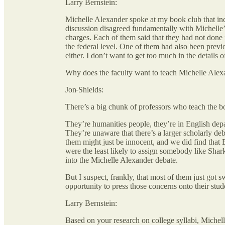
Larry Bernstein:
Michelle Alexander spoke at my book club that inc
discussion disagreed fundamentally with Michelle’
charges. Each of them said that they had not done 
the federal level. One of them had also been previou
either. I don’t want to get too much in the details o
Why does the faculty want to teach Michelle Alexa
Jon
Shields:
There’s a big chunk of professors who teach the bo
They’re humanities people, they’re in English depa
They’re unaware that there’s a larger scholarly deba
them might just be innocent, and we did find that 
were the least likely to assign somebody like Shar
into the Michelle Alexander debate.
But I suspect, frankly, that most of them just got 
opportunity to press those concerns onto their stud
Larry Bernstein:
Based on your research on college syllabi, Michel