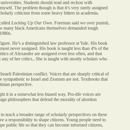
 universities. Students should read and reckon with
myself. The problem though is that it’s very rarely assigned
scholarly criticism from some heavy hitters in academia.
 called
Locking Up Our Own.
Foreman said we over punish,
use many black Americans themselves demanded tough
 1980s.
figure. He’s a distinguished law professor at Yale. His book
almost never assigned. His book is taught less than 4% of the
tics of Alexander are assigned even less often, and that
 any of her critics., She is taught with mostly scholars who
aeli Palestinian conflict. Voices that are sharply critical of
re sympathetic to Israel and Zionism are not. Textbooks that
tinian perspective.
ught it in a somewhat less biased way. Pro-life voices are
ssign philosophers that defend the morality of abortion
to teach a broader range of scholarly perspectives on these
ve a responsibility to shape citizens. Young people need to
pe public life so that they can become informed citizens,