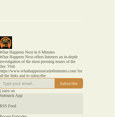
What Happens Next in 6 Minutes
What Happens Next offers listeners an in-depth
investigation of the most pressing issues of the
day. Visit
https://www.whathappensnextin6minutes.com/ for
all the links and to subscribe
Subscribe
Listen on
Substack App
RSS Feed
Recent Episodes