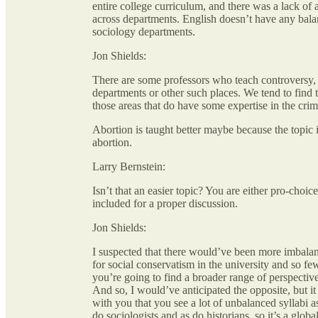
entire college curriculum, and there was a lack of 
across departments. English doesn’t have any balanc
sociology departments.
Jon Shields:
There are some professors who teach controversy, 
departments or other such places. We tend to find 
those areas that do have some expertise in the crim
Abortion is taught better maybe because the topic i
abortion.
Larry Bernstein:
Isn’t that an easier topic? You are either pro-choice
included for a proper discussion.
Jon Shields:
I suspected that there would’ve been more imbalanc
for social conservatism in the university and so fe
you’re going to find a broader range of perspective
And so, I would’ve anticipated the opposite, but i
with you that you see a lot of unbalanced syllabi as
do sociologists and as do historians, so it’s a glob