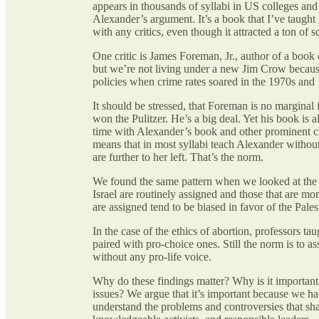
appears in thousands of syllabi in US colleges and
Alexander’s argument. It’s a book that I’ve taught 
with any critics, even though it attracted a ton of 
One critic is James Foreman, Jr., author of a book
but we’re not living under a new Jim Crow beca
policies when crime rates soared in the 1970s and
It should be stressed, that Foreman is no marginal 
won the Pulitzer. He’s a big deal. Yet his book is 
time with Alexander’s book and other prominent cri
means that in most syllabi teach Alexander without
are further to her left. That’s the norm.
We found the same pattern when we looked at the Isr
Israel are routinely assigned and those that are mo
are assigned tend to be biased in favor of the Pales
In the case of the ethics of abortion, professors ta
paired with pro-choice ones. Still the norm is to a
without any pro-life voice.
Why do these findings matter? Why is it important 
issues? We argue that it’s important because we ha
understand the problems and controversies that sha