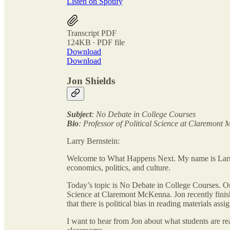
Listen on Spotify
Transcript PDF
124KB ∙ PDF file
Download
Download
Jon Shields
Subject
: No Debate in College Courses
Bio
: Professor of Political Science at Claremont
Larry Bernstein:
Welcome to What Happens Next. My name is Larry
economics, politics, and culture.
Today’s topic is No Debate in College Courses. Our
Science at Claremont McKenna. Jon recently finish
that there is political bias in reading materials assi
I want to hear from Jon about what students are rea