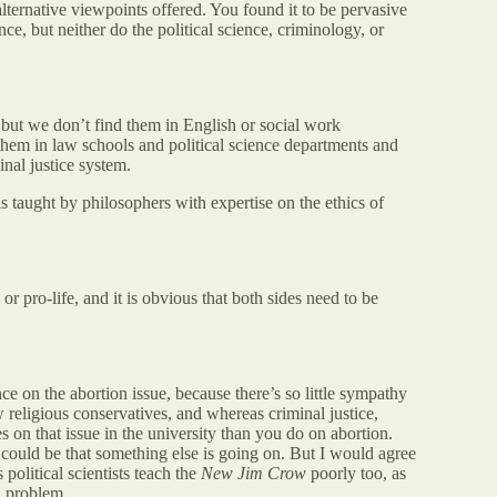
alternative viewpoints offered. You found it to be pervasive
e, but neither do the political science, criminology, or
but we don’t find them in English or social work
them in law schools and political science departments and
inal justice system.
s taught by philosophers with expertise on the ethics of
 or pro-life, and it is obvious that both sides need to be
e on the abortion issue, because there’s so little sympathy
w religious conservatives, and whereas criminal justice,
s on that issue in the university than you do on abortion.
t could be that something else is going on. But I would agree
 political scientists teach the
New Jim Crow
poorly too, as
al problem.