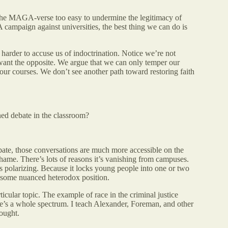
the MAGA-verse too easy to undermine the legitimacy of
campaign against universities, the best thing we can do is
e harder to accuse us of indoctrination. Notice we’re not
e want the opposite. We argue that we can only temper our
 our courses. We don’t see another path toward restoring faith
ed debate in the classroom?
bate, those conversations are much more accessible on the
 shame. There’s lots of reasons it’s vanishing from campuses.
s polarizing. Because it locks young people into one or two
t some nuanced heterodox position.
icular topic. The example of race in the criminal justice
ere’s a whole spectrum. I teach Alexander, Foreman, and other
ought.