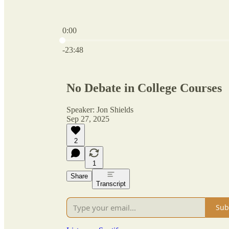
0:00
Current time: 0:00 / Total time: -23:48
-23:48
No Debate in College Courses
Speaker: Jon Shields
Sep 27, 2025
2
1
Share
Transcript
Sub