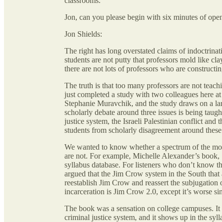
classrooms.
Jon, can you please begin with six minutes of ope
Jon Shields:
The right has long overstated claims of indoctrinat
students are not putty that professors mold like cl
there are not lots of professors who are constructin
The truth is that too many professors are not teach
just completed a study with two colleagues here 
Stephanie Muravchik, and the study draws on a larg
scholarly debate around three issues is being taught
justice system, the Israeli Palestinian conflict and
students from scholarly disagreement around these 
We wanted to know whether a spectrum of the most
are not. For example, Michelle Alexander’s book,
syllabus database. For listeners who don’t know th
argued that the Jim Crow system in the South that 
reestablish Jim Crow and reassert the subjugation
incarceration is Jim Crow 2.0, except it’s worse sin
The book was a sensation on college campuses. It 
criminal justice system, and it shows up in the syl