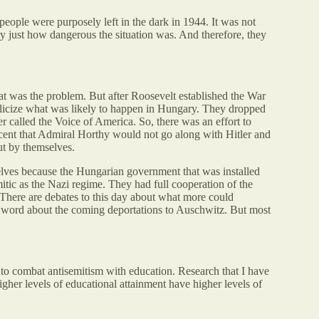
eople were purposely left in the dark in 1944. It was not
y just how dangerous the situation was. And therefore, they
at was the problem. But after Roosevelt established the War
blicize what was likely to happen in Hungary. They dropped
er called the Voice of America. So, there was an effort to
ent that Admiral Horthy would not go along with Hitler and
ut by themselves.
mselves because the Hungarian government that was installed
tic as the Nazi regime. They had full cooperation of the
There are debates to this day about what more could
 word about the coming deportations to Auschwitz. But most
 to combat antisemitism with education. Research that I have
gher levels of educational attainment have higher levels of