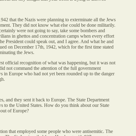
42 that the Nazis were planning to exterminate all the Jews
ement. They did not know what else could be done militarily.
 certainly were not going to say, take some bombers and
ilians in ghettos and concentration camps when every effort
he President could speak out, and I agree. And what he and
ued on December 17th, 1942, which for the first time stated
minating the Jews.
irst official recognition of what was happening, but it was not
t did not command the attention of the full government
Jews in Europe who had not yet been rounded up to the danger
gh.
s, and they sent it back to Europe. The State Department
ws to the United States. How do you think about our State
 out of Europe?
ation that employed some people who were antisemitic. The