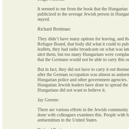
It seemed to me from the book that the Hungarian p
publicized to the average Jewish person in Hungar
stayed.
Richard Breitman:
They didn’t have many options for leaving, and th
Refugee Board, that body did what it could to pu
leaflets, they had radio broadcasts on what was lat
alert them, but too many Hungarians were complac
that the Germans would not be able to carry this o
But in fact, they did not have to carry it out the
after the German occupation was almost as antisemi
Hungarian police and other government agencies. 
Hungarian Jewish leaders have done to spread the
Hungarians did not want to believe it.
Jay Greene:
There are various efforts in the Jewish community
done with colleagues examines this. People with hi
antisemitism in the United States.