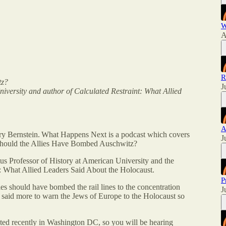
W
A
R
tz?
J
niversity and author of Calculated Restraint: What Allied
A
 Bernstein. What Happens Next is a podcast which covers
J
s Should the Allies Have Bombed Auschwitz?
us Professor of History at American University and the
t: What Allied Leaders Said About the Holocaust.
P
ies should have bombed the rail lines to the concentration
J
 said more to warn the Jews of Europe to the Holocaust so
sted recently in Washington DC, so you will be hearing