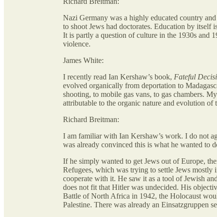
Richard Breitman:
Nazi Germany was a highly educated country and t
to shoot Jews had doctorates. Education by itself is
It is partly a question of culture in the 1930s an
violence.
James White:
I recently read Ian Kershaw’s book,
Fateful Decis
evolved organically from deportation to Madagascar
shooting, to mobile gas vans, to gas chambers. My q
attributable to the organic nature and evolution of
Richard Breitman:
I am familiar with Ian Kershaw’s work. I do not agr
was already convinced this is what he wanted to d
If he simply wanted to get Jews out of Europe, t
Refugees, which was trying to settle Jews mostly i
cooperate with it. He saw it as a tool of Jewish an
does not fit that Hitler was undecided. His objecti
Battle of North Africa in 1942, the Holocaust wou
Palestine. There was already an Einsatzgruppen set 