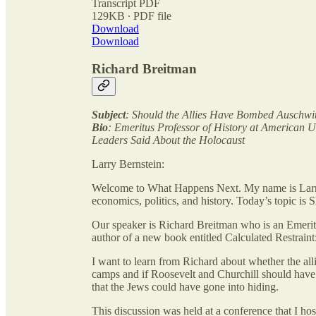
Transcript PDF
129KB ∙ PDF file
Download
Download
Richard Breitman
Subject
: Should the Allies Have Bombed Auschwi
Bio
: Emeritus Professor of History at American U
Leaders Said About the Holocaust
Larry Bernstein:
Welcome to What Happens Next. My name is Larry
economics, politics, and history. Today’s topic i
Our speaker is Richard Breitman who is an Emerit
author of a new book entitled Calculated Restrain
I want to learn from Richard about whether the all
camps and if Roosevelt and Churchill should have
that the Jews could have gone into hiding.
This discussion was held at a conference that I ho