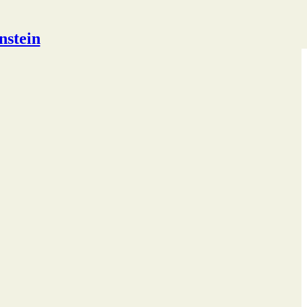
nstein