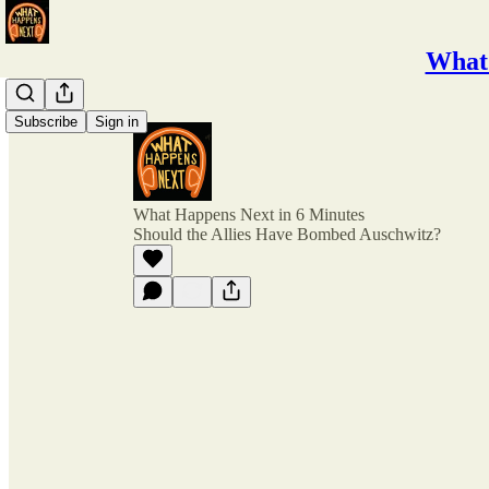
What 
Subscribe
Sign in
What Happens Next in 6 Minutes
Should the Allies Have Bombed Auschwitz?