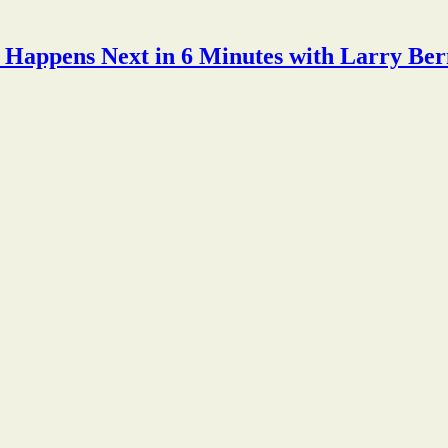
Happens Next in 6 Minutes with Larry Ber