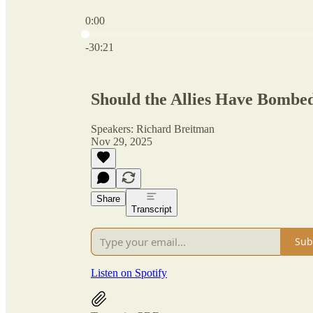
0:00
Current time: 0:00 / Total time: -30:21
-30:21
Should the Allies Have Bombe
Speakers: Richard Breitman
Nov 29, 2025
Share
Transcript
Sub
Listen on Spotify