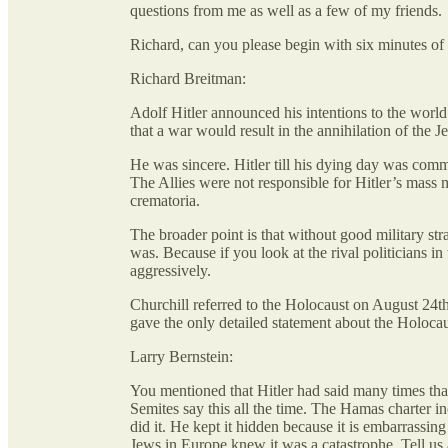
questions from me as well as a few of my friends.
Richard, can you please begin with six minutes of
Richard Breitman:
Adolf Hitler announced his intentions to the worl
that a war would result in the annihilation of the 
He was sincere. Hitler till his dying day was com
The Allies were not responsible for Hitler’s mass
crematoria.
The broader point is that without good military st
was. Because if you look at the rival politicians 
aggressively.
Churchill referred to the Holocaust on August 24th
gave the only detailed statement about the Holocau
Larry Bernstein:
You mentioned that Hitler had said many times that
Semites say this all the time. The Hamas charter i
did it. He kept it hidden because it is embarrassin
Jews in Europe knew it was a catastrophe. Tell us a