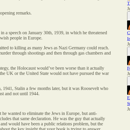
T
J
 opening remarks.
d in a speech on January 30th, 1939, in which he threatened
C
Jewish people in Europe.
I
J
mitted to killing as many Jews as Nazi Germany could reach.
 murder through shootings and then through gas chambers and
rategy, the Holocaust would’ve been worse than it actually
F
in the UK or the United State would not have pursued the war
J
, 1941, Stalin a few months later, but it was Roosevelt who
st and not until 1944.
E
S
J
 he wanted to eliminate the Jews in Europe, but anti-
ncludes that same declaration. He was the guy that actually
g and would have been a public relations problem, but the
bout the key insight that your book is trying to answer.