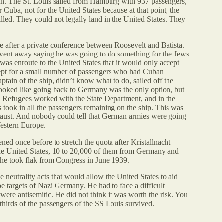
rtion. The St. Louis sailed from Hamburg with 937 passengers,
 Cuba, not for the United States because at that point, the
ed. They could not legally land in the United States. They
after a private conference between Roosevelt and Batista.
 went away saying he was going to do something for the Jews
was enroute to the United States that it would only accept
cept for a small number of passengers who had Cuban
tain of the ship, didn’t know what to do, sailed off the
t looked like going back to Germany was the only option, but
 Refugees worked with the State Department, and in the
 took in all the passengers remaining on the ship. This was
aust. And nobody could tell that German armies were going
estern Europe.
ned once before to stretch the quota after Kristallnacht
 the United States, 10 to 20,000 of them from Germany and
d he took flak from Congress in June 1939.
e neutrality acts that would allow the United States to aid
e targets of Nazi Germany. He had to face a difficult
re antisemitic. He did not think it was worth the risk. You
 thirds of the passengers of the SS Louis survived.