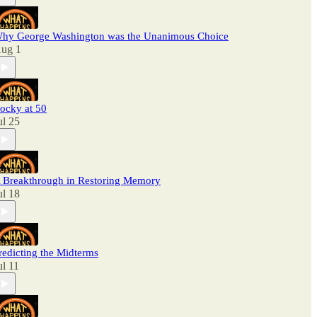
hy George Washington was the Unanimous Choice
ug 1
ocky at 50
ul 25
 Breakthrough in Restoring Memory
ul 18
redicting the Midterms
ul 11