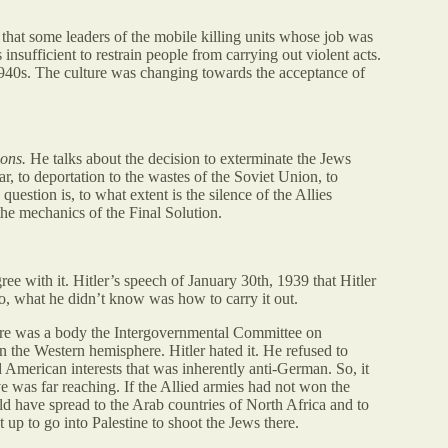
hat some leaders of the mobile killing units whose job was
 insufficient to restrain people from carrying out violent acts.
d 1940s. The culture was changing towards the acceptance of
ions.
He talks about the decision to exterminate the Jews
, to deportation to the wastes of the Soviet Union, to
uestion is, to what extent is the silence of the Allies
 the mechanics of the Final Solution.
ee with it. Hitler’s speech of January 30th, 1939 that Hitler
o, what he didn’t know was how to carry it out.
here was a body the Intergovernmental Committee on
n the Western hemisphere. Hitler hated it. He refused to
d American interests that was inherently anti-German. So, it
ve was far reaching. If the Allied armies had not won the
ld have spread to the Arab countries of North Africa and to
up to go into Palestine to shoot the Jews there.