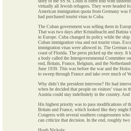
story of the SS St. Louis is often told with disto
virtually all Jewish refugees. They were headed for
American immigration quota from Germany was fill
had purchased tourist visas to Cuba.
The Cuban government was selling them in Europe 
That was two days after Kristallnacht and Batista
in Europe. Cuba changed its policy while the ship 
Cuban immigration visa and not tourist visas. Ex
immigration visas were allowed in. The German cap
coast of Florida. The press picked up the story. I
a body called the Intergovernmental Committee on
end, Britain, France, Belgium, and the Netherlands
June 1939. This was before the war and the Holoc
to sweep through France and take over much of W
Why didn’t the president intervene? He had interve
when he decided that people on visitors’ visas to
Austria could stay indefinitely in the country. An
His highest priority was to pass modifications of th
Britain and France, which looked like they might b
Congress with several southern congressmen who we
can criticize that decision. In the end, roughly two
Hugh Nickola: