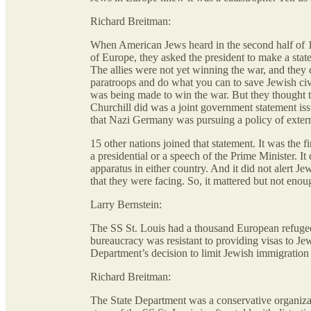
Richard Breitman:
When American Jews heard in the second half of 19
of Europe, they asked the president to make a stat
The allies were not yet winning the war, and they
paratroops and do what you can to save Jewish civ
was being made to win the war. But they thought t
Churchill did was a joint government statement iss
that Nazi Germany was pursuing a policy of exter
15 other nations joined that statement. It was the f
a presidential or a speech of the Prime Minister. I
apparatus in either country. And it did not alert 
that they were facing. So, it mattered but not enou
Larry Bernstein:
The SS St. Louis had a thousand European refugee
bureaucracy was resistant to providing visas to Je
Department’s decision to limit Jewish immigration
Richard Breitman:
The State Department was a conservative organiz