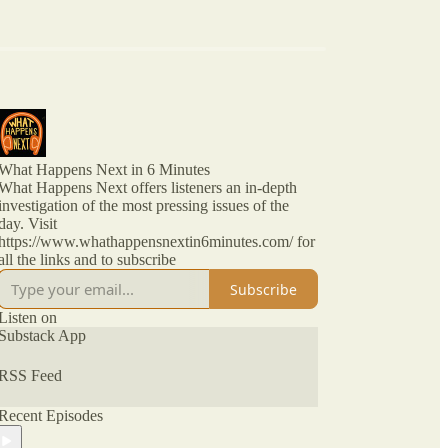
What Happens Next in 6 Minutes
What Happens Next offers listeners an in-depth
investigation of the most pressing issues of the
day. Visit
https://www.whathappensnextin6minutes.com/ for
all the links and to subscribe
Subscribe
Listen on
Substack App
RSS Feed
Recent Episodes