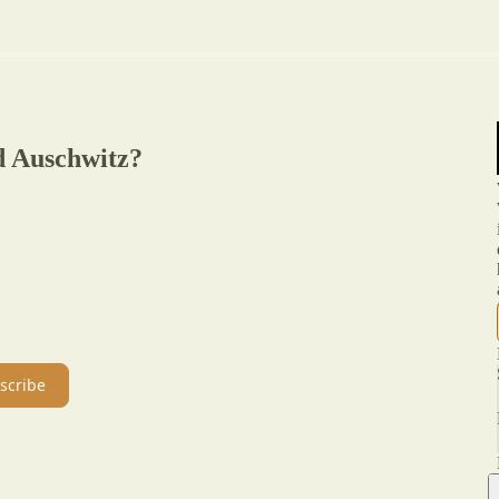
d Auschwitz?
scribe