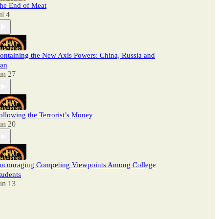
he End of Meat
ul 4
ontaining the New Axis Powers: China, Russia and
ran
un 27
ollowing the Terrorist’s Money
un 20
ncouraging Competing Viewpoints Among College
tudents
un 13