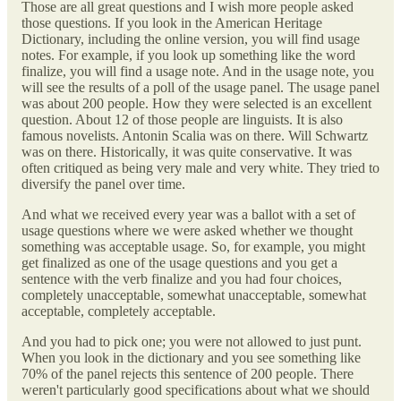
Those are all great questions and I wish more people asked
those questions. If you look in the American Heritage
Dictionary, including the online version, you will find usage
notes. For example, if you look up something like the word
finalize, you will find a usage note. And in the usage note, you
will see the results of a poll of the usage panel. The usage panel
was about 200 people. How they were selected is an excellent
question. About 12 of those people are linguists. It is also
famous novelists. Antonin Scalia was on there. Will Schwartz
was on there. Historically, it was quite conservative. It was
often critiqued as being very male and very white. They tried to
diversify the panel over time.
And what we received every year was a ballot with a set of
usage questions where we were asked whether we thought
something was acceptable usage. So, for example, you might
get finalized as one of the usage questions and you get a
sentence with the verb finalize and you had four choices,
completely unacceptable, somewhat unacceptable, somewhat
acceptable, completely acceptable.
And you had to pick one; you were not allowed to just punt.
When you look in the dictionary and you see something like
70% of the panel rejects this sentence of 200 people. There
weren't particularly good specifications about what we should