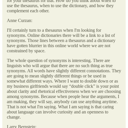
for your thesaurus for that. How do you think about when to
use the thesaurus, when to use the dictionary, and how they
complement each other.
Anne Curzan:
I'll certainly turn to a thesaurus when I'm looking for
synonyms. Online dictionaries there will be a link to a list of
synonyms. Those lines between a thesaurus and a dictionary
have gotten blurrier in this online world where we are not
constrained by space.
The whole question of synonyms is interesting. There are
linguists who will argue that there are no such thing as true
synonyms. All words have slightly different connotations. They
are going to mean slightly different things or be used in
somewhat different ways. Where I want to double down or as
my business girlfriends would say “double click” is your point
about clarity and rhetorical effectiveness when we are choosing
among synonyms. Because when people hear the arguments, I
am making, they will say, anybody can use anything anytime.
That is not what I'm saying. What I am saying is that caring
about language can involve curiosity and an openness to
change.
Larry Bernstein: