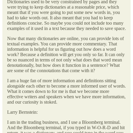
Dictionaries used to be very constrained by pages and they
were trying to keep dictionaries at a reasonable price, which
meant that if you were going to put some new words in, you
had to take words out. It also meant that you had to keep
definitions concise. So maybe you could not include too many
examples of it used in a text because they needed to save space.
Now that many dictionaries are online, you can provide lots of
textual examples. You can provide more commentary. That
information is helpful for us figuring out how does a word
work? Because a definition will get you only so far. It can only
be so nuanced in terms of not only what does that word mean
denotationally, but how does it function in a sentence? What
are some of the connotations that come with it?
I am a huge fan of more information and definitions sitting
alongside each other to become a more informed user of words.
What it comes down to for me is that we become more
effective writers and speakers when we have more information,
and our curiosity is stoked.
Larry Bernstein:
I am in the trading business, and I use a Bloomberg terminal.
And the Bloomberg terminal, if you typed in W-O-R-D and hit
return, it was a dictionary, and you could type in the word you