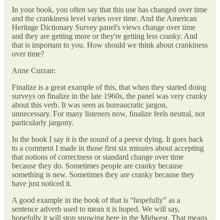
In your book, you often say that this use has changed over time
and the crankiness level varies over time. And the American
Heritage Dictionary Survey panel's views change over time
and they are getting more or they're getting less cranky. And
that is important to you. How should we think about crankiness
over time?
Anne Curzan:
Finalize is a great example of this, that when they started doing
surveys on finalize in the late 1960s, the panel was very cranky
about this verb. It was seen as bureaucratic jargon,
unnecessary. For many listeners now, finalize feels neutral, not
particularly jargony.
In the book I say it is the sound of a peeve dying. It goes back
to a comment I made in those first six minutes about accepting
that notions of correctness or standard change over time
because they do. Sometimes people are cranky because
something is new. Sometimes they are cranky because they
have just noticed it.
A good example in the book of that is “hopefully” as a
sentence adverb used to mean it is hoped. We will say,
hopefully it will stop snowing here in the Midwest. That means