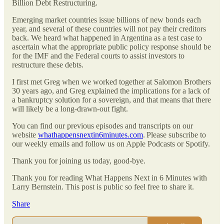
Billion Debt Restructuring.
Emerging market countries issue billions of new bonds each
year, and several of these countries will not pay their creditors
back. We heard what happened in Argentina as a test case to
ascertain what the appropriate public policy response should be
for the IMF and the Federal courts to assist investors to
restructure these debts.
I first met Greg when we worked together at Salomon Brothers
30 years ago, and Greg explained the implications for a lack of
a bankruptcy solution for a sovereign, and that means that there
will likely be a long-drawn-out fight.
You can find our previous episodes and transcripts on our
website
whathappensnextin6minutes.com
. Please subscribe to
our weekly emails and follow us on Apple Podcasts or Spotify.
Thank you for joining us today, good-bye.
Thank you for reading What Happens Next in 6 Minutes with
Larry Bernstein. This post is public so feel free to share it.
Share