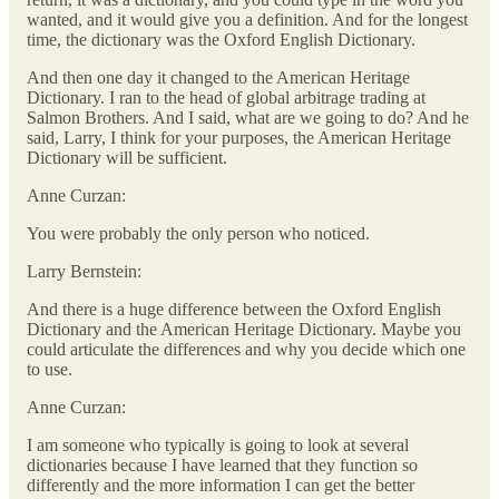
wanted, and it would give you a definition. And for the longest
time, the dictionary was the Oxford English Dictionary.
And then one day it changed to the American Heritage
Dictionary. I ran to the head of global arbitrage trading at
Salmon Brothers. And I said, what are we going to do? And he
said, Larry, I think for your purposes, the American Heritage
Dictionary will be sufficient.
Anne Curzan:
You were probably the only person who noticed.
Larry Bernstein:
And there is a huge difference between the Oxford English
Dictionary and the American Heritage Dictionary. Maybe you
could articulate the differences and why you decide which one
to use.
Anne Curzan:
I am someone who typically is going to look at several
dictionaries because I have learned that they function so
differently and the more information I can get the better