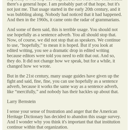
there's a general hope. I am probably part of that hope, but it's
not just me. That usage started in the early 20th century, and it
was bubbling along. Nobody had noticed that it had happened.
And then in the 1960s, it came onto the radar of grammarians.
And some of them said, this is terrible usage. You should not
use hopefully as a sentence adverb. You all should stop that.
Now, of course, we did not stop that as speakers. We continue
to use, “hopefully,” to mean it is hoped. But if you look at
edited writing, you see a dramatic drop in edited writing
because editors were told you need to edit that out. And so,
they do. It did not change how we speak, but for a while, it
changed how we wrote.
But in the 21st century, many usage guides have given up the
fight and said, fine, fine, you can use hopefully as a sentence
adverb, because it works the same way as a sentence adverb,
like “mercifully,” and nobody has their hackles up about that.
Larry Bernstein
I sense your sense of frustration and anger that the American
Heritage Dictionary has decided to abandon this usage survey.
And I wonder why you think it's important that that institution
continue within that organization.