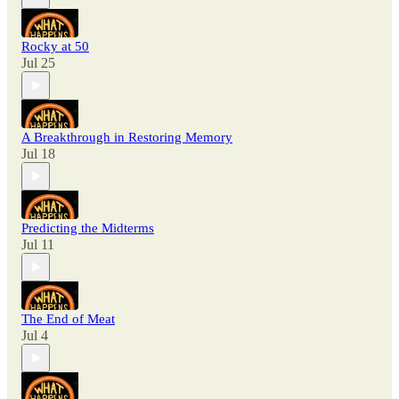
Rocky at 50
Jul 25
A Breakthrough in Restoring Memory
Jul 18
Predicting the Midterms
Jul 11
The End of Meat
Jul 4