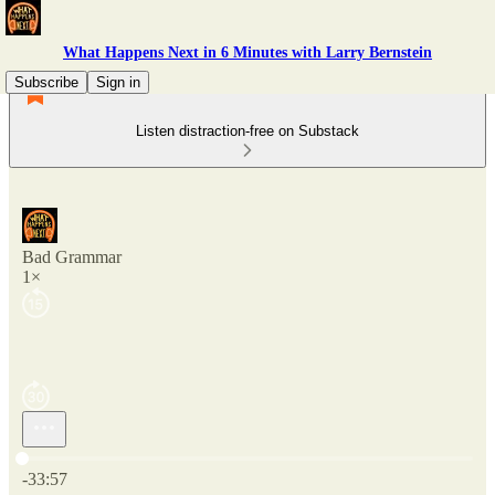
What Happens Next in 6 Minutes with Larry Bernstein
Subscribe
Sign in
Listen distraction-free on Substack
Bad Grammar
1×
Current time: 0:00 / Total time: -33:57
-33:57