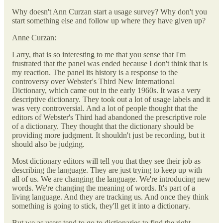
Why doesn't Ann Curzan start a usage survey? Why don't you
start something else and follow up where they have given up?
Anne Curzan:
Larry, that is so interesting to me that you sense that I'm
frustrated that the panel was ended because I don't think that is
my reaction. The panel its history is a response to the
controversy over Webster's Third New International
Dictionary, which came out in the early 1960s. It was a very
descriptive dictionary. They took out a lot of usage labels and it
was very controversial. And a lot of people thought that the
editors of Webster's Third had abandoned the prescriptive role
of a dictionary. They thought that the dictionary should be
providing more judgment. It shouldn't just be recording, but it
should also be judging.
Most dictionary editors will tell you that they see their job as
describing the language. They are just trying to keep up with
all of us. We are changing the language. We're introducing new
words. We're changing the meaning of words. It's part of a
living language. And they are tracking us. And once they think
something is going to stick, they'll get it into a dictionary.
But we as users tend to go to dictionaries to find the right