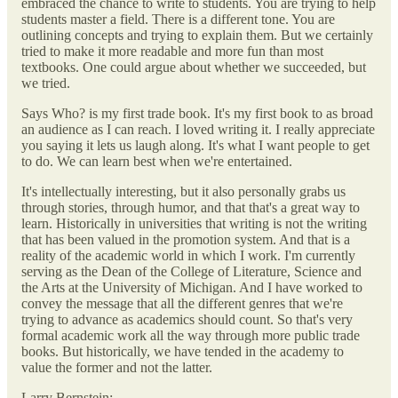
embraced the chance to write to students. You are trying to help
students master a field. There is a different tone. You are
outlining concepts and trying to explain them. But we certainly
tried to make it more readable and more fun than most
textbooks. One could argue about whether we succeeded, but
we tried.
Says Who? is my first trade book. It's my first book to as broad
an audience as I can reach. I loved writing it. I really appreciate
you saying it lets us laugh along. It's what I want people to get
to do. We can learn best when we're entertained.
It's intellectually interesting, but it also personally grabs us
through stories, through humor, and that that's a great way to
learn. Historically in universities that writing is not the writing
that has been valued in the promotion system. And that is a
reality of the academic world in which I work. I'm currently
serving as the Dean of the College of Literature, Science and
the Arts at the University of Michigan. And I have worked to
convey the message that all the different genres that we're
trying to advance as academics should count. So that's very
formal academic work all the way through more public trade
books. But historically, we have tended in the academy to
value the former and not the latter.
Larry Bernstein: