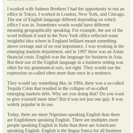
I worked with Salmon Brothers I had the opportunity to run an
office in Tokyo. I worked in London, New York, and Chicago.
The use of English language differed depending on which
office I was in. Sometimes words would have different
meaning geographically speaking. For example, the use of the
word brilliant if used in the New York office reflected some
insightful idea where in England brilliant meant something
above average and of no real importance. I was working in the
emerging markets department, and in 1997 there was an Asian
financial crisis. English was the language for business in Asia.
But their use of the English language in a business setting was
often for my grammatical ears, not right. They would use the
expression so-called often more than once in a sentence.
They would say something like, in 1994, there was a so-called
Tequila Crisis that resulted in the collapse of so-called
emerging markets debt. Why are you doing that? Do you want
to give yourself more time? But it was not just one guy. It was
widely popular in its use.
Today, there are more Nigerians speaking English than there
are Englishmen speaking English. There are multiples more
people speaking English in India than there are Americans
speaking English. English is the lingua franca for all business