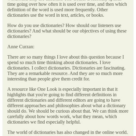
time going over how often it is used over time, and then which
definition of the word is used more frequently. Other
dictionaries use the word in text, articles, or books.
How do you use dictionaries? How should our listeners use
dictionaries? And what should be our objectives of using these
dictionaries?
Anne Curzan:
There are so many things I love about this question because I
spend so much time thinking about dictionaries. I love
dictionaries. I collect dictionaries. Dictionaries are fascinating.
They are a remarkable resource. And they are so much more
interesting than people give them credit for.
A resource like One Look is especially important in that it
highlights that you're going to find different definitions in
different dictionaries and different editors are going to have
different approaches and philosophies about what a dictionary
should do. We should be curious about that. We can think more
carefully about how words work, what they mean, which
dictionaries we find especially helpful.
The world of dictionaries has also changed in the online world.