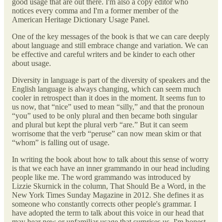
good usage that are out there. I'm also a copy editor who
notices every comma and I'm a former member of the
American Heritage Dictionary Usage Panel.
One of the key messages of the book is that we can care deeply
about language and still embrace change and variation. We can
be effective and careful writers and be kinder to each other
about usage.
Diversity in language is part of the diversity of speakers and the
English language is always changing, which can seem much
cooler in retrospect than it does in the moment. It seems fun to
us now, that “nice” used to mean “silly,” and that the pronoun
“you” used to be only plural and then became both singular
and plural but kept the plural verb “are.” But it can seem
worrisome that the verb “peruse” can now mean skim or that
“whom” is falling out of usage.
In writing the book about how to talk about this sense of worry
is that we each have an inner grammando in our head including
people like me. The word grammando was introduced by
Lizzie Skurnick in the column, That Should Be a Word, in the
New York Times Sunday Magazine in 2012. She defines it as
someone who constantly corrects other people's grammar. I
have adopted the term to talk about this voice in our head that
may hear new or unfamiliar usage that surprises us. I'm honest