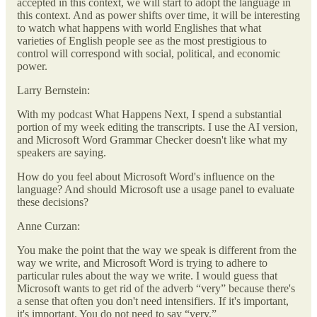
accepted in this context, we will start to adopt the language in
this context. And as power shifts over time, it will be interesting
to watch what happens with world Englishes that what
varieties of English people see as the most prestigious to
control will correspond with social, political, and economic
power.
Larry Bernstein:
With my podcast What Happens Next, I spend a substantial
portion of my week editing the transcripts. I use the AI version,
and Microsoft Word Grammar Checker doesn't like what my
speakers are saying.
How do you feel about Microsoft Word's influence on the
language? And should Microsoft use a usage panel to evaluate
these decisions?
Anne Curzan:
You make the point that the way we speak is different from the
way we write, and Microsoft Word is trying to adhere to
particular rules about the way we write. I would guess that
Microsoft wants to get rid of the adverb “very” because there's
a sense that often you don't need intensifiers. If it's important,
it's important. You do not need to say “very.”