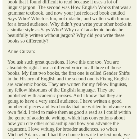
book that I found difficult to read because it uses a lot of
linguist jargon. The second was How English Works that was a
grammar textbook, and now your just released book entitled
Says Who? Which is fun, not didactic, and written with humor
for a broad audience. Why didn’t you write your other books in
a similar style as Says Who? Why can’t academic books be
beautifully written without jargon? Why did you write these
books so differently?
Anne Curzan:
You ask such great questions. I love this one too. You are
absolutely right. I use a different voice in all three of those
books. My first two books, the first one is called Gender Shifts
in the History of English and the second one is Fixing English
are academic books. They are written for my fellow linguists,
my fellow historians of the English language. They are
published with academic presses. And I know that they are
going to have a very small audience. I have written a good
number of pieces and two books that are written to advance my
own field. I tried to make them as good a read as I could within
the genre of academic writing, which has conventions about
how you cite other scholarship and how you advance the
argument. I love writing for broader audiences, so when
Michael Adams and I had the chance to write the textbook, we