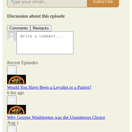
Subscribe
Discussion about this episode
Comments
Restacks
Recent Episodes
Would You Have Been a Loyalist or a Patriot?
6 hrs ago
Why George Washington was the Unanimous Choice
Aug 1