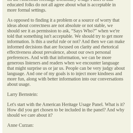
educated folks do not all agree about what is acceptable in
more formal settings.
As opposed to finding it a problem or a source of worry that
ideas about correctness are not absolute or not stable, we
should see it as permission to ask, “Says Who?” when we're
told that something isn't acceptable. We should try to get more
information. Is this a useful rule or not? And then we can make
informed decisions that are focused on clarity and rhetorical
effectiveness about prevalence, about our own personal
preferences. And with that information, we can be more
generous listeners and readers when we encounter language
that might surprise us or jar us. People can be very judgy about
language. And one of my goals is to inject more kindness and
more fun, along with better information into our conversations
about usage.
Larry Bernstein:
Let's start with the American Heritage Usage Panel. What is it?
How did you get chosen to be included in the panel? And why
should we care about it?
Anne Curzan: