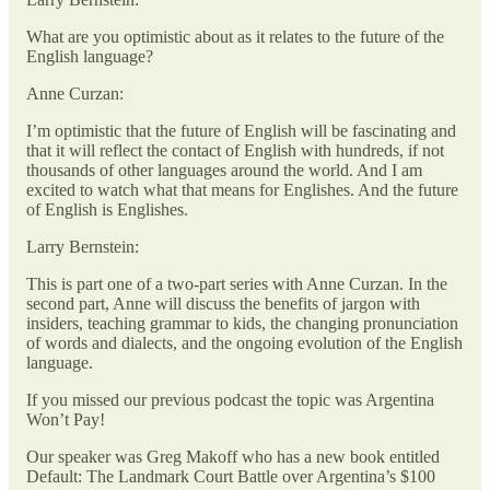
What are you optimistic about as it relates to the future of the
English language?
Anne Curzan:
I’m optimistic that the future of English will be fascinating and
that it will reflect the contact of English with hundreds, if not
thousands of other languages around the world. And I am
excited to watch what that means for Englishes. And the future
of English is Englishes.
Larry Bernstein:
This is part one of a two-part series with Anne Curzan. In the
second part, Anne will discuss the benefits of jargon with
insiders, teaching grammar to kids, the changing pronunciation
of words and dialects, and the ongoing evolution of the English
language.
If you missed our previous podcast the topic was Argentina
Won’t Pay!
Our speaker was Greg Makoff who has a new book entitled
Default: The Landmark Court Battle over Argentina’s $100