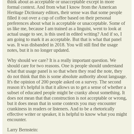
think about as acceptable or unacceptable except in more
formal context. And from what I know from the American
Heritage Dictionary editors, their sense was that some people
filled it out over a cup of coffee based on their personal
preferences about what is acceptable or unacceptable. Some of
us like me, because I am trained as a linguist, went to look at
actual usage to see, is this used in edited writing? And if so, I
am going to mark it as acceptable. But that is what that panel
was. It was disbanded in 2018. You will still find the usage
notes, but it is no longer updated.
Why should we care? It is a really important question. We
should care for two reasons. One is people should understand
what that usage panel is so that when they read the note, they
do not think that this is some absolute authority about language.
It's the opinion of 200 people asked on a survey. The second
reason it's helpful is that it allows us to get a sense of whether a
subset of educated people might be cranky about something. It
does not mean that that construction is not acceptable or wrong,
but it does mean that in some contexts you may encounter
crankiness in readers or listeners. And to be a rhetorically
effective writer or speaker, it is helpful to know what you might
encounter.
Larry Bernstein: