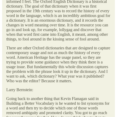
informed I feel. The Oxford English Dictionary is a historical
dictionary. The goal of that dictionary when it was first
proposed in the 19th century was to record the history of every
word in the language, which is an incredibly ambitious goal for
a dictionary. It is an enormous dictionary, and it records the
changes in word meaning over time. It is the resource you can
go in and look up, for example, lollygag and discover that
when that word first came into English, it meant, among other
things, to fool around in the kissing sense of fool around.
There are other Oxford dictionaries that are designed to capture
contemporary usage and not as much the history of every
word. American Heritage has the usage panel, so they are
trying to provide some guidance when they think there is a
usage issue. But fundamentally this whole discussion captures
the problem with the phrase look it up in the dictionary. And I
want to ask, which dictionary? What year was it published?
Who was the editor? Because it matters.
Larry Bernstein:
Going back to another thing that Kevin Flanagan said in
Building a Better Vocabulary is he wanted to list synonyms for
a word and then try to decide which one of those words
removed ambiguity and promoted clarity. You got to go reach