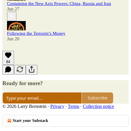
Containing the New Axis Powers: China, Russia and Iran
Jun 27
Following the Terrorist’s Money
Jun 20
84
Ready for more?
Subscribe
© 2026 Larry Bernstein
·
Privacy
∙
Terms
∙
Collection notice
Start your Substack