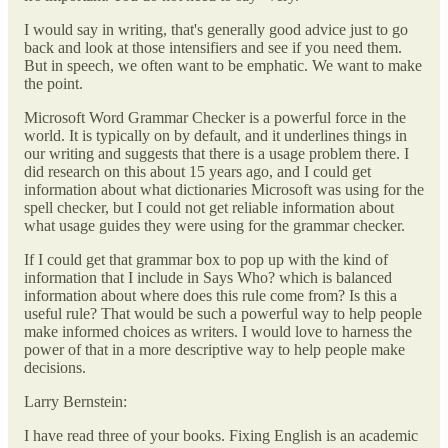
I would say in writing, that's generally good advice just to go
back and look at those intensifiers and see if you need them.
But in speech, we often want to be emphatic. We want to make
the point.
Microsoft Word Grammar Checker is a powerful force in the
world. It is typically on by default, and it underlines things in
our writing and suggests that there is a usage problem there. I
did research on this about 15 years ago, and I could get
information about what dictionaries Microsoft was using for the
spell checker, but I could not get reliable information about
what usage guides they were using for the grammar checker.
If I could get that grammar box to pop up with the kind of
information that I include in Says Who? which is balanced
information about where does this rule come from? Is this a
useful rule? That would be such a powerful way to help people
make informed choices as writers. I would love to harness the
power of that in a more descriptive way to help people make
decisions.
Larry Bernstein:
I have read three of your books. Fixing English is an academic