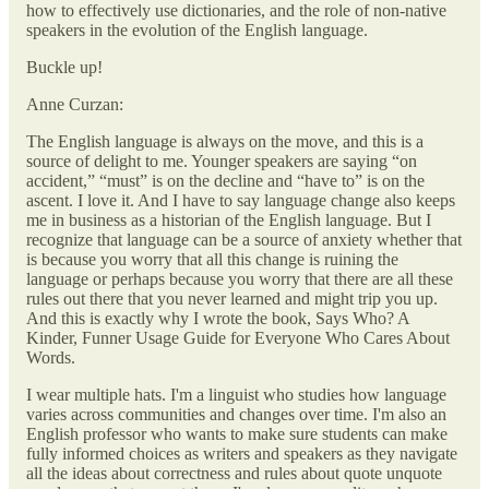
how to effectively use dictionaries, and the role of non-native
speakers in the evolution of the English language.
Buckle up!
Anne Curzan:
The English language is always on the move, and this is a
source of delight to me. Younger speakers are saying “on
accident,” “must” is on the decline and “have to” is on the
ascent. I love it. And I have to say language change also keeps
me in business as a historian of the English language. But I
recognize that language can be a source of anxiety whether that
is because you worry that all this change is ruining the
language or perhaps because you worry that there are all these
rules out there that you never learned and might trip you up.
And this is exactly why I wrote the book, Says Who? A
Kinder, Funner Usage Guide for Everyone Who Cares About
Words.
I wear multiple hats. I'm a linguist who studies how language
varies across communities and changes over time. I'm also an
English professor who wants to make sure students can make
fully informed choices as writers and speakers as they navigate
all the ideas about correctness and rules about quote unquote