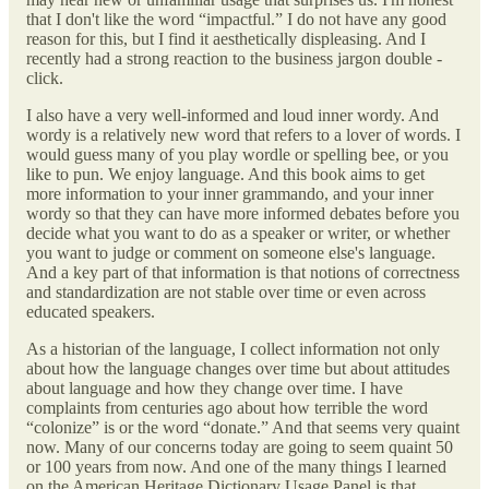
that I don't like the word “impactful.” I do not have any good
reason for this, but I find it aesthetically displeasing. And I
recently had a strong reaction to the business jargon double -
click.
I also have a very well-informed and loud inner wordy. And
wordy is a relatively new word that refers to a lover of words. I
would guess many of you play wordle or spelling bee, or you
like to pun. We enjoy language. And this book aims to get
more information to your inner grammando, and your inner
wordy so that they can have more informed debates before you
decide what you want to do as a speaker or writer, or whether
you want to judge or comment on someone else's language.
And a key part of that information is that notions of correctness
and standardization are not stable over time or even across
educated speakers.
As a historian of the language, I collect information not only
about how the language changes over time but about attitudes
about language and how they change over time. I have
complaints from centuries ago about how terrible the word
“colonize” is or the word “donate.” And that seems very quaint
now. Many of our concerns today are going to seem quaint 50
or 100 years from now. And one of the many things I learned
on the American Heritage Dictionary Usage Panel is that