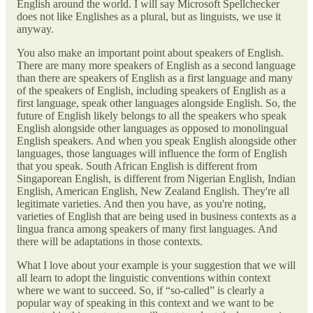
English around the world. I will say Microsoft Spellchecker
does not like Englishes as a plural, but as linguists, we use it
anyway.
You also make an important point about speakers of English.
There are many more speakers of English as a second language
than there are speakers of English as a first language and many
of the speakers of English, including speakers of English as a
first language, speak other languages alongside English. So, the
future of English likely belongs to all the speakers who speak
English alongside other languages as opposed to monolingual
English speakers. And when you speak English alongside other
languages, those languages will influence the form of English
that you speak. South African English is different from
Singaporean English, is different from Nigerian English, Indian
English, American English, New Zealand English. They're all
legitimate varieties. And then you have, as you're noting,
varieties of English that are being used in business contexts as a
lingua franca among speakers of many first languages. And
there will be adaptations in those contexts.
What I love about your example is your suggestion that we will
all learn to adopt the linguistic conventions within context
where we want to succeed. So, if “so-called” is clearly a
popular way of speaking in this context and we want to be