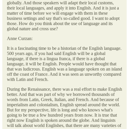
globally. And those speakers will adapt their local customs,
their local languages, and apply it into English. And it is just a
matter of time before we will engage with them in these
business settings and say that's so-called good. I want to adopt
those. How do you think about the use of language and its
global nature and cross use?
Anne Curzan:
It is a fascinating time to be a historian of the English language.
500 years ago, if you had said English will be a global
language, if there is a lingua franca, if there is a global
language, it will be English. People would have thought that
that was ludicrous. English was a language spoken on an island
off the coast of France. And it was seen as unworthy compared
with Latin and French.
During the Renaissance, there was a real effort to make English
better. And that was part of why we borrowed thousands of
words from Latin, Greek, Italian, and French. And because of
imperialism and colonialism, English spread around the world.
But for my perspective, life is long and who knows what's
going to be true a few hundred years from now. It is true that
right now English is spoken around the globe. And linguists
will talk about world Englishes, that there are many varieties of