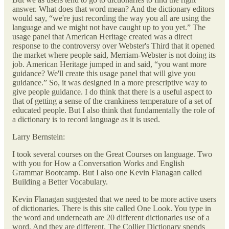
answer. What does that word mean? And the dictionary editors
would say, “we're just recording the way you all are using the
language and we might not have caught up to you yet.” The
usage panel that American Heritage created was a direct
response to the controversy over Webster's Third that it opened
the market where people said, Merriam-Webster is not doing its
job. American Heritage jumped in and said, “you want more
guidance? We'll create this usage panel that will give you
guidance.” So, it was designed in a more prescriptive way to
give people guidance. I do think that there is a useful aspect to
that of getting a sense of the crankiness temperature of a set of
educated people. But I also think that fundamentally the role of
a dictionary is to record language as it is used.
Larry Bernstein:
I took several courses on the Great Courses on language. Two
with you for How a Conversation Works and English
Grammar Bootcamp. But I also one Kevin Flanagan called
Building a Better Vocabulary.
Kevin Flanagan suggested that we need to be more active users
of dictionaries. There is this site called One Look. You type in
the word and underneath are 20 different dictionaries use of a
word. And they are different. The Collier Dictionary spends