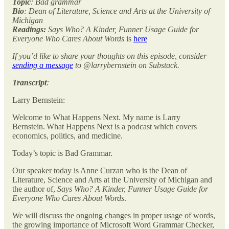
Topic
: Bad grammar
Bio
: Dean of Literature, Science and Arts at the University of
Michigan
Readings:
Says Who? A Kinder, Funner Usage Guide for
Everyone Who Cares About Words
is
here
If you’d like to share your thoughts on this episode, consider
sending a message
to @larrybernstein on Substack.
Transcript
:
Larry Bernstein:
Welcome to What Happens Next. My name is Larry
Bernstein. What Happens Next is a podcast which covers
economics, politics, and medicine.
Today’s topic is Bad Grammar.
Our speaker today is Anne Curzan who is the Dean of
Literature, Science and Arts at the University of Michigan and
the author of,
Says Who? A Kinder, Funner Usage Guide for
Everyone Who Cares About Words
.
We will discuss the ongoing changes in proper usage of words,
the growing importance of Microsoft Word Grammar Checker,