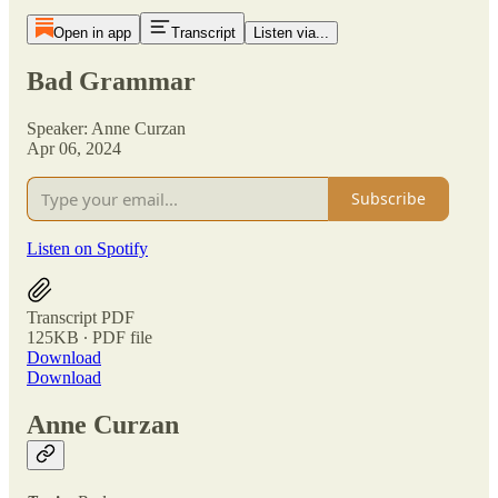
Open in app
Transcript
Listen via...
Bad Grammar
Speaker: Anne Curzan
Apr 06, 2024
Subscribe
Listen on Spotify
Transcript PDF
125KB ∙ PDF file
Download
Download
Anne Curzan