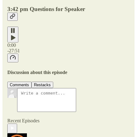
3:42 pm Questions for Speaker
0:00
-27:51
Discussion about this episode
Comments
Restacks
Recent Episodes