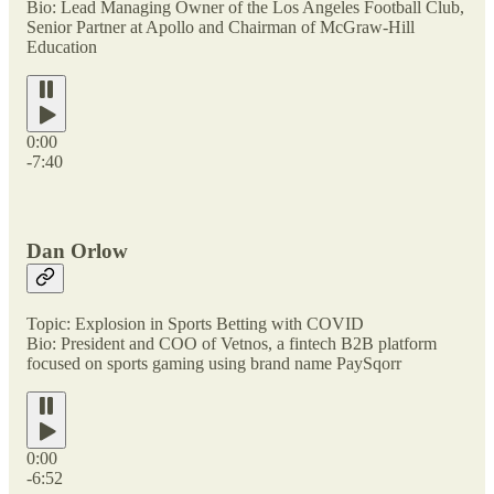
Bio: Lead Managing Owner of the Los Angeles Football Club,
Senior Partner at Apollo and Chairman of McGraw-Hill
Education
0:00
-7:40
Dan Orlow
Topic: Explosion in Sports Betting with COVID
Bio: President and COO of Vetnos, a fintech B2B platform
focused on sports gaming using brand name PaySqorr
0:00
-6:52