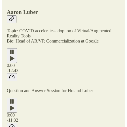
Aaron Luber
Topic: COVID accelerates adoption of Virtual/Augmented
Reality Tools
Bio: Head of AR/VR Commercialization at Google
0:00
-12:43
Question and Answer Session for Ho and Luber
0:00
-11:32