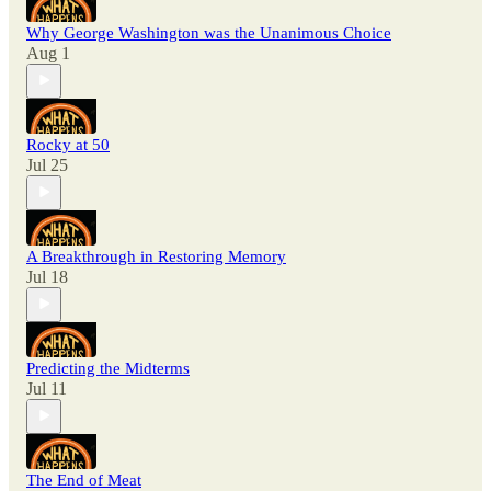
Why George Washington was the Unanimous Choice
Aug 1
Rocky at 50
Jul 25
A Breakthrough in Restoring Memory
Jul 18
Predicting the Midterms
Jul 11
The End of Meat