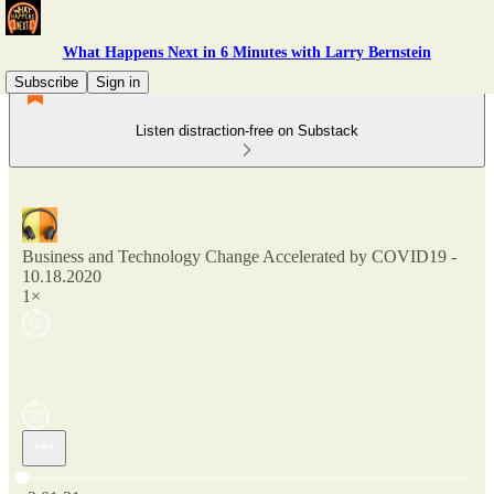
What Happens Next in 6 Minutes with Larry Bernstein
Subscribe
Sign in
Listen distraction-free on Substack
Business and Technology Change Accelerated by COVID19 -
10.18.2020
1×
Current time: 0:00 / Total time: -2:01:21