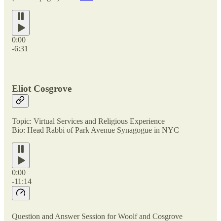
0:00
-6:31
Eliot Cosgrove
Topic: Virtual Services and Religious Experience
Bio: Head Rabbi of Park Avenue Synagogue in NYC
0:00
-11:14
Question and Answer Session for Woolf and Cosgrove