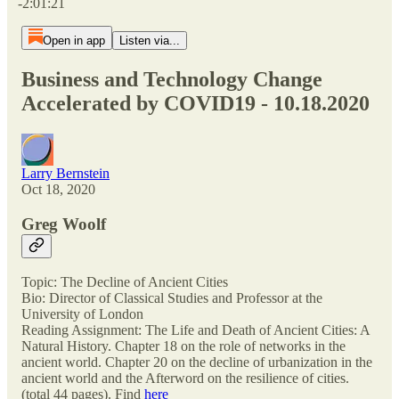
-2:01:21
Open in app
Listen via...
Business and Technology Change
Accelerated by COVID19 - 10.18.2020
Larry Bernstein
Oct 18, 2020
Greg Woolf
Topic: The Decline of Ancient Cities
Bio: Director of Classical Studies and Professor at the
University of London
Reading Assignment: The Life and Death of Ancient Cities: A
Natural History. Chapter 18 on the role of networks in the
ancient world. Chapter 20 on the decline of urbanization in the
ancient world and the Afterword on the resilience of cities.
(total 44 pages). Find
here