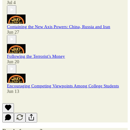
Jul 4
Containing the New Axis Powers: China, Russia and Iran
Jun 27
Following the Terrorist’s Money
Jun 20
Encouraging Competing Viewpoints Among College Students
Jun 13