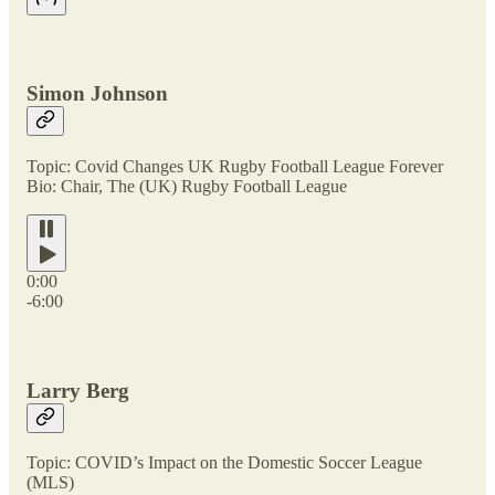
Simon Johnson
Topic: Covid Changes UK Rugby Football League Forever
Bio: Chair, The (UK) Rugby Football League
0:00
-6:00
Larry Berg
Topic: COVID’s Impact on the Domestic Soccer League
(MLS)