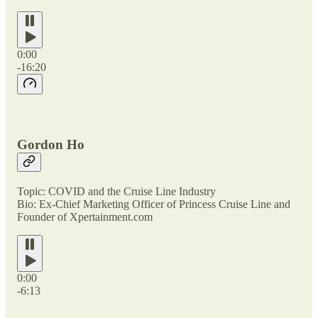
0:00
-16:20
Gordon Ho
Topic: COVID and the Cruise Line Industry
Bio: Ex-Chief Marketing Officer of Princess Cruise Line and
Founder of Xpertainment.com
0:00
-6:13