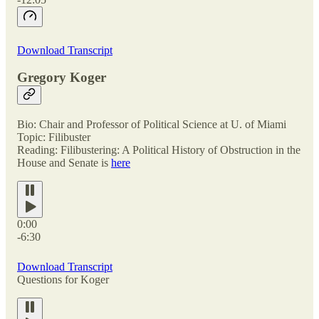
Download Transcript
Gregory Koger
Bio: Chair and Professor of Political Science at U. of Miami
Topic: Filibuster
Reading: Filibustering: A Political History of Obstruction in the
House and Senate is
here
0:00
-6:30
Download Transcript
Questions for Koger