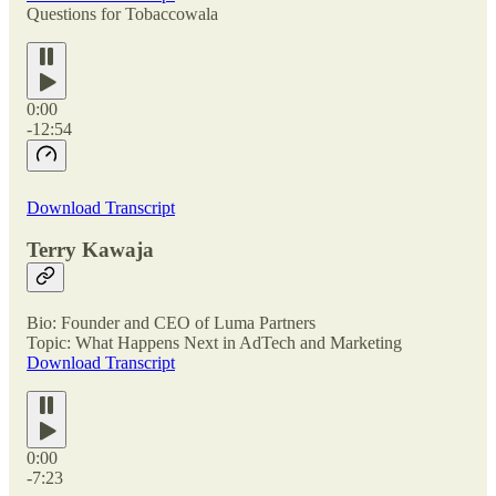
Questions for Tobaccowala
0:00
-12:54
Download Transcript
Terry Kawaja
Bio: Founder and CEO of Luma Partners
Topic: What Happens Next in AdTech and Marketing
Download Transcript
0:00
-7:23