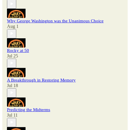
Why George Washington was the Unanimous Choice
Aug 1
Rocky at 50
Jul 25
A Breakthrough in Restoring Memory
Jul 18
Predicting the Midterms
Jul 11