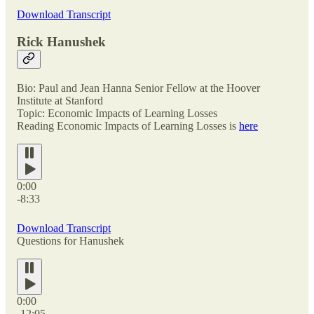
Download Transcript
Rick Hanushek
Bio: Paul and Jean Hanna Senior Fellow at the Hoover
Institute at Stanford
Topic: Economic Impacts of Learning Losses
Reading Economic Impacts of Learning Losses is
here
0:00
-8:33
Download Transcript
Questions for Hanushek
0:00
-12:05