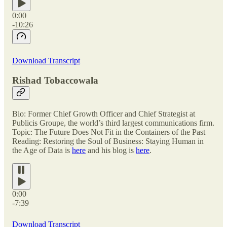
0:00
-10:26
Download Transcript
Rishad Tobaccowala
Bio: Former Chief Growth Officer and Chief Strategist at
Publicis Groupe, the world’s third largest communications firm.
Topic: The Future Does Not Fit in the Containers of the Past
Reading: Restoring the Soul of Business: Staying Human in
the Age of Data is
here
and his blog is
here
.
0:00
-7:39
Download Transcript