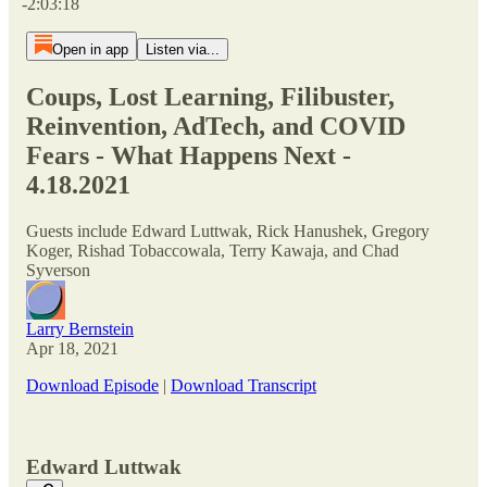
-2:03:18
Open in app
Listen via...
Coups, Lost Learning, Filibuster,
Reinvention, AdTech, and COVID
Fears - What Happens Next -
4.18.2021
Guests include Edward Luttwak, Rick Hanushek, Gregory
Koger, Rishad Tobaccowala, Terry Kawaja, and Chad
Syverson
Larry Bernstein
Apr 18, 2021
Download Episode
|
Download Transcript
Edward Luttwak