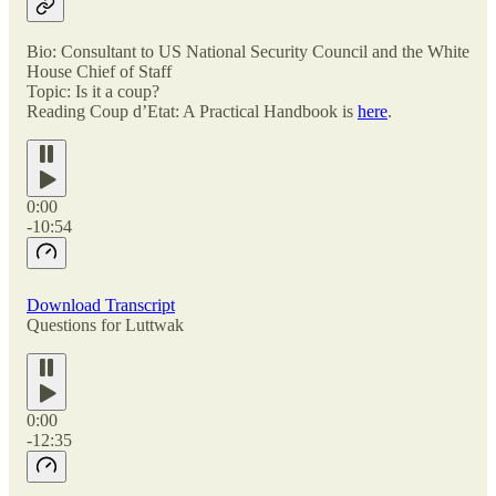
Bio: Consultant to US National Security Council and the White
House Chief of Staff
Topic: Is it a coup?
Reading Coup d’Etat: A Practical Handbook is
here
.
0:00
-10:54
Download Transcript
Questions for Luttwak
0:00
-12:35