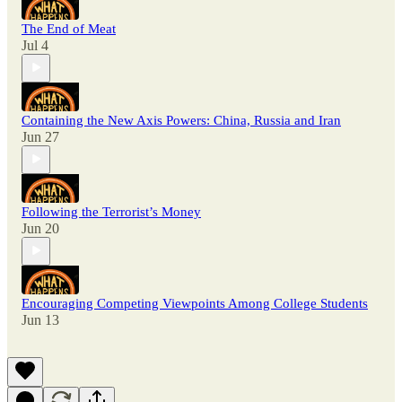
The End of Meat
Jul 4
Containing the New Axis Powers: China, Russia and Iran
Jun 27
Following the Terrorist’s Money
Jun 20
Encouraging Competing Viewpoints Among College Students
Jun 13