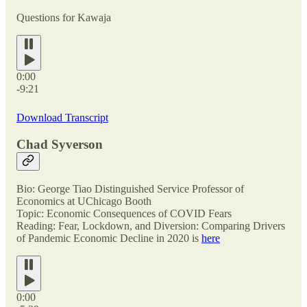
Questions for Kawaja
0:00
-9:21
Download Transcript
Chad Syverson
Bio: George Tiao Distinguished Service Professor of
Economics at UChicago Booth
Topic: Economic Consequences of COVID Fears
Reading: Fear, Lockdown, and Diversion: Comparing Drivers
of Pandemic Economic Decline in 2020 is
here
0:00