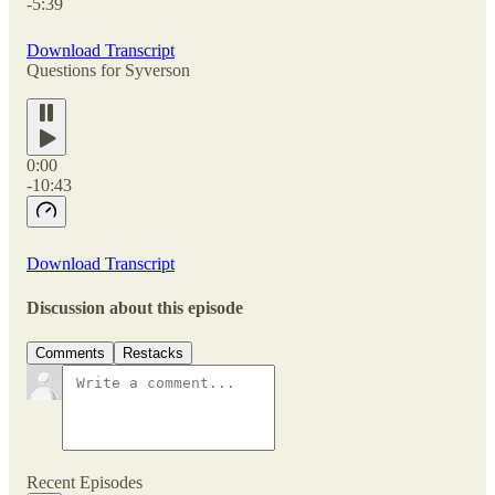
-5:39
Download Transcript
Questions for Syverson
0:00
-10:43
Download Transcript
Discussion about this episode
Comments
Restacks
Recent Episodes