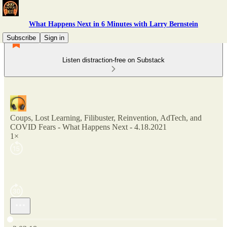
What Happens Next in 6 Minutes with Larry Bernstein
Subscribe
Sign in
Listen distraction-free on Substack
Coups, Lost Learning, Filibuster, Reinvention, AdTech, and
COVID Fears - What Happens Next - 4.18.2021
1×
Current time: 0:00 / Total time: -2:03:18