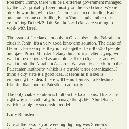
President Trump, there will be a different government managed
by the U.S. probably based mostly on the local clans. We are
already working with clans. There is a clan controlling Rafah
and another one controlling Khan Younis and another one
controlling Deir el-Balah. So, the local clans are starting to
work with Israel.
The issue of the clans, not only in Gaza, also in the Palestinian
cities in Jenin, it’s a very good long-term solution. The clans of
Hebron, for example, they joined together like 400,000 people
and gave Prime Minister Netanyahu a formal letter saying, we
want to be recognized as an emirate, like a city state, and we
want to join the Abraham Accords. We want to detach from the
Palestinian Authority, which is a terrible terror organization. I
think a city-state is a good idea. It seems as if Israel is
embracing this idea. There will be no Hamas, no Palestinian
Islamic Jihad, and no Palestinian authority.
The only viable solution is built on the local clans. This is the
right way also culturally to manage things like Abu Dhabi,
which is a highly successful model.
Larry Bernstein:
One of the lessons you were highlighting was Sharon’s