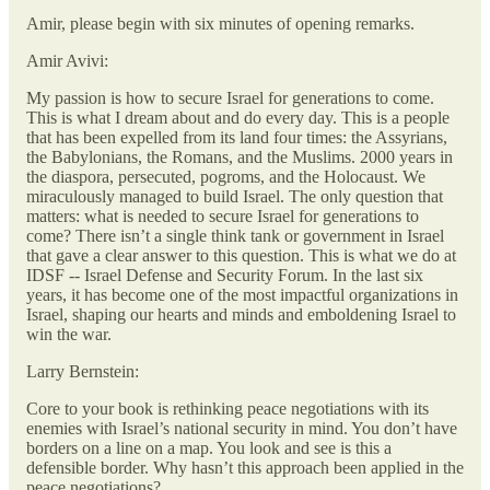
Amir, please begin with six minutes of opening remarks.
Amir Avivi:
My passion is how to secure Israel for generations to come.
This is what I dream about and do every day. This is a people
that has been expelled from its land four times: the Assyrians,
the Babylonians, the Romans, and the Muslims. 2000 years in
the diaspora, persecuted, pogroms, and the Holocaust. We
miraculously managed to build Israel. The only question that
matters: what is needed to secure Israel for generations to
come? There isn’t a single think tank or government in Israel
that gave a clear answer to this question. This is what we do at
IDSF -- Israel Defense and Security Forum. In the last six
years, it has become one of the most impactful organizations in
Israel, shaping our hearts and minds and emboldening Israel to
win the war.
Larry Bernstein:
Core to your book is rethinking peace negotiations with its
enemies with Israel’s national security in mind. You don’t have
borders on a line on a map. You look and see is this a
defensible border. Why hasn’t this approach been applied in the
peace negotiations?