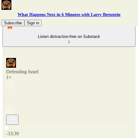
What Happens Next in 6 Minutes with Larry Bernstein
Subscribe
Sign in
Listen distraction-free on Substack
Defending Israel
1×
Current time: 0:00 / Total time: -33:39
-33:39