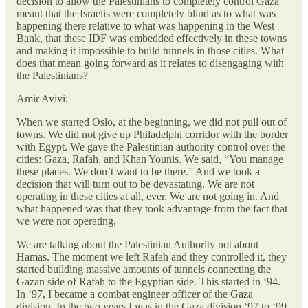
decision to allow the Palestinians to completely control Gaza
meant that the Israelis were completely blind as to what was
happening there relative to what was happening in the West
Bank, that these IDF was embedded effectively in these towns
and making it impossible to build tunnels in those cities. What
does that mean going forward as it relates to disengaging with
the Palestinians?
Amir Avivi:
When we started Oslo, at the beginning, we did not pull out of
towns. We did not give up Philadelphi corridor with the border
with Egypt. We gave the Palestinian authority control over the
cities: Gaza, Rafah, and Khan Younis. We said, “You manage
these places. We don’t want to be there.” And we took a
decision that will turn out to be devastating. We are not
operating in these cities at all, ever. We are not going in. And
what happened was that they took advantage from the fact that
we were not operating.
We are talking about the Palestinian Authority not about
Hamas. The moment we left Rafah and they controlled it, they
started building massive amounts of tunnels connecting the
Gazan side of Rafah to the Egyptian side. This started in ‘94.
In ‘97, I became a combat engineer officer of the Gaza
division. In the two years I was in the Gaza division ‘97 to ‘99,