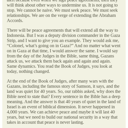
will think about other ways to undermine us. It is not going to
stop. We cannot be naive. We must seek peace. We must seek
relationships. We are on the verge of extending the Abraham
Accords.
There will be peace agreements that will extend all the way to
Indonesia. But I was a deputy division commander in the Gaza
Strip, and I want to give you an example. They would ask me,
“Colonel, what’s going on in Gaza?” And no matter what went
on in Gaza at that time, I would answer the same. I would say
from the day of the Judges in the Bible, same thing, Gazans
attack us, we attack them back again and again and again.
Same dynamics. You read the Book of Judges, you look at
today, nothing changed.
At the end of the Book of Judges, after many wars with the
Gazans, including the famous story of Samson, it says, and the
land was quiet for 40 years. So, our rabbis asked, why does the
Bible need to state that? Every sentence in the Bible has a deep
meaning. And the answer is that 40 years of quiet in the land of
Israel is an event of biblical dimension. It never happened in
4,000 years. We can achieve peace and maybe it will last 40
years, but we need to build our national security in a way that
takes in account that peace is never lasting.