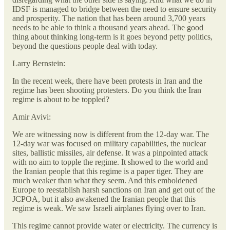
IDSF is managed to bridge between the need to ensure security
and prosperity. The nation that has been around 3,700 years
needs to be able to think a thousand years ahead. The good
thing about thinking long-term is it goes beyond petty politics,
beyond the questions people deal with today.
Larry Bernstein:
In the recent week, there have been protests in Iran and the
regime has been shooting protesters. Do you think the Iran
regime is about to be toppled?
Amir Avivi:
We are witnessing now is different from the 12-day war. The
12-day war was focused on military capabilities, the nuclear
sites, ballistic missiles, air defense. It was a pinpointed attack
with no aim to topple the regime. It showed to the world and
the Iranian people that this regime is a paper tiger. They are
much weaker than what they seem. And this emboldened
Europe to reestablish harsh sanctions on Iran and get out of the
JCPOA, but it also awakened the Iranian people that this
regime is weak. We saw Israeli airplanes flying over to Iran.
This regime cannot provide water or electricity. The currency is