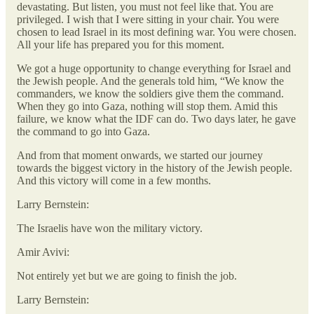
devastating. But listen, you must not feel like that. You are
privileged. I wish that I were sitting in your chair. You were
chosen to lead Israel in its most defining war. You were chosen.
All your life has prepared you for this moment.
We got a huge opportunity to change everything for Israel and
the Jewish people. And the generals told him, “We know the
commanders, we know the soldiers give them the command.
When they go into Gaza, nothing will stop them. Amid this
failure, we know what the IDF can do. Two days later, he gave
the command to go into Gaza.
And from that moment onwards, we started our journey
towards the biggest victory in the history of the Jewish people.
And this victory will come in a few months.
Larry Bernstein:
The Israelis have won the military victory.
Amir Avivi:
Not entirely yet but we are going to finish the job.
Larry Bernstein: