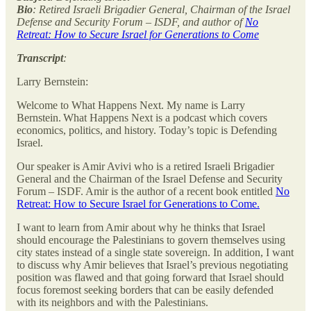
Bio
: Retired Israeli Brigadier General, Chairman of the Israel
Defense and Security Forum – ISDF, and author of
No
Retreat: How to Secure Israel for Generations to Come
Transcript
:
Larry Bernstein:
Welcome to What Happens Next. My name is Larry
Bernstein. What Happens Next is a podcast which covers
economics, politics, and history. Today’s topic is Defending
Israel.
Our speaker is Amir Avivi who is a retired Israeli Brigadier
General and the Chairman of the Israel Defense and Security
Forum – ISDF. Amir is the author of a recent book entitled
No
Retreat: How to Secure Israel for Generations to Come.
I want to learn from Amir about why he thinks that Israel
should encourage the Palestinians to govern themselves using
city states instead of a single state sovereign. In addition, I want
to discuss why Amir believes that Israel’s previous negotiating
position was flawed and that going forward that Israel should
focus foremost seeking borders that can be easily defended
with its neighbors and with the Palestinians.