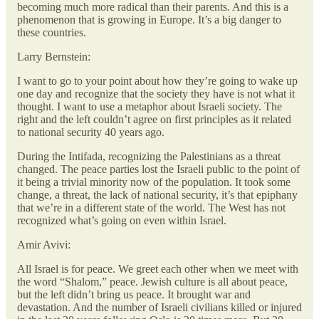
becoming much more radical than their parents. And this is a
phenomenon that is growing in Europe. It’s a big danger to
these countries.
Larry Bernstein:
I want to go to your point about how they’re going to wake up
one day and recognize that the society they have is not what it
thought. I want to use a metaphor about Israeli society. The
right and the left couldn’t agree on first principles as it related
to national security 40 years ago.
During the Intifada, recognizing the Palestinians as a threat
changed. The peace parties lost the Israeli public to the point of
it being a trivial minority now of the population. It took some
change, a threat, the lack of national security, it’s that epiphany
that we’re in a different state of the world. The West has not
recognized what’s going on even within Israel.
Amir Avivi:
All Israel is for peace. We greet each other when we meet with
the word “Shalom,” peace. Jewish culture is all about peace,
but the left didn’t bring us peace. It brought war and
devastation. And the number of Israeli civilians killed or injured