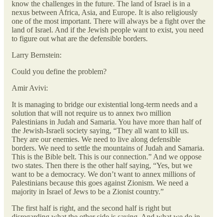
know the challenges in the future. The land of Israel is in a
nexus between Africa, Asia, and Europe. It is also religiously
one of the most important. There will always be a fight over the
land of Israel. And if the Jewish people want to exist, you need
to figure out what are the defensible borders.
Larry Bernstein:
Could you define the problem?
Amir Avivi:
It is managing to bridge our existential long-term needs and a
solution that will not require us to annex two million
Palestinians in Judah and Samaria. You have more than half of
the Jewish-Israeli society saying, “They all want to kill us.
They are our enemies. We need to live along defensible
borders. We need to settle the mountains of Judah and Samaria.
This is the Bible belt. This is our connection.” And we oppose
two states. Then there is the other half saying, “Yes, but we
want to be a democracy. We don’t want to annex millions of
Palestinians because this goes against Zionism. We need a
majority in Israel of Jews to be a Zionist country.”
The first half is right, and the second half is right but
disregarding what the other side is saying. And what we do in