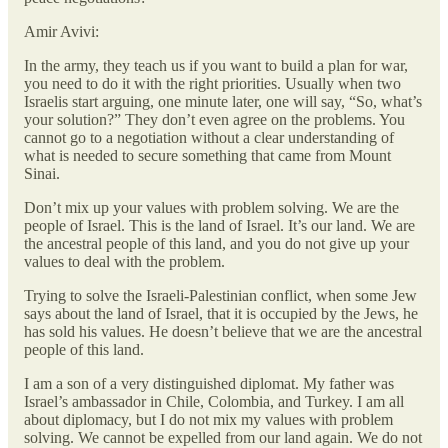
Amir Avivi:
In the army, they teach us if you want to build a plan for war,
you need to do it with the right priorities. Usually when two
Israelis start arguing, one minute later, one will say, “So, what’s
your solution?” They don’t even agree on the problems. You
cannot go to a negotiation without a clear understanding of
what is needed to secure something that came from Mount
Sinai.
Don’t mix up your values with problem solving. We are the
people of Israel. This is the land of Israel. It’s our land. We are
the ancestral people of this land, and you do not give up your
values to deal with the problem.
Trying to solve the Israeli-Palestinian conflict, when some Jew
says about the land of Israel, that it is occupied by the Jews, he
has sold his values. He doesn’t believe that we are the ancestral
people of this land.
I am a son of a very distinguished diplomat. My father was
Israel’s ambassador in Chile, Colombia, and Turkey. I am all
about diplomacy, but I do not mix my values with problem
solving. We cannot be expelled from our land again. We do not