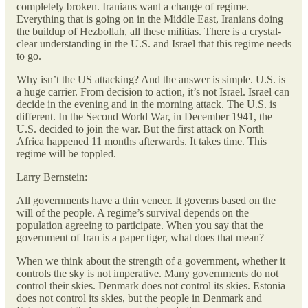
completely broken. Iranians want a change of regime.
Everything that is going on in the Middle East, Iranians doing
the buildup of Hezbollah, all these militias. There is a crystal-
clear understanding in the U.S. and Israel that this regime needs
to go.
Why isn’t the US attacking? And the answer is simple. U.S. is
a huge carrier. From decision to action, it’s not Israel. Israel can
decide in the evening and in the morning attack. The U.S. is
different. In the Second World War, in December 1941, the
U.S. decided to join the war. But the first attack on North
Africa happened 11 months afterwards. It takes time. This
regime will be toppled.
Larry Bernstein:
All governments have a thin veneer. It governs based on the
will of the people. A regime’s survival depends on the
population agreeing to participate. When you say that the
government of Iran is a paper tiger, what does that mean?
When we think about the strength of a government, whether it
controls the sky is not imperative. Many governments do not
control their skies. Denmark does not control its skies. Estonia
does not control its skies, but the people in Denmark and