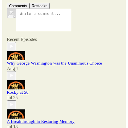
Comments
Restacks
Recent Episodes
Why George Washington was the Unanimous Choice
Aug 1
Rocky at 50
Jul 25
A Breakthrough in Restoring Memory
Jul 18