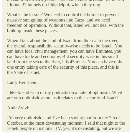
I found 35 tunnels on Philadelphi, which they dug.
What is the lesson? We need to control the border to prevent
massive smuggling of weapons into Gaza, and we need
freedom of operation. Without that, Israel will not deal with the
buildup inside these places.
When I talk about the land of Israel from the sea to the river,
the overall responsibility security-wise needs to be Israeli. You
can have local civil management, you can have Emirates, you
can have trade and economy. But security-wise in this small
land from the sea to the river, it is 45 miles. You can have only
one entity taking care of the security of this place, and this is
the State of Israel.
Larry Bernstein:
I like to end each of my podcasts on a note of optimism. What
are you optimistic about as it relates to the security of Israel?
Amir Avivi:
I’m very optimistic, and I’ve been saying that from the 7th of
October, at the most devastating moment. I said that night to the
Israeli people on national TV, yes, it’s devastating, but we are