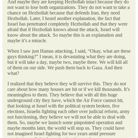
And maybe they are keeping Hezbollah intact because they do
not want to lose both organizations. They do not want to take a
chance on Hezbollah because that defends Iran, they need
Hezbollah. Later, I heard another explanation, the fact that
Israel has penetrated completely Hezbollah and that they were
afraid that if Hezbollah knows about the attack, Israel will
know about the attack. So maybe this is an explanation and
maybe it’s a miracle.
When I saw just Hamas attacking, I said, “Okay, what are these
guys thinking?” I mean, it is devastating what they are doing,
but it will take a day, maybe two, maybe three. We will kill all
of them on our side. We push them back to Gaza. And then
what?
I realized that they believe they will survive this. They do not
care about how many houses are hit or if we kill thousands. It’s
meaningless to them. They believe that with all this huge
underground city they have, which the Air Force cannot hit,
that looking at Israel with the political system broken, five
elections, Israelis fighting each other over judicial reform, army
not functioning, they believe we will not be able to deal with
them. So, maybe we launch some pinpointed operation and
maybe months later, the world will stop us. They could have
not imagined Israel fighting for two years amid pressure