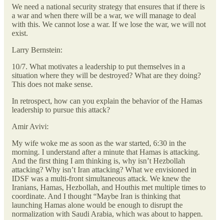
We need a national security strategy that ensures that if there is
a war and when there will be a war, we will manage to deal
with this. We cannot lose a war. If we lose the war, we will not
exist.
Larry Bernstein:
10/7. What motivates a leadership to put themselves in a
situation where they will be destroyed? What are they doing?
This does not make sense.
In retrospect, how can you explain the behavior of the Hamas
leadership to pursue this attack?
Amir Avivi:
My wife woke me as soon as the war started, 6:30 in the
morning. I understand after a minute that Hamas is attacking.
And the first thing I am thinking is, why isn’t Hezbollah
attacking? Why isn’t Iran attacking? What we envisioned in
IDSF was a multi-front simultaneous attack. We knew the
Iranians, Hamas, Hezbollah, and Houthis met multiple times to
coordinate. And I thought “Maybe Iran is thinking that
launching Hamas alone would be enough to disrupt the
normalization with Saudi Arabia, which was about to happen.