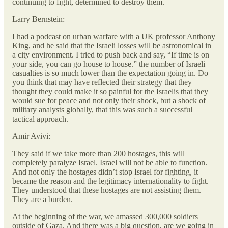
continuing to fight, determined to destroy them.
Larry Bernstein:
I had a podcast on urban warfare with a UK professor Anthony
King, and he said that the Israeli losses will be astronomical in
a city environment. I tried to push back and say, “If time is on
your side, you can go house to house.” the number of Israeli
casualties is so much lower than the expectation going in. Do
you think that may have reflected their strategy that they
thought they could make it so painful for the Israelis that they
would sue for peace and not only their shock, but a shock of
military analysts globally, that this was such a successful
tactical approach.
Amir Avivi:
They said if we take more than 200 hostages, this will
completely paralyze Israel. Israel will not be able to function.
And not only the hostages didn’t stop Israel for fighting, it
became the reason and the legitimacy internationality to fight.
They understood that these hostages are not assisting them.
They are a burden.
At the beginning of the war, we amassed 300,000 soldiers
outside of Gaza. And there was a big question, are we going in