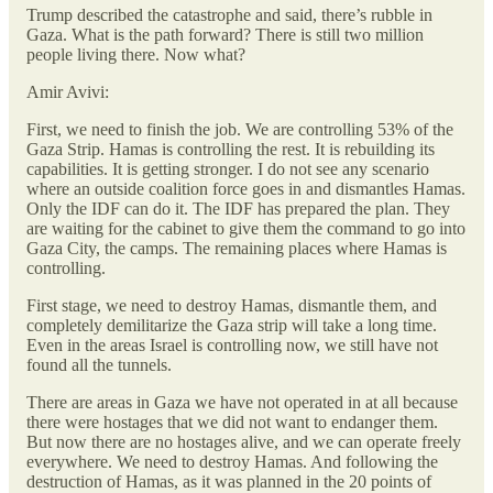
Trump described the catastrophe and said, there’s rubble in
Gaza. What is the path forward? There is still two million
people living there. Now what?
Amir Avivi:
First, we need to finish the job. We are controlling 53% of the
Gaza Strip. Hamas is controlling the rest. It is rebuilding its
capabilities. It is getting stronger. I do not see any scenario
where an outside coalition force goes in and dismantles Hamas.
Only the IDF can do it. The IDF has prepared the plan. They
are waiting for the cabinet to give them the command to go into
Gaza City, the camps. The remaining places where Hamas is
controlling.
First stage, we need to destroy Hamas, dismantle them, and
completely demilitarize the Gaza strip will take a long time.
Even in the areas Israel is controlling now, we still have not
found all the tunnels.
There are areas in Gaza we have not operated in at all because
there were hostages that we did not want to endanger them.
But now there are no hostages alive, and we can operate freely
everywhere. We need to destroy Hamas. And following the
destruction of Hamas, as it was planned in the 20 points of