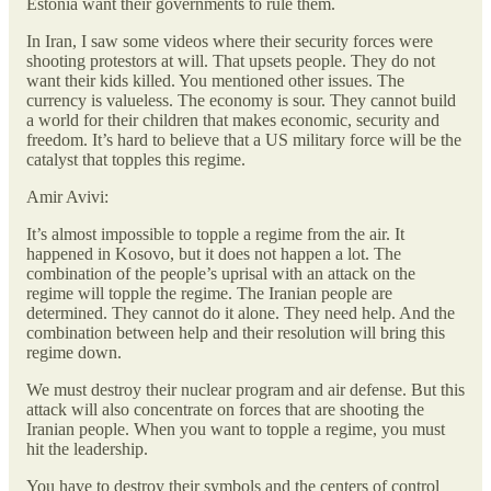
Estonia want their governments to rule them.
In Iran, I saw some videos where their security forces were
shooting protestors at will. That upsets people. They do not
want their kids killed. You mentioned other issues. The
currency is valueless. The economy is sour. They cannot build
a world for their children that makes economic, security and
freedom. It’s hard to believe that a US military force will be the
catalyst that topples this regime.
Amir Avivi:
It’s almost impossible to topple a regime from the air. It
happened in Kosovo, but it does not happen a lot. The
combination of the people’s uprisal with an attack on the
regime will topple the regime. The Iranian people are
determined. They cannot do it alone. They need help. And the
combination between help and their resolution will bring this
regime down.
We must destroy their nuclear program and air defense. But this
attack will also concentrate on forces that are shooting the
Iranian people. When you want to topple a regime, you must
hit the leadership.
You have to destroy their symbols and the centers of control