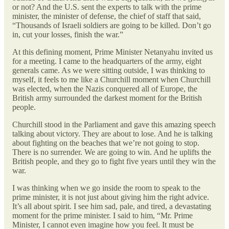
or not? And the U.S. sent the experts to talk with the prime
minister, the minister of defense, the chief of staff that said,
“Thousands of Israeli soldiers are going to be killed. Don’t go
in, cut your losses, finish the war.”
At this defining moment, Prime Minister Netanyahu invited us
for a meeting. I came to the headquarters of the army, eight
generals came. As we were sitting outside, I was thinking to
myself, it feels to me like a Churchill moment when Churchill
was elected, when the Nazis conquered all of Europe, the
British army surrounded the darkest moment for the British
people.
Churchill stood in the Parliament and gave this amazing speech
talking about victory. They are about to lose. And he is talking
about fighting on the beaches that we’re not going to stop.
There is no surrender. We are going to win. And he uplifts the
British people, and they go to fight five years until they win the
war.
I was thinking when we go inside the room to speak to the
prime minister, it is not just about giving him the right advice.
It’s all about spirit. I see him sad, pale, and tired, a devastating
moment for the prime minister. I said to him, “Mr. Prime
Minister, I cannot even imagine how you feel. It must be