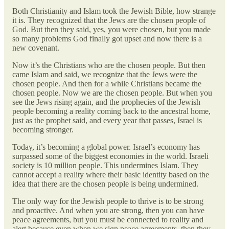
Both Christianity and Islam took the Jewish Bible, how strange
it is. They recognized that the Jews are the chosen people of
God. But then they said, yes, you were chosen, but you made
so many problems God finally got upset and now there is a
new covenant.
Now it’s the Christians who are the chosen people. But then
came Islam and said, we recognize that the Jews were the
chosen people. And then for a while Christians became the
chosen people. Now we are the chosen people. But when you
see the Jews rising again, and the prophecies of the Jewish
people becoming a reality coming back to the ancestral home,
just as the prophet said, and every year that passes, Israel is
becoming stronger.
Today, it’s becoming a global power. Israel’s economy has
surpassed some of the biggest economies in the world. Israeli
society is 10 million people. This undermines Islam. They
cannot accept a reality where their basic identity based on the
idea that there are the chosen people is being undermined.
The only way for the Jewish people to thrive is to be strong
and proactive. And when you are strong, then you can have
peace agreements, but you must be connected to reality and
alert because even when we sign peace agreements, then they