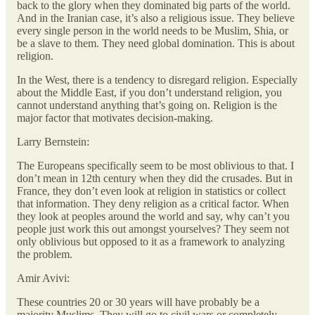
back to the glory when they dominated big parts of the world.
And in the Iranian case, it’s also a religious issue. They believe
every single person in the world needs to be Muslim, Shia, or
be a slave to them. They need global domination. This is about
religion.
In the West, there is a tendency to disregard religion. Especially
about the Middle East, if you don’t understand religion, you
cannot understand anything that’s going on. Religion is the
major factor that motivates decision-making.
Larry Bernstein:
The Europeans specifically seem to be most oblivious to that. I
don’t mean in 12th century when they did the crusades. But in
France, they don’t even look at religion in statistics or collect
that information. They deny religion as a critical factor. When
they look at peoples around the world and say, why can’t you
people just work this out amongst yourselves? They seem not
only oblivious but opposed to it as a framework to analyzing
the problem.
Amir Avivi:
These countries 20 or 30 years will have probably be a
majority Muslims. They will go to civil wars or completely