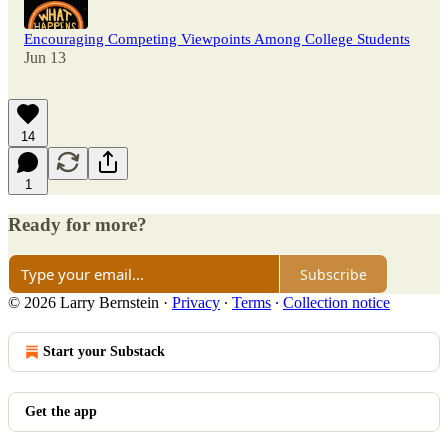
Encouraging Competing Viewpoints Among College Students
Jun 13
14
1
Ready for more?
Subscribe
© 2026 Larry Bernstein
·
Privacy
∙
Terms
∙
Collection notice
Start your Substack
Get the app