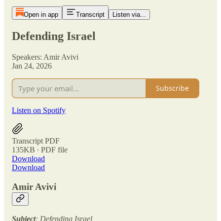
Open in app
Transcript
Listen via...
Defending Israel
Speakers: Amir Avivi
Jan 24, 2026
Subscribe
Listen on Spotify
Transcript PDF
135KB ∙ PDF file
Download
Download
Amir Avivi
Subject
: Defending Israel