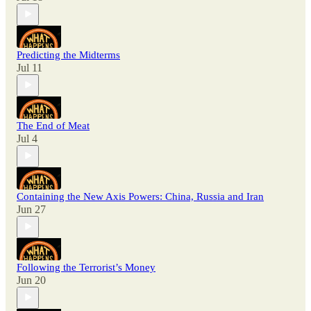
Predicting the Midterms
Jul 11
The End of Meat
Jul 4
Containing the New Axis Powers: China, Russia and Iran
Jun 27
Following the Terrorist’s Money
Jun 20