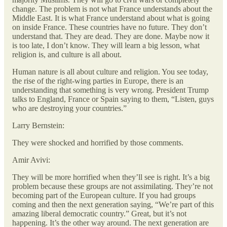
change. The problem is not what France understands about the
Middle East. It is what France understand about what is going
on inside France. These countries have no future. They don’t
understand that. They are dead. They are done. Maybe now it
is too late, I don’t know. They will learn a big lesson, what
religion is, and culture is all about.
Human nature is all about culture and religion. You see today,
the rise of the right-wing parties in Europe, there is an
understanding that something is very wrong. President Trump
talks to England, France or Spain saying to them, “Listen, guys
who are destroying your countries.”
Larry Bernstein:
They were shocked and horrified by those comments.
Amir Avivi:
They will be more horrified when they’ll see is right. It’s a big
problem because these groups are not assimilating. They’re not
becoming part of the European culture. If you had groups
coming and then the next generation saying, “We’re part of this
amazing liberal democratic country.” Great, but it’s not
happening. It’s the other way around. The next generation are