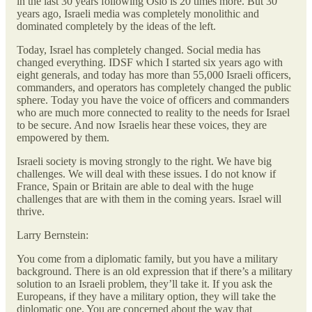
in the last 30 years following Oslo is 20 times more. But 30
years ago, Israeli media was completely monolithic and
dominated completely by the ideas of the left.
Today, Israel has completely changed. Social media has
changed everything. IDSF which I started six years ago with
eight generals, and today has more than 55,000 Israeli officers,
commanders, and operators has completely changed the public
sphere. Today you have the voice of officers and commanders
who are much more connected to reality to the needs for Israel
to be secure. And now Israelis hear these voices, they are
empowered by them.
Israeli society is moving strongly to the right. We have big
challenges. We will deal with these issues. I do not know if
France, Spain or Britain are able to deal with the huge
challenges that are with them in the coming years. Israel will
thrive.
Larry Bernstein:
You come from a diplomatic family, but you have a military
background. There is an old expression that if there’s a military
solution to an Israeli problem, they’ll take it. If you ask the
Europeans, if they have a military option, they will take the
diplomatic one. You are concerned about the way that