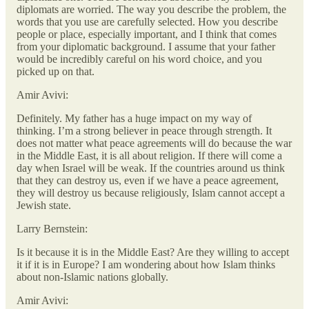
diplomats are worried. The way you describe the problem, the
words that you use are carefully selected. How you describe
people or place, especially important, and I think that comes
from your diplomatic background. I assume that your father
would be incredibly careful on his word choice, and you
picked up on that.
Amir Avivi:
Definitely. My father has a huge impact on my way of
thinking. I’m a strong believer in peace through strength. It
does not matter what peace agreements will do because the war
in the Middle East, it is all about religion. If there will come a
day when Israel will be weak. If the countries around us think
that they can destroy us, even if we have a peace agreement,
they will destroy us because religiously, Islam cannot accept a
Jewish state.
Larry Bernstein:
Is it because it is in the Middle East? Are they willing to accept
it if it is in Europe? I am wondering about how Islam thinks
about non-Islamic nations globally.
Amir Avivi: