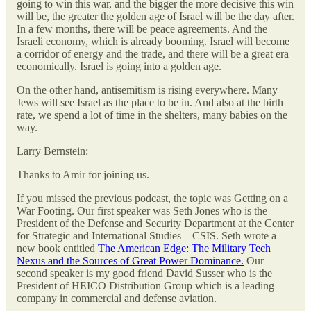
going to win this war, and the bigger the more decisive this win
will be, the greater the golden age of Israel will be the day after.
In a few months, there will be peace agreements. And the
Israeli economy, which is already booming. Israel will become
a corridor of energy and the trade, and there will be a great era
economically. Israel is going into a golden age.
On the other hand, antisemitism is rising everywhere. Many
Jews will see Israel as the place to be in. And also at the birth
rate, we spend a lot of time in the shelters, many babies on the
way.
Larry Bernstein:
Thanks to Amir for joining us.
If you missed the previous podcast, the topic was Getting on a
War Footing. Our first speaker was Seth Jones who is the
President of the Defense and Security Department at the Center
for Strategic and International Studies – CSIS. Seth wrote a
new book entitled
The American Edge: The Military Tech
Nexus and the Sources of Great Power Dominance.
Our
second speaker is my good friend David Susser who is the
President of HEICO Distribution Group which is a leading
company in commercial and defense aviation.