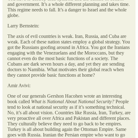
and government. It’s a whole different planning and takes time.
This regime needs to fall. It’s a danger to Israel and the whole
globe.
Larry Bernstein:
The axis of evil countries is weak. Iran, Russia, and Cuba are
weak. Each of these nation states employ a global strategy. You
got the Russians goofing around in Africa. You got the Iranians
engaging with the Venezuelans and the Moroccans, but they
cannot even do the most basic functions of a society. The
Cubans are dark seven hours a day, and yet they are sending
doctors to Namibia. What motivates their global reach when
they cannot provide basic functions at home?
Amir Avivi:
One of our generals Gershon Hacohen wrote an interesting
book called
What is National About National Security?
People
tend to look at national security as if it’s something technical.
No, it’s all about vision. Countries like Russia, Iran, Turkey, are
very proactive all over Africa and Pakistan and different places.
They culturally believe they need to go back to be empires.
Turkey is all about building again the Ottoman Empire. Same
goes with Russia. Iranian the Persian empire who want to go