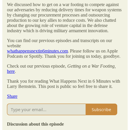
We discussed how to get on a war footing to compete against
our adversaries by reducing delivery times for weapon systems
by changing our procurement processes and outsourcing
production to our key allies to reduce costs. We also chatted
about the growing role of venture capital in the defense
industry which is driving military armament innovation.
You can find our previous episodes and transcripts on our
website
whathappensnextin6minutes.com
. Please follow us on Apple
Podcasts or Spotify. Thank you for joining us today, goodbye.
Check out our previous episode,
Getting on a War Footing,
here
.
Thank you for reading What Happens Next in 6 Minutes with
Larry Bernstein. This post is public so feel free to share it.
Share
Subscribe
Discussion about this episode