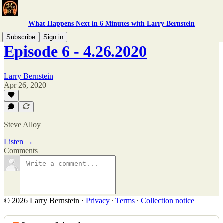
What Happens Next in 6 Minutes with Larry Bernstein
Subscribe
Sign in
Episode 6 - 4.26.2020
Larry Bernstein
Apr 26, 2020
Steve Alloy
Listen →
Comments
© 2026 Larry Bernstein
·
Privacy
∙
Terms
∙
Collection notice