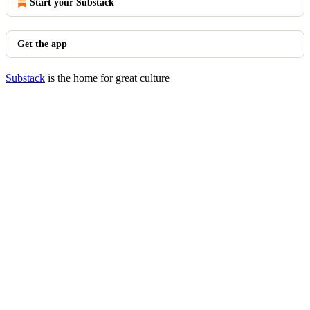
Start your Substack
Get the app
Substack
is the home for great culture