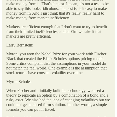
make money from it. That's the test. I mean, it's not a test to be
able to say this looks ridiculous. The test is, is it easy to make
money from it? And I just think that it's really, really hard to
make money from market inefficiency.
Markets are efficient enough that I don't want to try to benefit
from their limited inefficiencies, and at Elm we take it that
markets are pretty efficient.
Larry Bernstein:
Myron, you won the Nobel Prize for your work with Fischer
Black that created the Black-Scholes options pricing model.
Some critics complain that the assumptions in your model do
not match the real world. One example is the assumption that
stock returns have constant volatility over time.
Myron Scholes:
When Fischer and I initially built the technology, we used a
theory to replicate an option by a combination of a bond and a
risky asset. We also had the idea of changing volatilities but we
could not get a closed form solution. In other words, a simple
formula you can put in Excel.