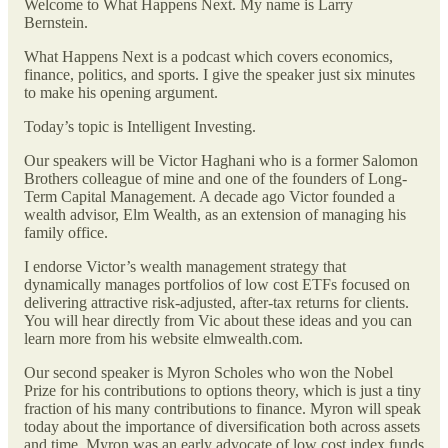
Welcome to What Happens Next. My name is Larry
Bernstein.
What Happens Next is a podcast which covers economics,
finance, politics, and sports. I give the speaker just six minutes
to make his opening argument.
Today’s topic is Intelligent Investing.
Our speakers will be Victor Haghani who is a former Salomon
Brothers colleague of mine and one of the founders of Long-
Term Capital Management. A decade ago Victor founded a
wealth advisor, Elm Wealth, as an extension of managing his
family office.
I endorse Victor’s wealth management strategy that
dynamically manages portfolios of low cost ETFs focused on
delivering attractive risk-adjusted, after-tax returns for clients.
You will hear directly from Vic about these ideas and you can
learn more from his website elmwealth.com.
Our second speaker is Myron Scholes who won the Nobel
Prize for his contributions to options theory, which is just a tiny
fraction of his many contributions to finance. Myron will speak
today about the importance of diversification both across assets
and time. Myron was an early advocate of low cost index funds