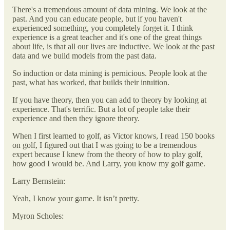
There's a tremendous amount of data mining. We look at the
past. And you can educate people, but if you haven't
experienced something, you completely forget it. I think
experience is a great teacher and it's one of the great things
about life, is that all our lives are inductive. We look at the past
data and we build models from the past data.
So induction or data mining is pernicious. People look at the
past, what has worked, that builds their intuition.
If you have theory, then you can add to theory by looking at
experience. That's terrific. But a lot of people take their
experience and then they ignore theory.
When I first learned to golf, as Victor knows, I read 150 books
on golf, I figured out that I was going to be a tremendous
expert because I knew from the theory of how to play golf,
how good I would be. And Larry, you know my golf game.
Larry Bernstein:
Yeah, I know your game. It isn’t pretty.
Myron Scholes: