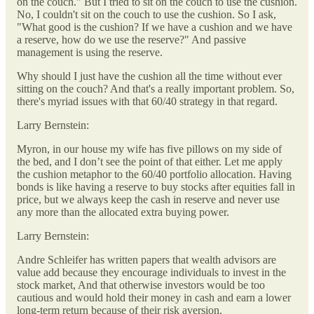
on the couch." But I tried to sit on the couch to use the cushion.
No, I couldn't sit on the couch to use the cushion. So I ask,
"What good is the cushion? If we have a cushion and we have
a reserve, how do we use the reserve?" And passive
management is using the reserve.
Why should I just have the cushion all the time without ever
sitting on the couch? And that's a really important problem. So,
there's myriad issues with that 60/40 strategy in that regard.
Larry Bernstein:
Myron, in our house my wife has five pillows on my side of
the bed, and I don’t see the point of that either. Let me apply
the cushion metaphor to the 60/40 portfolio allocation. Having
bonds is like having a reserve to buy stocks after equities fall in
price, but we always keep the cash in reserve and never use
any more than the allocated extra buying power.
Larry Bernstein:
Andre Schleifer has written papers that wealth advisors are
value add because they encourage individuals to invest in the
stock market, And that otherwise investors would be too
cautious and would hold their money in cash and earn a lower
long-term return because of their risk aversion.