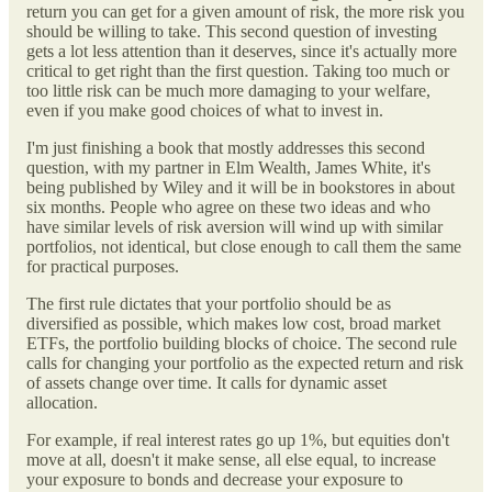
return you can get for a given amount of risk, the more risk you
should be willing to take. This second question of investing
gets a lot less attention than it deserves, since it's actually more
critical to get right than the first question. Taking too much or
too little risk can be much more damaging to your welfare,
even if you make good choices of what to invest in.
I'm just finishing a book that mostly addresses this second
question, with my partner in Elm Wealth, James White, it's
being published by Wiley and it will be in bookstores in about
six months. People who agree on these two ideas and who
have similar levels of risk aversion will wind up with similar
portfolios, not identical, but close enough to call them the same
for practical purposes.
The first rule dictates that your portfolio should be as
diversified as possible, which makes low cost, broad market
ETFs, the portfolio building blocks of choice. The second rule
calls for changing your portfolio as the expected return and risk
of assets change over time. It calls for dynamic asset
allocation.
For example, if real interest rates go up 1%, but equities don't
move at all, doesn't it make sense, all else equal, to increase
your exposure to bonds and decrease your exposure to