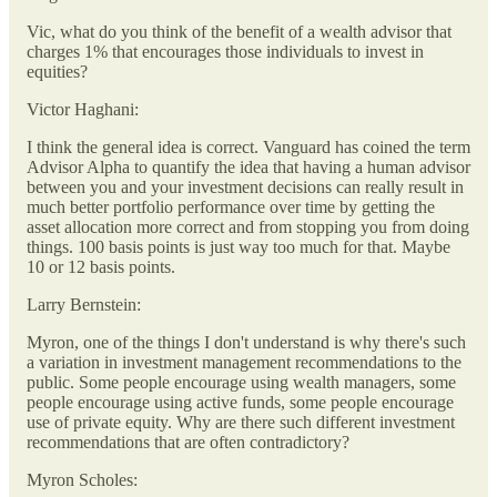
Vic, what do you think of the benefit of a wealth advisor that
charges 1% that encourages those individuals to invest in
equities?
Victor Haghani:
I think the general idea is correct. Vanguard has coined the term
Advisor Alpha to quantify the idea that having a human advisor
between you and your investment decisions can really result in
much better portfolio performance over time by getting the
asset allocation more correct and from stopping you from doing
things. 100 basis points is just way too much for that. Maybe
10 or 12 basis points.
Larry Bernstein:
Myron, one of the things I don't understand is why there's such
a variation in investment management recommendations to the
public. Some people encourage using wealth managers, some
people encourage using active funds, some people encourage
use of private equity. Why are there such different investment
recommendations that are often contradictory?
Myron Scholes: