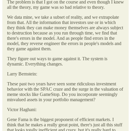
The problem is that I got on the course and even though I knew
all the theory, my game was so bad relative to theory.
We data mine, we take a subset of reality, and we extrapolate
from that. All the information that investors use or in which
they think they can make money themselves are always subject
to destruction because as you run through time, we find that
there's errors in the model. And as people find errors in the
model, they reverse engineer the errors in people's models and
they game against them.
They figure out ways to game against it. The system is
dynamic. Everything changes.
Larry Bernstein:
These past two years have seen some ridiculous investment
behavior with the SPAC craze and the surge in the valuation of
meme stocks like GameStop. Do you incorporate seemingly
misvalued assets in your portfolio management?
Victor Haghani:
Gene Fama is the biggest proponent of efficient markets. I
think that he makes a really great point, there's just all this stuff
that looks totally inefficient and crazy, but it's really hard to