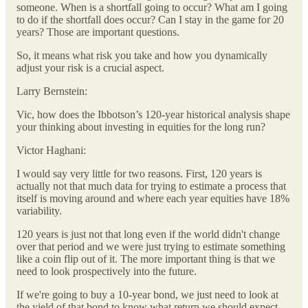
someone. When is a shortfall going to occur? What am I going
to do if the shortfall does occur? Can I stay in the game for 20
years? Those are important questions.
So, it means what risk you take and how you dynamically
adjust your risk is a crucial aspect.
Larry Bernstein:
Vic, how does the Ibbotson’s 120-year historical analysis shape
your thinking about investing in equities for the long run?
Victor Haghani:
I would say very little for two reasons. First, 120 years is
actually not that much data for trying to estimate a process that
itself is moving around and where each year equities have 18%
variability.
120 years is just not that long even if the world didn't change
over that period and we were just trying to estimate something
like a coin flip out of it. The more important thing is that we
need to look prospectively into the future.
If we're going to buy a 10-year bond, we just need to look at
the yield of that bond to know what return we should expect