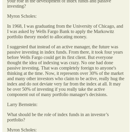
your role in the development of index funds and passive
investing?
Myron Scholes:
In 1968, I was graduating from the University of Chicago, and
I was asked by Wells Fargo Bank to apply the Markowitz
portfolio theory model to allocating money.
I suggested that instead of an active manager, the future was
passive investing in index funds. From there, it took four years
before Wells Fargo could get its first client. But everyone
thought the idea of indexing was crazy. No one had done
passive investing. That was completely foreign to anyone's
thinking at the time. Now, it represents over 30% of the market
and many other investors who claim to be active, really hug the
index and do not deviate very far from the index at all. It may
be over 50% of investing if you really take the active
component out of many portfolio manager's decisions.
Larry Bernstein:
What should be the role of index funds in an investor’s
portfolio?
Myron Scholes: