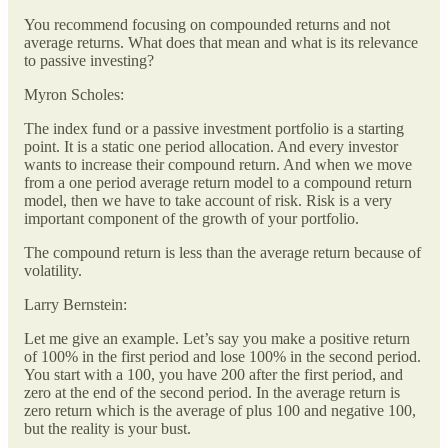
You recommend focusing on compounded returns and not
average returns. What does that mean and what is its relevance
to passive investing?
Myron Scholes:
The index fund or a passive investment portfolio is a starting
point. It is a static one period allocation. And every investor
wants to increase their compound return. And when we move
from a one period average return model to a compound return
model, then we have to take account of risk. Risk is a very
important component of the growth of your portfolio.
The compound return is less than the average return because of
volatility.
Larry Bernstein:
Let me give an example. Let’s say you make a positive return
of 100% in the first period and lose 100% in the second period.
You start with a 100, you have 200 after the first period, and
zero at the end of the second period. In the average return is
zero return which is the average of plus 100 and negative 100,
but the reality is your bust.