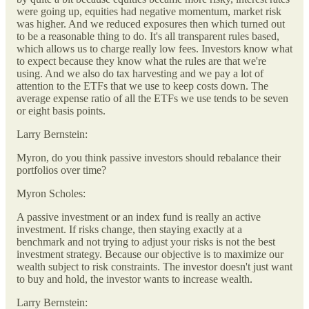
were going up, equities had negative momentum, market risk
was higher. And we reduced exposures then which turned out
to be a reasonable thing to do. It's all transparent rules based,
which allows us to charge really low fees. Investors know what
to expect because they know what the rules are that we're
using. And we also do tax harvesting and we pay a lot of
attention to the ETFs that we use to keep costs down. The
average expense ratio of all the ETFs we use tends to be seven
or eight basis points.
Larry Bernstein:
Myron, do you think passive investors should rebalance their
portfolios over time?
Myron Scholes:
A passive investment or an index fund is really an active
investment. If risks change, then staying exactly at a
benchmark and not trying to adjust your risks is not the best
investment strategy. Because our objective is to maximize our
wealth subject to risk constraints. The investor doesn't just want
to buy and hold, the investor wants to increase wealth.
Larry Bernstein: