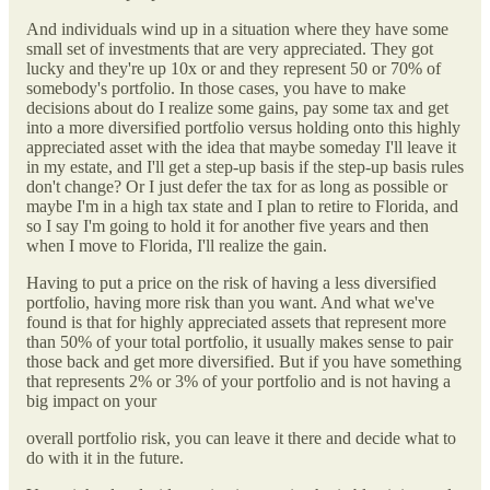
And individuals wind up in a situation where they have some
small set of investments that are very appreciated. They got
lucky and they're up 10x or and they represent 50 or 70% of
somebody's portfolio. In those cases, you have to make
decisions about do I realize some gains, pay some tax and get
into a more diversified portfolio versus holding onto this highly
appreciated asset with the idea that maybe someday I'll leave it
in my estate, and I'll get a step-up basis if the step-up basis rules
don't change? Or I just defer the tax for as long as possible or
maybe I'm in a high tax state and I plan to retire to Florida, and
so I say I'm going to hold it for another five years and then
when I move to Florida, I'll realize the gain.
Having to put a price on the risk of having a less diversified
portfolio, having more risk than you want. And what we've
found is that for highly appreciated assets that represent more
than 50% of your total portfolio, it usually makes sense to pair
those back and get more diversified. But if you have something
that represents 2% or 3% of your portfolio and is not having a
big impact on your
overall portfolio risk, you can leave it there and decide what to
do with it in the future.