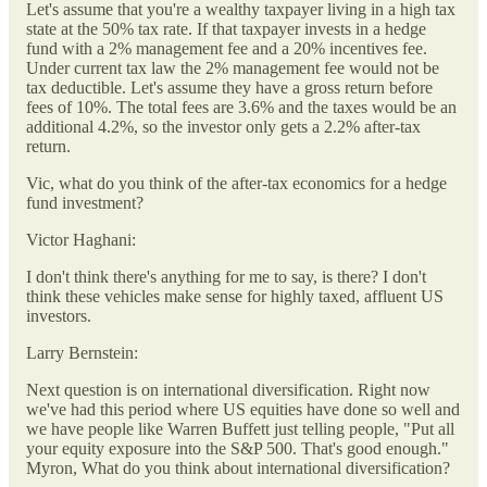
Let's assume that you're a wealthy taxpayer living in a high tax
state at the 50% tax rate. If that taxpayer invests in a hedge
fund with a 2% management fee and a 20% incentives fee.
Under current tax law the 2% management fee would not be
tax deductible. Let's assume they have a gross return before
fees of 10%. The total fees are 3.6% and the taxes would be an
additional 4.2%, so the investor only gets a 2.2% after-tax
return.
Vic, what do you think of the after-tax economics for a hedge
fund investment?
Victor Haghani:
I don't think there's anything for me to say, is there? I don't
think these vehicles make sense for highly taxed, affluent US
investors.
Larry Bernstein:
Next question is on international diversification. Right now
we've had this period where US equities have done so well and
we have people like Warren Buffett just telling people, "Put all
your equity exposure into the S&P 500. That's good enough."
Myron, What do you think about international diversification?