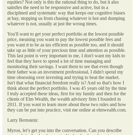
equities? Not only is this the rational thing to do, but it also
satisfies the need to be responsive and active, but in a
disciplined and systematic way that keeps our cognitive biases
at bay, stopping us from chasing whatever is hot and dumping
whatever is not, usually at just the wrong times.
You'll want to get your perfect portfolio at the lowest possible
price, meaning you want to pay the lowest possible fees and
you want it to be as tax efficient as possible too, and it should
take up as little of your precious time and attention as possible.
This last point is very important to me, I don't want my kids to
feel that they have to spend a lot of time managing and
monitoring their savings. I want them to see that even though
their father was an investment professional, I didn't spend my
time obsessing over investing and trying to beat the market.
Isn't that what financial freedom really is? And so that's how I
think about the perfect portfolio. I was 45 years old by the time
I truly accepted these ideas, first for my family and then for the
clients of Elm Wealth, the wealth advisory firm I founded in
2011. If you want to learn more about these two rules and how
they can be put into practice, visit me online at elmwealth.com.
Larry Bernstein:
Myron, let’s get you into the conversation. Can you describe