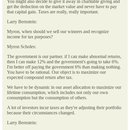
You might also decide to give it away in charitable giving and
get the deduction on the market value and never have to pay
that capital gain. Taxes are really, really important.
Larry Bernstein:
Myron, when should we sell our winners and recognize
income for tax purposes?
Myron Scholes:
The government is our partner. if I can make abnormal returns,
then I can make 12% and the government's going to take 6%.
I'm better off paying the government 6% than making nothing.
You have to be rational. Our object is to maximize our
expected compound return after tax.
We have to be dynamic in our asset allocation to maximize our
lifetime consumption, which includes not only our own
consumption but the consumption of others.
A lot of investors incur taxes as they're adjusting their portfolio
because their circumstances changed.
Larry Bernstein: