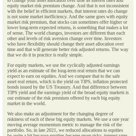
to change your asset allocation over time as interest rates and
equity market risk premium change. And that is not inconsistent
with the belief in efficient markets, that interest rates do change
is not some market inefficiency. And the same goes with equity
market risk premium, that stocks can sometimes offer higher or
lower long-term expected returns, is something that makes a lot
of sense. The world changes, investors are different than each
other and levels of risk aversion change over time. Investors
who have flexibility should change their asset allocation over
time and that will generate better risk adjusted returns. The way
that we do it in practice is really simple.
For equity markets, we use the cyclically adjusted earnings
yield as an estimate of the long-term real return that we can
expect to earn on equities. And we compare that to the safe
asset real return, which is the yield on TIPS, inflation protected
bonds issued by the US Treasury. And that difference between
TIPS yield and the earnings yield of the broad equity markets is
our estimate of the risk premium offered by each big equity
market in the world.
We also make an adjustment for the changing degree of
riskiness of each of these big equity markets. We use a one year
moving average momentum metric to manage the risk of the
portfolio. So, in late 2021, we reduced allocations to equities
by quite a bit because equities became more risky, interest rates