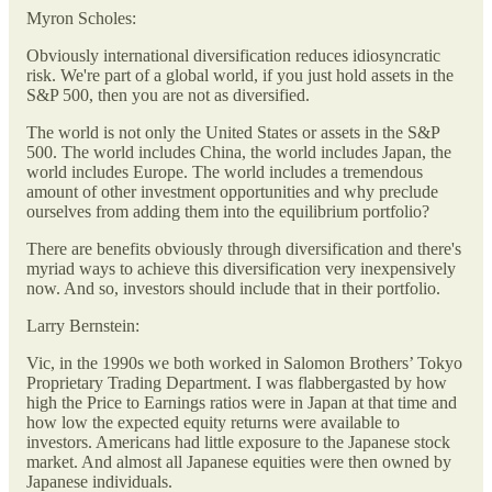
Myron Scholes:
Obviously international diversification reduces idiosyncratic
risk. We're part of a global world, if you just hold assets in the
S&P 500, then you are not as diversified.
The world is not only the United States or assets in the S&P
500. The world includes China, the world includes Japan, the
world includes Europe. The world includes a tremendous
amount of other investment opportunities and why preclude
ourselves from adding them into the equilibrium portfolio?
There are benefits obviously through diversification and there's
myriad ways to achieve this diversification very inexpensively
now. And so, investors should include that in their portfolio.
Larry Bernstein:
Vic, in the 1990s we both worked in Salomon Brothers’ Tokyo
Proprietary Trading Department. I was flabbergasted by how
high the Price to Earnings ratios were in Japan at that time and
how low the expected equity returns were available to
investors. Americans had little exposure to the Japanese stock
market. And almost all Japanese equities were then owned by
Japanese individuals.