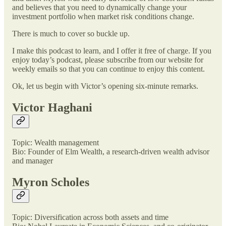
and believes that you need to dynamically change your
investment portfolio when market risk conditions change.
There is much to cover so buckle up.
I make this podcast to learn, and I offer it free of charge. If you
enjoy today’s podcast, please subscribe from our website for
weekly emails so that you can continue to enjoy this content.
Ok, let us begin with Victor’s opening six-minute remarks.
Victor Haghani
Topic: Wealth management
Bio: Founder of Elm Wealth, a research-driven wealth advisor
and manager
Myron Scholes
Topic: Diversification across both assets and time