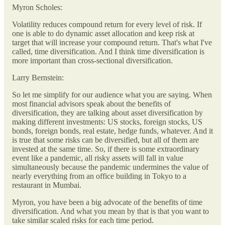
Myron Scholes:
Volatility reduces compound return for every level of risk. If
one is able to do dynamic asset allocation and keep risk at
target that will increase your compound return. That's what I've
called, time diversification. And I think time diversification is
more important than cross-sectional diversification.
Larry Bernstein:
So let me simplify for our audience what you are saying. When
most financial advisors speak about the benefits of
diversification, they are talking about asset diversification by
making different investments: US stocks, foreign stocks, US
bonds, foreign bonds, real estate, hedge funds, whatever. And it
is true that some risks can be diversified, but all of them are
invested at the same time. So, if there is some extraordinary
event like a pandemic, all risky assets will fall in value
simultaneously because the pandemic undermines the value of
nearly everything from an office building in Tokyo to a
restaurant in Mumbai.
Myron, you have been a big advocate of the benefits of time
diversification. And what you mean by that is that you want to
take similar scaled risks for each time period.