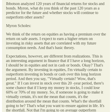
Ibbotson analyzed 120 years of financial returns for stocks and
bonds. Myron, what do you think of the past 120 years as a
predictor for the future and whether stocks will continue to
outperform other assets?
Myron Scholes:
We think of the return on equities as having a premium over the
return on safe assets. I expect to earn a higher return on
investing in risky assets that are correlated with my future
consumption needs. And that's basic theory.
Expectations, however, are different from realizations. This is
an interesting argument in finance that if I have a long horizon,
I should be in equities and not in cash or bonds. Okay? That's
the argument. By investing in equities, I'm virtually certain to
outperform investing in bonds or cash over this long horizon
period. And then you say, "Virtually certain? Wow, that's
great." If I can invest in stock over this 20 -year period, there's
some chance that if I keep my money in stocks, I could lose
60% or 70% of my money. So, if someone is going to make it
virtually certain, it's not the mean that counts, it's the
distribution around the mean that counts. What's the shortfall
going to be? That's what you want to ensure against in life. It's
the shortfall. Not that I'm going to on average outperform