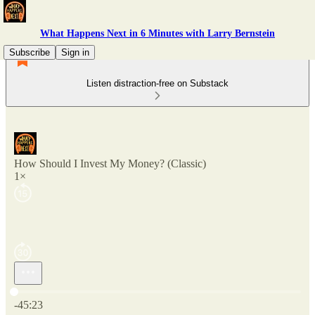
What Happens Next in 6 Minutes with Larry Bernstein
Subscribe
Sign in
Listen distraction-free on Substack
How Should I Invest My Money? (Classic)
1×
Current time: 0:00 / Total time: -45:23
-45:23