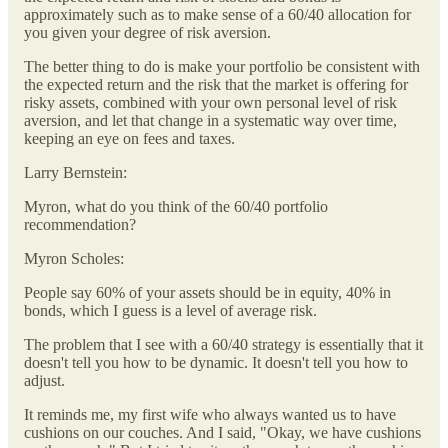
approximately such as to make sense of a 60/40 allocation for
you given your degree of risk aversion.
The better thing to do is make your portfolio be consistent with
the expected return and the risk that the market is offering for
risky assets, combined with your own personal level of risk
aversion, and let that change in a systematic way over time,
keeping an eye on fees and taxes.
Larry Bernstein:
Myron, what do you think of the 60/40 portfolio
recommendation?
Myron Scholes:
People say 60% of your assets should be in equity, 40% in
bonds, which I guess is a level of average risk.
The problem that I see with a 60/40 strategy is essentially that it
doesn't tell you how to be dynamic. It doesn't tell you how to
adjust.
It reminds me, my first wife who always wanted us to have
cushions on our couches. And I said, "Okay, we have cushions