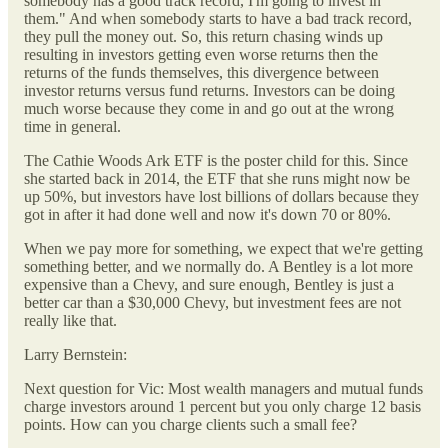
somebody has a good track record, I'm going to invest in
them." And when somebody starts to have a bad track record,
they pull the money out. So, this return chasing winds up
resulting in investors getting even worse returns then the
returns of the funds themselves, this divergence between
investor returns versus fund returns. Investors can be doing
much worse because they come in and go out at the wrong
time in general.
The Cathie Woods Ark ETF is the poster child for this. Since
she started back in 2014, the ETF that she runs might now be
up 50%, but investors have lost billions of dollars because they
got in after it had done well and now it's down 70 or 80%.
When we pay more for something, we expect that we're getting
something better, and we normally do. A Bentley is a lot more
expensive than a Chevy, and sure enough, Bentley is just a
better car than a $30,000 Chevy, but investment fees are not
really like that.
Larry Bernstein:
Next question for Vic: Most wealth managers and mutual funds
charge investors around 1 percent but you only charge 12 basis
points. How can you charge clients such a small fee?