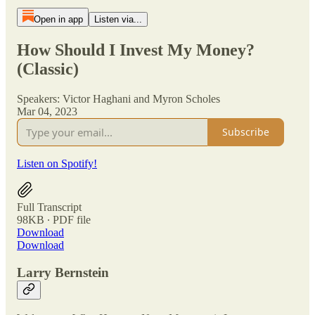
Open in app
Listen via...
How Should I Invest My Money?
(Classic)
Speakers: Victor Haghani and Myron Scholes
Mar 04, 2023
Subscribe
Listen on Spotify!
Full Transcript
98KB ∙ PDF file
Download
Download
Larry Bernstein