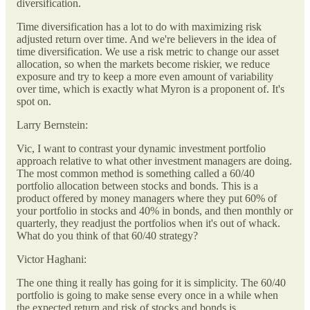
diversification.
Time diversification has a lot to do with maximizing risk
adjusted return over time. And we're believers in the idea of
time diversification. We use a risk metric to change our asset
allocation, so when the markets become riskier, we reduce
exposure and try to keep a more even amount of variability
over time, which is exactly what Myron is a proponent of. It's
spot on.
Larry Bernstein:
Vic, I want to contrast your dynamic investment portfolio
approach relative to what other investment managers are doing.
The most common method is something called a 60/40
portfolio allocation between stocks and bonds. This is a
product offered by money managers where they put 60% of
your portfolio in stocks and 40% in bonds, and then monthly or
quarterly, they readjust the portfolios when it's out of whack.
What do you think of that 60/40 strategy?
Victor Haghani:
The one thing it really has going for it is simplicity. The 60/40
portfolio is going to make sense every once in a while when
the expected return and risk of stocks and bonds is