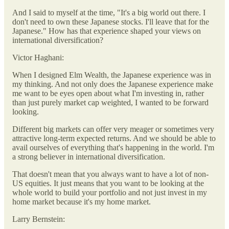
And I said to myself at the time, "It's a big world out there. I
don't need to own these Japanese stocks. I'll leave that for the
Japanese." How has that experience shaped your views on
international diversification?
Victor Haghani:
When I designed Elm Wealth, the Japanese experience was in
my thinking. And not only does the Japanese experience make
me want to be eyes open about what I'm investing in, rather
than just purely market cap weighted, I wanted to be forward
looking.
Different big markets can offer very meager or sometimes very
attractive long-term expected returns. And we should be able to
avail ourselves of everything that's happening in the world. I'm
a strong believer in international diversification.
That doesn't mean that you always want to have a lot of non-
US equities. It just means that you want to be looking at the
whole world to build your portfolio and not just invest in my
home market because it's my home market.
Larry Bernstein: