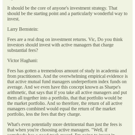
It should be the core of anyone's investment strategy. That
should be the starting point and a particularly wonderful way to
invest.
Larry Bernstein:
Fees are a real drag on investment returns. Vic, Do you think
investors should invest with active managers that charge
substantial fees?
Victor Haghani:
Fees has gotten a tremendous amount of study in academia and
from practitioners. And the overwhelming empirical evidence is
that active mutual fund managers underperform index funds on
average. And we even have this concept known as Sharpe's
arithmetic, that says that if you take all active managers and put
them all together into a portfolio, that that portfolio would be
the market portfolio. And so therefore, the return of all active
managers combined would equal the return of the market
portfolio, less the fees that they charge.
What's even potentially more detrimental than just the fees is
that when you're choosing active managers. "Well, if