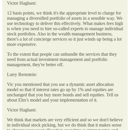
Victor Haghani:
12 basis points, we think it's the appropriate level to charge for
managing a diversified portfolio of assets in a sensible way. We
use technology to deliver this effectively. What makes fees high
is when you need to hire so-called experts to manage individual
stock portfolios. Also in the wealth management business,
there's a lot of concierge services so it just winds up being a lot
more expensive.
To the extent that people can unbundle the services that they
need from actual investment management and portfolio
management, they're better off.
Larry Bernstein:
Vic you mentioned that you use a dynamic asset allocation
model so that if interest rates go up by 1% and equities are
unchanged that you buy more bonds and sell equities. Tell us
about Elm’s model and your implementation of it.
Victor Haghani:
We think that markets are very efficient and so we don't believe
in individual stock picking, but we do think that it makes sense