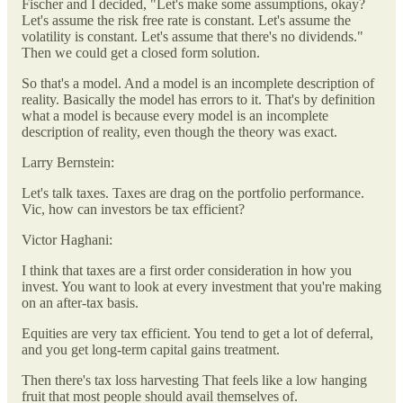
Fischer and I decided, "Let's make some assumptions, okay?
Let's assume the risk free rate is constant. Let's assume the
volatility is constant. Let's assume that there's no dividends."
Then we could get a closed form solution.
So that's a model. And a model is an incomplete description of
reality. Basically the model has errors to it. That's by definition
what a model is because every model is an incomplete
description of reality, even though the theory was exact.
Larry Bernstein:
Let's talk taxes. Taxes are drag on the portfolio performance.
Vic, how can investors be tax efficient?
Victor Haghani:
I think that taxes are a first order consideration in how you
invest. You want to look at every investment that you're making
on an after-tax basis.
Equities are very tax efficient. You tend to get a lot of deferral,
and you get long-term capital gains treatment.
Then there's tax loss harvesting That feels like a low hanging
fruit that most people should avail themselves of.