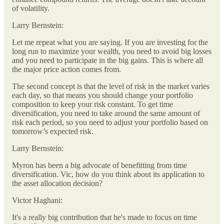
of volatility.
Larry Bernstein:
Let me repeat what you are saying. If you are investing for the
long run to maximize your wealth, you need to avoid big losses
and you need to participate in the big gains. This is where all
the major price action comes from.
The second concept is that the level of risk in the market varies
each day, so that means you should change your portfolio
composition to keep your risk constant. To get time
diversification, you need to take around the same amount of
risk each period, so you need to adjust your portfolio based on
tomorrow’s expected risk.
Larry Bernstein:
Myron has been a big advocate of benefitting from time
diversification. Vic, how do you think about its application to
the asset allocation decision?
Victor Haghani:
It's a really big contribution that he's made to focus on time