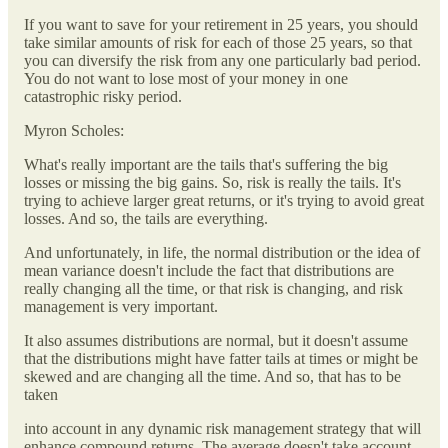
If you want to save for your retirement in 25 years, you should
take similar amounts of risk for each of those 25 years, so that
you can diversify the risk from any one particularly bad period.
You do not want to lose most of your money in one
catastrophic risky period.
Myron Scholes:
What's really important are the tails that's suffering the big
losses or missing the big gains. So, risk is really the tails. It's
trying to achieve larger great returns, or it's trying to avoid great
losses. And so, the tails are everything.
And unfortunately, in life, the normal distribution or the idea of
mean variance doesn't include the fact that distributions are
really changing all the time, or that risk is changing, and risk
management is very important.
It also assumes distributions are normal, but it doesn't assume
that the distributions might have fatter tails at times or might be
skewed and are changing all the time. And so, that has to be
taken
into account in any dynamic risk management strategy that will
enhance compound returns. The average doesn't take account