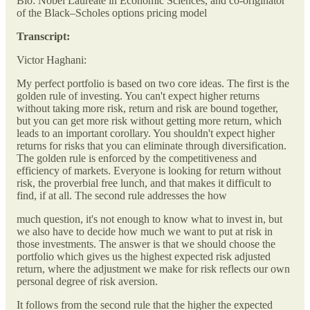
Bio: Nobel Laureate in Economic Sciences, and co-originator
of the Black–Scholes options pricing model
Transcript:
Victor Haghani:
My perfect portfolio is based on two core ideas. The first is the
golden rule of investing. You can't expect higher returns
without taking more risk, return and risk are bound together,
but you can get more risk without getting more return, which
leads to an important corollary. You shouldn't expect higher
returns for risks that you can eliminate through diversification.
The golden rule is enforced by the competitiveness and
efficiency of markets. Everyone is looking for return without
risk, the proverbial free lunch, and that makes it difficult to
find, if at all. The second rule addresses the how
much question, it's not enough to know what to invest in, but
we also have to decide how much we want to put at risk in
those investments. The answer is that we should choose the
portfolio which gives us the highest expected risk adjusted
return, where the adjustment we make for risk reflects our own
personal degree of risk aversion.
It follows from the second rule that the higher the expected