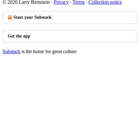
© 2026 Larry Bernstein
·
Privacy
∙
Terms
∙
Collection notice
Start your Substack
Get the app
Substack
is the home for great culture