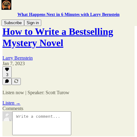
What Happens Next in 6 Minutes with Larry Bernstein
Subscribe
Sign in
How to Write a Bestselling
Mystery Novel
Larry Bernstein
Jan 7, 2023
3
Listen now | Speaker: Scott Turow
Listen →
Comments