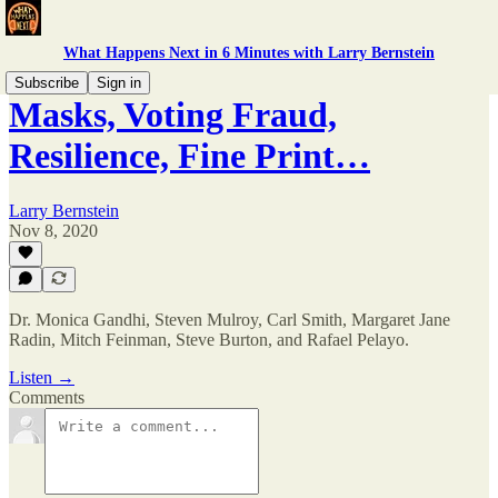
What Happens Next in 6 Minutes with Larry Bernstein
Subscribe
Sign in
Masks, Voting Fraud,
Resilience, Fine Print…
Larry Bernstein
Nov 8, 2020
Dr. Monica Gandhi, Steven Mulroy, Carl Smith, Margaret Jane
Radin, Mitch Feinman, Steve Burton, and Rafael Pelayo.
Listen →
Comments