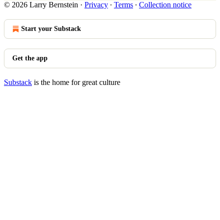
© 2026 Larry Bernstein
·
Privacy
∙
Terms
∙
Collection notice
Start your Substack
Get the app
Substack
is the home for great culture