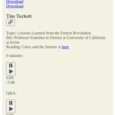
Download
Download
Tim Tackett
Topic: Lessons Learned from the French Revolution
Bio: Professor Emeritus in History at University of California
at Irvine
Reading: Glory and the Sorrow is
here
6 minutes:
0:00
-5:48
Q&A: