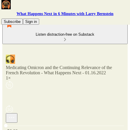
What Happens Next in 6 Minutes with Larry Bernstein
Subscribe
Sign in
Listen distraction-free on Substack
Medicating Omicron and the Continuing Relevance of the
French Revolution - What Happens Next - 01.16.2022
1×
Current time: 0:00 / Total time: -50:00