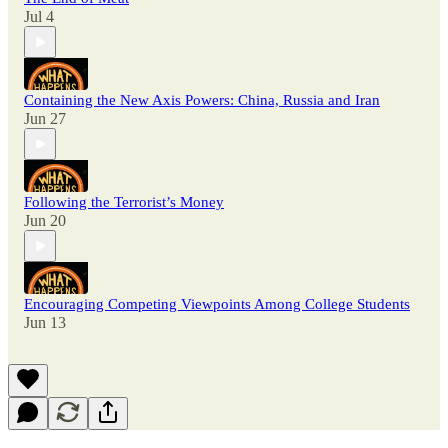
Jul 4
Containing the New Axis Powers: China, Russia and Iran
Jun 27
Following the Terrorist’s Money
Jun 20
Encouraging Competing Viewpoints Among College Students
Jun 13