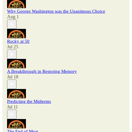
Why George Washington was the Unanimous Choice
Aug 1
Rocky at 50
Jul 25
A Breakthrough in Restoring Memory
Jul 18
Predicting the Midterms
Jul 11
The End of Meat