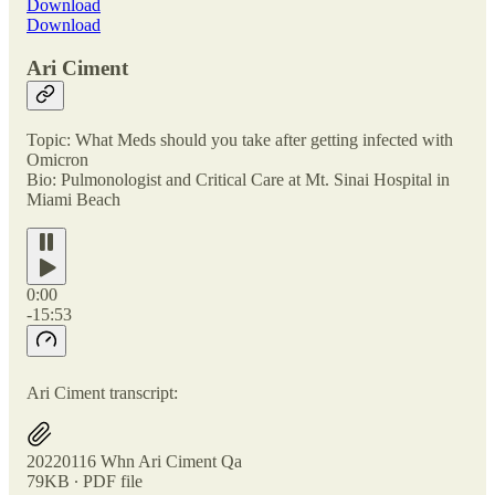
Download
Download
Ari Ciment
Topic: What Meds should you take after getting infected with
Omicron
Bio: Pulmonologist and Critical Care at Mt. Sinai Hospital in
Miami Beach
0:00
-15:53
Ari Ciment transcript:
20220116 Whn Ari Ciment Qa
79KB ∙ PDF file