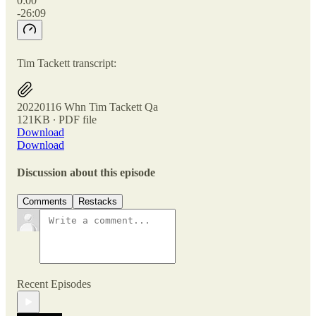
0:00
-26:09
Tim Tackett transcript:
20220116 Whn Tim Tackett Qa
121KB ∙ PDF file
Download
Download
Discussion about this episode
Comments
Restacks
Recent Episodes