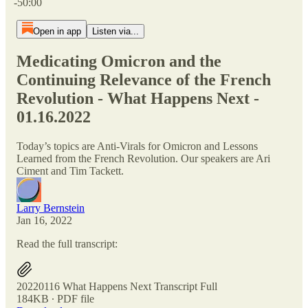
-50:00
Open in app
Listen via...
Medicating Omicron and the
Continuing Relevance of the French
Revolution - What Happens Next -
01.16.2022
Today’s topics are Anti-Virals for Omicron and Lessons
Learned from the French Revolution. Our speakers are Ari
Ciment and Tim Tackett.
Larry Bernstein
Jan 16, 2022
Read the full transcript:
20220116 What Happens Next Transcript Full
184KB ∙ PDF file