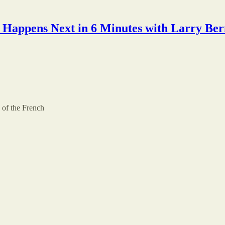
Happens Next in 6 Minutes with Larry Ber
of the French