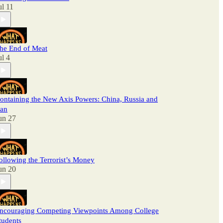
ul 11
he End of Meat
ul 4
ontaining the New Axis Powers: China, Russia and
ran
un 27
ollowing the Terrorist’s Money
un 20
ncouraging Competing Viewpoints Among College
tudents