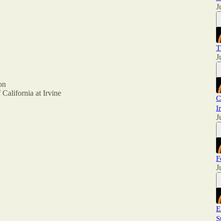
J
T
J
on
 California at Irvine
C
I
J
F
J
E
S