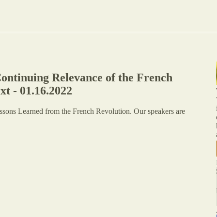
ontinuing Relevance of the French
t - 01.16.2022
essons Learned from the French Revolution. Our speakers are