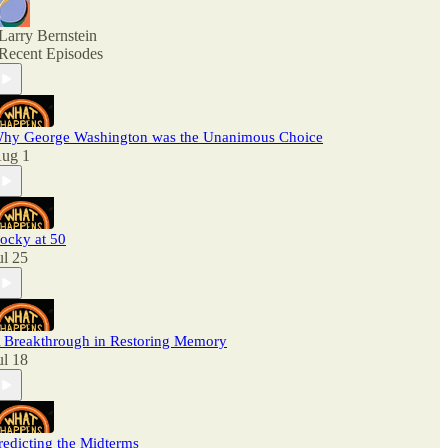
Larry Bernstein
Recent Episodes
hy George Washington was the Unanimous Choice
ug 1
ocky at 50
ul 25
 Breakthrough in Restoring Memory
ul 18
redicting the Midterms