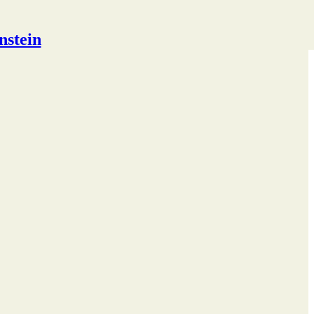
nstein