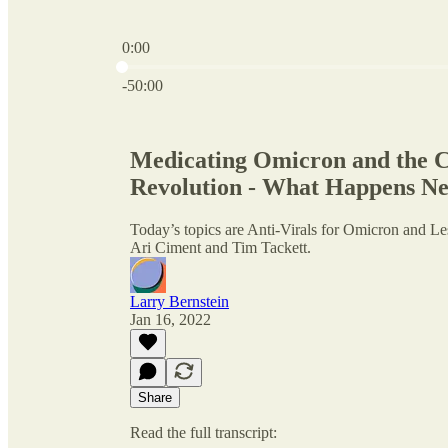
0:00
Current time: 0:00 / Total time: -50:00
-50:00
Medicating Omicron and the C
Revolution - What Happens Nex
Today’s topics are Anti-Virals for Omicron and L
Ari Ciment and Tim Tackett.
Larry Bernstein
Jan 16, 2022
Share
Read the full transcript: