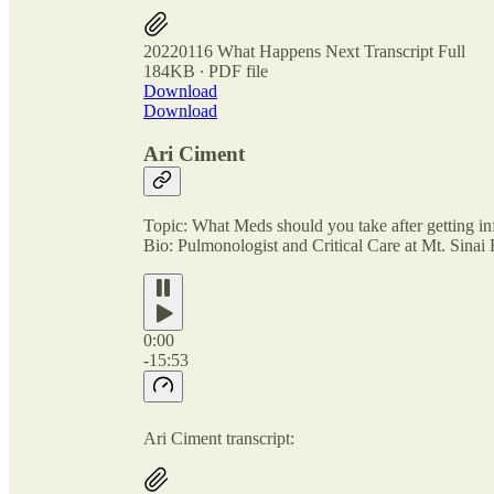
20220116 What Happens Next Transcript Full
184KB ∙ PDF file
Download
Download
Ari Ciment
Topic: What Meds should you take after getting i
Bio: Pulmonologist and Critical Care at Mt. Sinai
0:00
-15:53
Ari Ciment transcript: