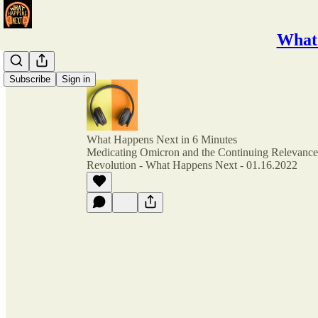
What 
Subscribe
Sign in
What Happens Next in 6 Minutes
Medicating Omicron and the Continuing Relevance 
Revolution - What Happens Next - 01.16.2022