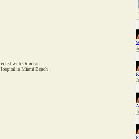
W
A
nfected with Omicron
 Hospital in Miami Beach
R
J
A
J
P