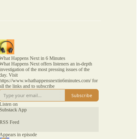
What Happens Next in 6 Minutes
What Happens Next offers listeners an in-depth
investigation of the most pressing issues of the
day. Visit
https://www.whathappensnextin6minutes.com/ for
all the links and to subscribe
Subscribe
Listen on
Substack App
RSS Feed
Appears in episode