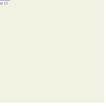
un 13