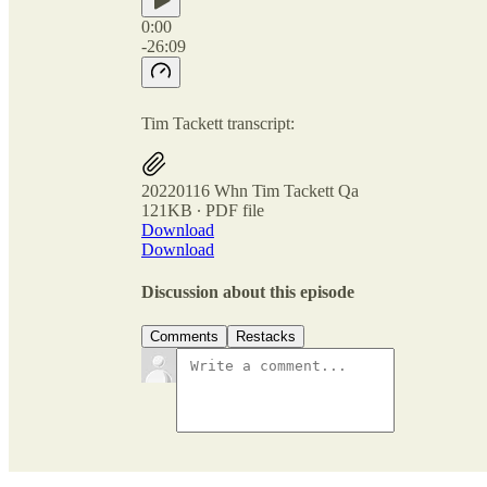
0:00
-26:09
Tim Tackett transcript:
20220116 Whn Tim Tackett Qa
121KB ∙ PDF file
Download
Download
Discussion about this episode
Comments
Restacks