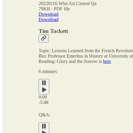
20220116 Whn Ari Ciment Qa
79KB ∙ PDF file
Download
Download
Tim Tackett
Topic: Lessons Learned from the French Revoluti
Bio: Professor Emeritus in History at University of
Reading: Glory and the Sorrow is
here
6 minutes:
0:00
-5:48
Q&A: