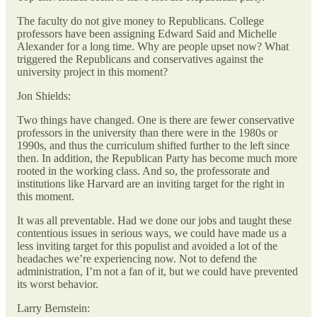
The faculty do not give money to Republicans. College
professors have been assigning Edward Said and Michelle
Alexander for a long time. Why are people upset now? What
triggered the Republicans and conservatives against the
university project in this moment?
Jon Shields:
Two things have changed. One is there are fewer conservative
professors in the university than there were in the 1980s or
1990s, and thus the curriculum shifted further to the left since
then. In addition, the Republican Party has become much more
rooted in the working class. And so, the professorate and
institutions like Harvard are an inviting target for the right in
this moment.
It was all preventable. Had we done our jobs and taught these
contentious issues in serious ways, we could have made us a
less inviting target for this populist and avoided a lot of the
headaches we’re experiencing now. Not to defend the
administration, I’m not a fan of it, but we could have prevented
its worst behavior.
Larry Bernstein: