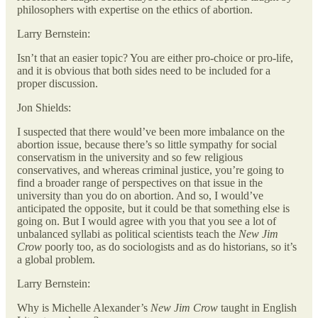
philosophers with expertise on the ethics of abortion.
Larry Bernstein:
Isn’t that an easier topic? You are either pro-choice or pro-life,
and it is obvious that both sides need to be included for a
proper discussion.
Jon Shields:
I suspected that there would’ve been more imbalance on the
abortion issue, because there’s so little sympathy for social
conservatism in the university and so few religious
conservatives, and whereas criminal justice, you’re going to
find a broader range of perspectives on that issue in the
university than you do on abortion. And so, I would’ve
anticipated the opposite, but it could be that something else is
going on. But I would agree with you that you see a lot of
unbalanced syllabi as political scientists teach the
New Jim
Crow
poorly too, as do sociologists and as do historians, so it’s
a global problem.
Larry Bernstein:
Why is Michelle Alexander’s
New Jim Crow
taught in English