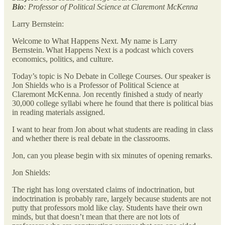
Bio
: Professor of Political Science at Claremont McKenna
Larry Bernstein:
Welcome to What Happens Next. My name is Larry
Bernstein. What Happens Next is a podcast which covers
economics, politics, and culture.
Today’s topic is No Debate in College Courses. Our speaker is
Jon Shields who is a Professor of Political Science at
Claremont McKenna. Jon recently finished a study of nearly
30,000 college syllabi where he found that there is political bias
in reading materials assigned.
I want to hear from Jon about what students are reading in class
and whether there is real debate in the classrooms.
Jon, can you please begin with six minutes of opening remarks.
Jon Shields:
The right has long overstated claims of indoctrination, but
indoctrination is probably rare, largely because students are not
putty that professors mold like clay. Students have their own
minds, but that doesn’t mean that there are not lots of