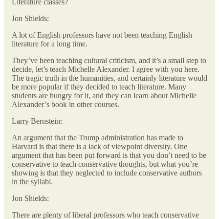
Literature classes?
Jon Shields:
A lot of English professors have not been teaching English
literature for a long time.
They’ve been teaching cultural criticism, and it’s a small step to
decide, let’s teach Michelle Alexander. I agree with you here.
The tragic truth in the humanities, and certainly literature would
be more popular if they decided to teach literature. Many
students are hungry for it, and they can learn about Michelle
Alexander’s book in other courses.
Larry Bernstein:
An argument that the Trump administration has made to
Harvard is that there is a lack of viewpoint diversity. One
argument that has been put forward is that you don’t need to be
conservative to teach conservative thoughts, but what you’re
showing is that they neglected to include conservative authors
in the syllabi.
Jon Shields:
There are plenty of liberal professors who teach conservative