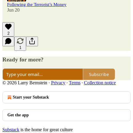
Following the Terrorist’s Money
Jun 20
2
1
Ready for more?
Subscribe
© 2026 Larry Bernstein
·
Privacy
∙
Terms
∙
Collection notice
Start your Substack
Get the app
Substack
is the home for great culture