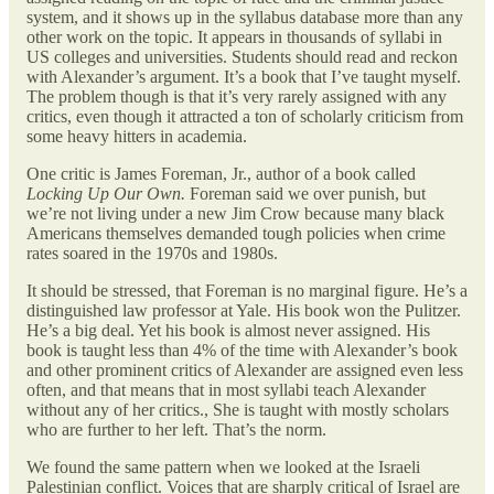
system, and it shows up in the syllabus database more than any
other work on the topic. It appears in thousands of syllabi in
US colleges and universities. Students should read and reckon
with Alexander’s argument. It’s a book that I’ve taught myself.
The problem though is that it’s very rarely assigned with any
critics, even though it attracted a ton of scholarly criticism from
some heavy hitters in academia.
One critic is James Foreman, Jr., author of a book called
Locking Up Our Own.
Foreman said we over punish, but
we’re not living under a new Jim Crow because many black
Americans themselves demanded tough policies when crime
rates soared in the 1970s and 1980s.
It should be stressed, that Foreman is no marginal figure. He’s a
distinguished law professor at Yale. His book won the Pulitzer.
He’s a big deal. Yet his book is almost never assigned. His
book is taught less than 4% of the time with Alexander’s book
and other prominent critics of Alexander are assigned even less
often, and that means that in most syllabi teach Alexander
without any of her critics., She is taught with mostly scholars
who are further to her left. That’s the norm.
We found the same pattern when we looked at the Israeli
Palestinian conflict. Voices that are sharply critical of Israel are