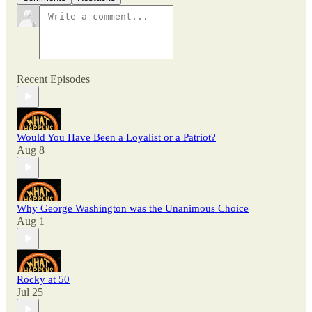
Recent Episodes
Would You Have Been a Loyalist or a Patriot?
Aug 8
Why George Washington was the Unanimous Choice
Aug 1
Rocky at 50
Jul 25