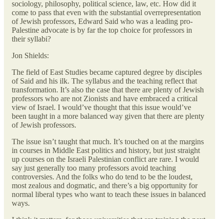
sociology, philosophy, political science, law, etc. How did it
come to pass that even with the substantial overrepresentation
of Jewish professors, Edward Said who was a leading pro-
Palestine advocate is by far the top choice for professors in
their syllabi?
Jon Shields:
The field of East Studies became captured degree by disciples
of Said and his ilk. The syllabus and the teaching reflect that
transformation. It’s also the case that there are plenty of Jewish
professors who are not Zionists and have embraced a critical
view of Israel. I would’ve thought that this issue would’ve
been taught in a more balanced way given that there are plenty
of Jewish professors.
The issue isn’t taught that much. It’s touched on at the margins
in courses in Middle East politics and history, but just straight
up courses on the Israeli Palestinian conflict are rare. I would
say just generally too many professors avoid teaching
controversies. And the folks who do tend to be the loudest,
most zealous and dogmatic, and there’s a big opportunity for
normal liberal types who want to teach these issues in balanced
ways.