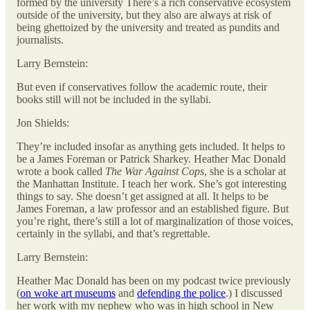
formed by the university There’s a rich conservative ecosystem
outside of the university, but they also are always at risk of
being ghettoized by the university and treated as pundits and
journalists.
Larry Bernstein:
But even if conservatives follow the academic route, their
books still will not be included in the syllabi.
Jon Shields:
They’re included insofar as anything gets included. It helps to
be a James Foreman or Patrick Sharkey. Heather Mac Donald
wrote a book called
The War Against Cops
, she is a scholar at
the Manhattan Institute. I teach her work. She’s got interesting
things to say. She doesn’t get assigned at all. It helps to be
James Foreman, a law professor and an established figure. But
you’re right, there’s still a lot of marginalization of those voices,
certainly in the syllabi, and that’s regrettable.
Larry Bernstein:
Heather Mac Donald has been on my podcast twice previously
(
on woke art museums
and
defending the police
.) I discussed
her work with my nephew who was in high school in New