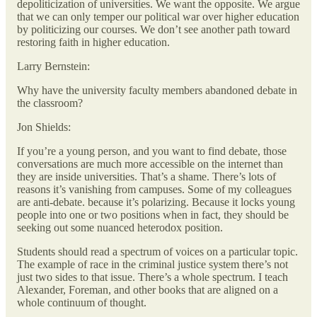
depoliticization of universities. We want the opposite. We argue
that we can only temper our political war over higher education
by politicizing our courses. We don’t see another path toward
restoring faith in higher education.
Larry Bernstein:
Why have the university faculty members abandoned debate in
the classroom?
Jon Shields:
If you’re a young person, and you want to find debate, those
conversations are much more accessible on the internet than
they are inside universities. That’s a shame. There’s lots of
reasons it’s vanishing from campuses. Some of my colleagues
are anti-debate. because it’s polarizing. Because it locks young
people into one or two positions when in fact, they should be
seeking out some nuanced heterodox position.
Students should read a spectrum of voices on a particular topic.
The example of race in the criminal justice system there’s not
just two sides to that issue. There’s a whole spectrum. I teach
Alexander, Foreman, and other books that are aligned on a
whole continuum of thought.