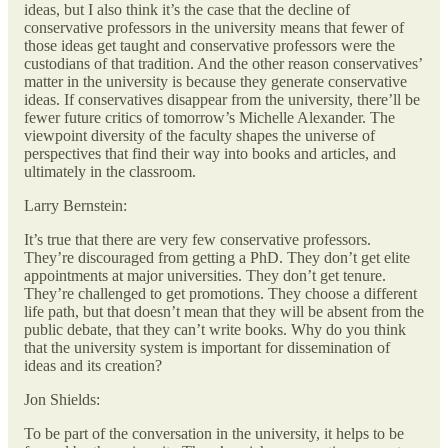
ideas, but I also think it’s the case that the decline of
conservative professors in the university means that fewer of
those ideas get taught and conservative professors were the
custodians of that tradition. And the other reason conservatives’
matter in the university is because they generate conservative
ideas. If conservatives disappear from the university, there’ll be
fewer future critics of tomorrow’s Michelle Alexander. The
viewpoint diversity of the faculty shapes the universe of
perspectives that find their way into books and articles, and
ultimately in the classroom.
Larry Bernstein:
It’s true that there are very few conservative professors.
They’re discouraged from getting a PhD. They don’t get elite
appointments at major universities. They don’t get tenure.
They’re challenged to get promotions. They choose a different
life path, but that doesn’t mean that they will be absent from the
public debate, that they can’t write books. Why do you think
that the university system is important for dissemination of
ideas and its creation?
Jon Shields:
To be part of the conversation in the university, it helps to be