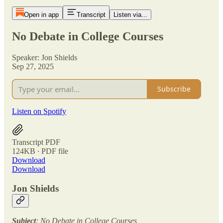
Open in app
Transcript
Listen via...
No Debate in College Courses
Speaker: Jon Shields
Sep 27, 2025
Subscribe
Listen on Spotify
Transcript PDF
124KB ∙ PDF file
Download
Download
Jon Shields
Subject
: No Debate in College Courses