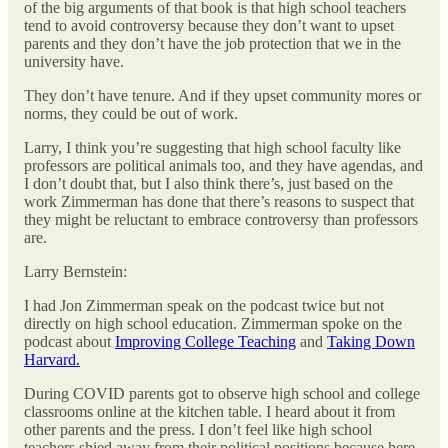
of the big arguments of that book is that high school teachers
tend to avoid controversy because they don’t want to upset
parents and they don’t have the job protection that we in the
university have.
They don’t have tenure. And if they upset community mores or
norms, they could be out of work.
Larry, I think you’re suggesting that high school faculty like
professors are political animals too, and they have agendas, and
I don’t doubt that, but I also think there’s, just based on the
work Zimmerman has done that there’s reasons to suspect that
they might be reluctant to embrace controversy than professors
are.
Larry Bernstein:
I had Jon Zimmerman speak on the podcast twice but not
directly on high school education. Zimmerman spoke on the
podcast about
Improving College Teaching
and
Taking Down
Harvard.
During COVID parents got to observe high school and college
classrooms online at the kitchen table. I heard about it from
other parents and the press. I don’t feel like high school
teachers shied away from their political positions because here