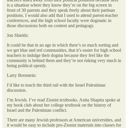
is a situation where they know they’re on the big screen in
front of 30 parents and they speak freely about their partisan
positions. I would also add that I used to attend parent-teacher
conferences, and the high school faculty were dogmatic in
those discussions both on content and pedagogy.
Jon Shields:
It could be that in an age in which there’s so much sorting and
we get blue and red communities, that it’s easier for high school
teachers to indulge their dogma because they feel like the
community is behind them and they’re not risking very much in
being political openly.
Larry Bernstein:
I’d like to touch the third rail with the Israel Palestinian
discussion.
I’m Jewish. I’ve read Zionist textbooks. Anita Shapira spoke at
my book club about her college textbook on the history of
Israel and the Palestinian conflict.
There are many Jewish professors at American universities, and
it would be easy to include pro-Zionist materials into classes for