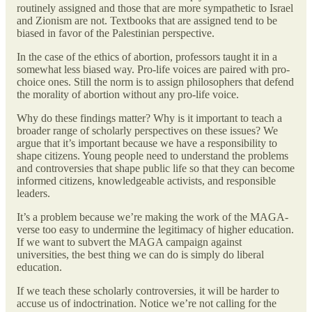
routinely assigned and those that are more sympathetic to Israel
and Zionism are not. Textbooks that are assigned tend to be
biased in favor of the Palestinian perspective.
In the case of the ethics of abortion, professors taught it in a
somewhat less biased way. Pro-life voices are paired with pro-
choice ones. Still the norm is to assign philosophers that defend
the morality of abortion without any pro-life voice.
Why do these findings matter? Why is it important to teach a
broader range of scholarly perspectives on these issues? We
argue that it’s important because we have a responsibility to
shape citizens. Young people need to understand the problems
and controversies that shape public life so that they can become
informed citizens, knowledgeable activists, and responsible
leaders.
It’s a problem because we’re making the work of the MAGA-
verse too easy to undermine the legitimacy of higher education.
If we want to subvert the MAGA campaign against
universities, the best thing we can do is simply do liberal
education.
If we teach these scholarly controversies, it will be harder to
accuse us of indoctrination. Notice we’re not calling for the