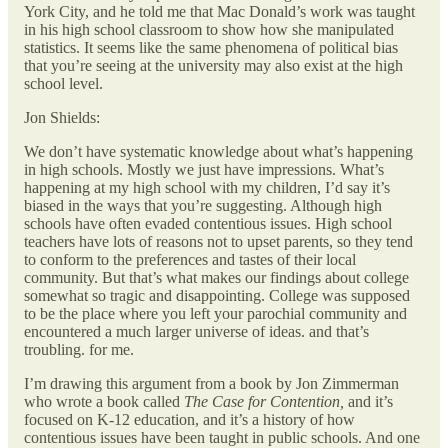
York City, and he told me that Mac Donald’s work was taught
in his high school classroom to show how she manipulated
statistics. It seems like the same phenomena of political bias
that you’re seeing at the university may also exist at the high
school level.
Jon Shields:
We don’t have systematic knowledge about what’s happening
in high schools. Mostly we just have impressions. What’s
happening at my high school with my children, I’d say it’s
biased in the ways that you’re suggesting. Although high
schools have often evaded contentious issues. High school
teachers have lots of reasons not to upset parents, so they tend
to conform to the preferences and tastes of their local
community. But that’s what makes our findings about college
somewhat so tragic and disappointing. College was supposed
to be the place where you left your parochial community and
encountered a much larger universe of ideas. and that’s
troubling. for me.
I’m drawing this argument from a book by Jon Zimmerman
who wrote a book called
The Case for Contention,
and it’s
focused on K-12 education, and it’s a history of how
contentious issues have been taught in public schools. And one