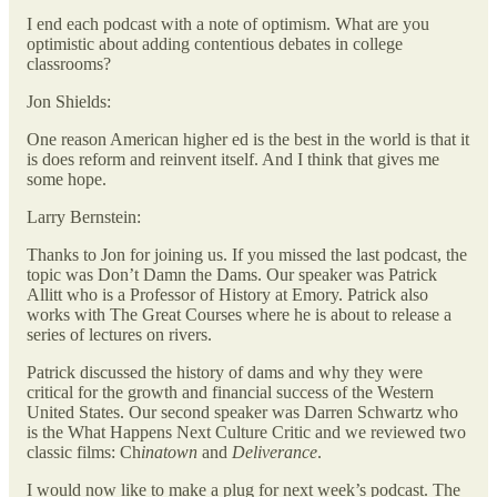
I end each podcast with a note of optimism. What are you
optimistic about adding contentious debates in college
classrooms?
Jon Shields:
One reason American higher ed is the best in the world is that it
is does reform and reinvent itself. And I think that gives me
some hope.
Larry Bernstein:
Thanks to Jon for joining us.
If you missed the last podcast, the
topic was Don’t Damn the Dams. Our speaker was Patrick
Allitt who is a Professor of History at Emory. Patrick also
works with The Great Courses where he is about to release a
series of lectures on rivers.
Patrick discussed the history of dams and why they were
critical for the growth and financial success of the Western
United States. Our second speaker was Darren Schwartz who
is the What Happens Next Culture Critic and we reviewed two
classic films: Ch
inatown
and
Deliverance
.
I would now like to make a plug for next week’s podcast. The