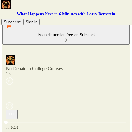
What Happens Next in 6 Minutes with Larry Bernstein
Subscribe
Sign in
Listen distraction-free on Substack
No Debate in College Courses
1×
Current time: 0:00 / Total time: -23:48
-23:48