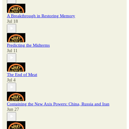
A Breakthrough in Restoring Memory
Jul 18
Predicting the Midterms
Jul 11
The End of Meat
Jul 4
Containing the New Axis Powers: China, Russia and Iran
Jun 27