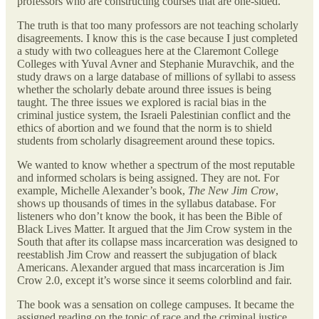
professors who are constructing courses that are one-sided.
The truth is that too many professors are not teaching scholarly
disagreements. I know this is the case because I just completed
a study with two colleagues here at the Claremont College
Colleges with Yuval Avner and Stephanie Muravchik, and the
study draws on a large database of millions of syllabi to assess
whether the scholarly debate around three issues is being
taught. The three issues we explored is racial bias in the
criminal justice system, the Israeli Palestinian conflict and the
ethics of abortion and we found that the norm is to shield
students from scholarly disagreement around these topics.
We wanted to know whether a spectrum of the most reputable
and informed scholars is being assigned. They are not. For
example, Michelle Alexander’s book,
The New Jim Crow
,
shows up thousands of times in the syllabus database. For
listeners who don’t know the book, it has been the Bible of
Black Lives Matter. It argued that the Jim Crow system in the
South that after its collapse mass incarceration was designed to
reestablish Jim Crow and reassert the subjugation of black
Americans. Alexander argued that mass incarceration is Jim
Crow 2.0, except it’s worse since it seems colorblind and fair.
The book was a sensation on college campuses. It became the
assigned reading on the topic of race and the criminal justice