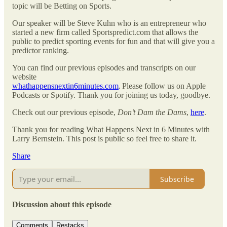
topic will be Betting on Sports.
Our speaker will be Steve Kuhn who is an entrepreneur who
started a new firm called Sportspredict.com that allows the
public to predict sporting events for fun and that will give you a
predictor ranking.
You can find our previous episodes and transcripts on our
website
whathappensnextin6minutes.com
. Please follow us on Apple
Podcasts or Spotify. Thank you for joining us today, goodbye.
Check out our previous episode,
Don’t Dam the Dams
,
here
.
Thank you for reading What Happens Next in 6 Minutes with
Larry Bernstein. This post is public so feel free to share it.
Share
Subscribe
Discussion about this episode
Comments
Restacks