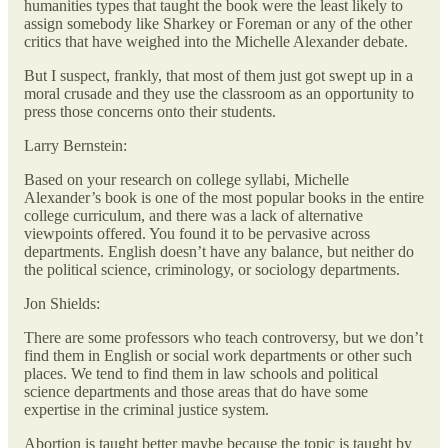
humanities types that taught the book were the least likely to
assign somebody like Sharkey or Foreman or any of the other
critics that have weighed into the Michelle Alexander debate.
But I suspect, frankly, that most of them just got swept up in a
moral crusade and they use the classroom as an opportunity to
press those concerns onto their students.
Larry Bernstein:
Based on your research on college syllabi, Michelle
Alexander’s book is one of the most popular books in the entire
college curriculum, and there was a lack of alternative
viewpoints offered. You found it to be pervasive across
departments. English doesn’t have any balance, but neither do
the political science, criminology, or sociology departments.
Jon Shields:
There are some professors who teach controversy, but we don’t
find them in English or social work departments or other such
places. We tend to find them in law schools and political
science departments and those areas that do have some
expertise in the criminal justice system.
Abortion is taught better maybe because the topic is taught by