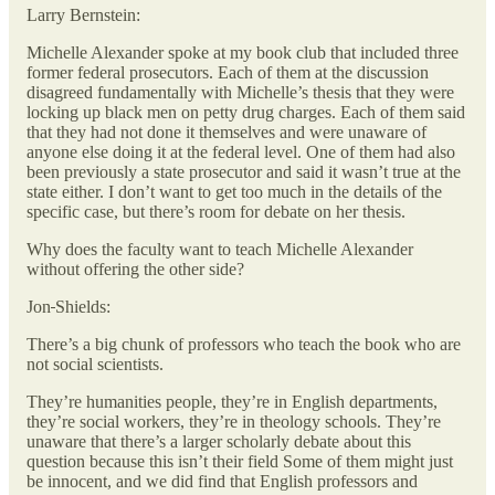
Larry Bernstein:
Michelle Alexander spoke at my book club that included three
former federal prosecutors. Each of them at the discussion
disagreed fundamentally with Michelle’s thesis that they were
locking up black men on petty drug charges. Each of them said
that they had not done it themselves and were unaware of
anyone else doing it at the federal level. One of them had also
been previously a state prosecutor and said it wasn’t true at the
state either. I don’t want to get too much in the details of the
specific case, but there’s room for debate on her thesis.
Why does the faculty want to teach Michelle Alexander
without offering the other side?
Jon
Shields:
There’s a big chunk of professors who teach the book who are
not social scientists.
They’re humanities people, they’re in English departments,
they’re social workers, they’re in theology schools. They’re
unaware that there’s a larger scholarly debate about this
question because this isn’t their field Some of them might just
be innocent, and we did find that English professors and