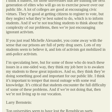
I think it matters, for those universities that are training the next
generation of elites who will go on to exercise power over our
public life. A lot of colleges are good at encouraging civic
virtues. They’re good at getting citizens to register to vote, but
they neglect what they’re best suited to do, which is to inform
students. And if we’re not teaching students to think about the
complexity of our problems, then we’re just encouraging
ignorant activism.
If you just read Michelle Alexander, you come away with the
sense that our prisons are full of petty drug users. Lots of my
students seem to believe it, and lots of activists got mobilized in
anti-police activism.
I’m speculating here, but for some of those who do teach these
issues in a one-sided way, they think my job here is to awaken
my students to these great injustices. And so, they think they’re
doing something good and important for our public life. I think
it’s important to temper that moral outrage with some real
knowledge. It’s critical that students encounter the full difficulty
of some of these problems. And if we’re not doing that, then
we’re not living up to our vocation.
Larry Bernstein:
Top universities seem to have lost the Republican party.