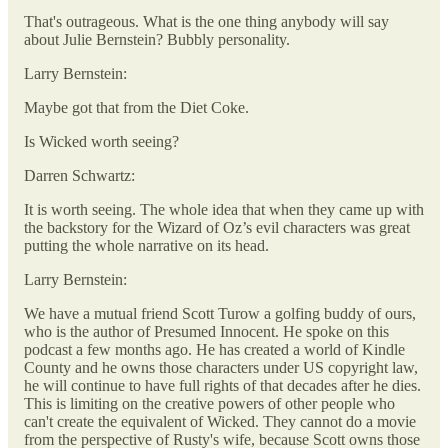
That's outrageous. What is the one thing anybody will say
about Julie Bernstein? Bubbly personality.
Larry Bernstein:
Maybe got that from the Diet Coke.
Is Wicked worth seeing?
Darren Schwartz:
It is worth seeing. The whole idea that when they came up with
the backstory for the Wizard of Oz’s evil characters was great
putting the whole narrative on its head.
Larry Bernstein:
We have a mutual friend Scott Turow a golfing buddy of ours,
who is the author of Presumed Innocent. He spoke on this
podcast a few months ago. He has created a world of Kindle
County and he owns those characters under US copyright law,
he will continue to have full rights of that decades after he dies.
This is limiting on the creative powers of other people who
can't create the equivalent of Wicked. They cannot do a movie
from the perspective of Rusty's wife, because Scott owns those