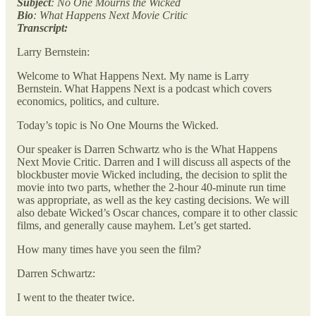
Subject
: No One Mourns the Wicked
Bio
: What Happens Next Movie Critic
Transcript:
Larry Bernstein:
Welcome to What Happens Next. My name is Larry
Bernstein. What Happens Next is a podcast which covers
economics, politics, and culture.
Today’s topic is No One Mourns the Wicked.
Our speaker is Darren Schwartz who is the What Happens
Next Movie Critic. Darren and I will discuss all aspects of the
blockbuster movie Wicked including, the decision to split the
movie into two parts, whether the 2-hour 40-minute run time
was appropriate, as well as the key casting decisions. We will
also debate Wicked’s Oscar chances, compare it to other classic
films, and generally cause mayhem. Let’s get started.
How many times have you seen the film?
Darren Schwartz:
I went to the theater twice.