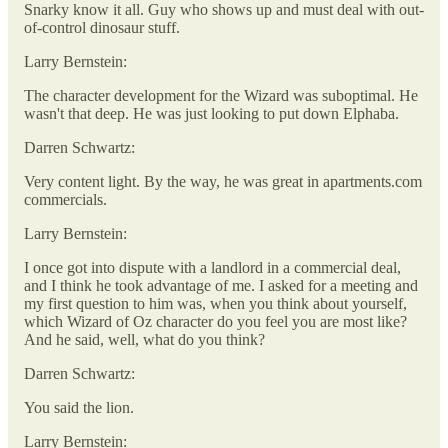
Snarky know it all. Guy who shows up and must deal with out-
of-control dinosaur stuff.
Larry Bernstein:
The character development for the Wizard was suboptimal. He
wasn't that deep. He was just looking to put down Elphaba.
Darren Schwartz:
Very content light. By the way, he was great in apartments.com
commercials.
Larry Bernstein:
I once got into dispute with a landlord in a commercial deal,
and I think he took advantage of me. I asked for a meeting and
my first question to him was, when you think about yourself,
which Wizard of Oz character do you feel you are most like?
And he said, well, what do you think?
Darren Schwartz:
You said the lion.
Larry Bernstein: