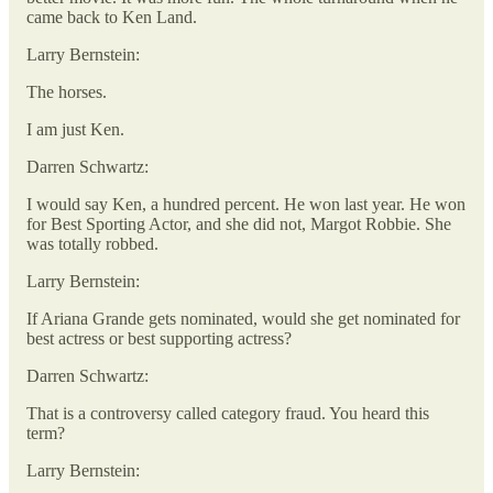
came back to Ken Land.
Larry Bernstein:
The horses.
I am just Ken.
Darren Schwartz:
I would say Ken, a hundred percent. He won last year. He won
for Best Sporting Actor, and she did not, Margot Robbie. She
was totally robbed.
Larry Bernstein:
If Ariana Grande gets nominated, would she get nominated for
best actress or best supporting actress?
Darren Schwartz:
That is a controversy called category fraud. You heard this
term?
Larry Bernstein: