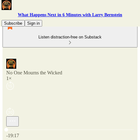
What Happens Next in 6 Minutes with Larry Bernstein
Subscribe
Sign in
Listen distraction-free on Substack
No One Mourns the Wicked
1×
Current time: 0:00 / Total time: -19:17
-19:17