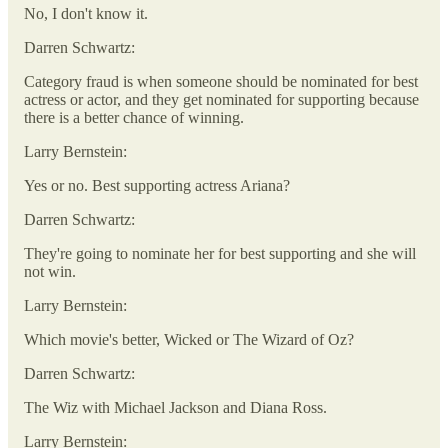
No, I don't know it.
Darren Schwartz:
Category fraud is when someone should be nominated for best
actress or actor, and they get nominated for supporting because
there is a better chance of winning.
Larry Bernstein:
Yes or no. Best supporting actress Ariana?
Darren Schwartz:
They're going to nominate her for best supporting and she will
not win.
Larry Bernstein:
Which movie's better, Wicked or The Wizard of Oz?
Darren Schwartz:
The Wiz with Michael Jackson and Diana Ross.
Larry Bernstein: