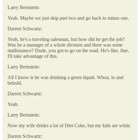
Larry Bernstein:
Yeah. Maybe we just skip part two and go back to minus one.
Darren Schwartz:
Yeah, he's a traveling salesman, but how did he get the job?
Was he a manager of a whole division and there was some
malfeasance? Dude, you got to go on the road. He's like, fine,
I'll take advantage of this.
Larry Bernstein:
All I know is he was drinking a green liquid. Whoa, lo and
behold.
Darren Schwartz:
Yeah.
Larry Bernstein:
Now my wife drinks a lot of Diet Coke, but my kids are white.
Darren Schwartz: