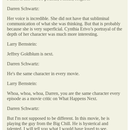
Darren Schwartz:
Her voice is incredible. She did not have that subliminal
communication of what she was thinking. But that is probably
because she is very superficial. Cynthia Erivo’s portrayal of the
depth of her character was much more interesting.
Larry Bernstein:
Jeffrey Goldblum is next.
Darren Schwartz:
He's the same character in every movie.
Larry Bernstein:
Whoa, whoa, whoa, Darren, you are the same character every
episode as a movie critic on What Happens Next.
Darren Schwartz:
But I'm not supposed to be different. In this movie, he is
playing the guy from the Big Chill. He is hysterical and
talented. I will tell you what I would have loved to see,