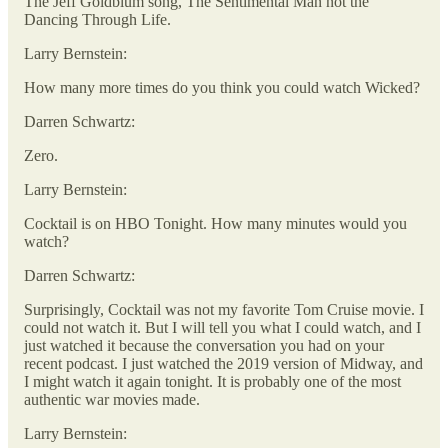
The Jeff Goldblum song, The Sentimental Man not the
Dancing Through Life.
Larry Bernstein:
How many more times do you think you could watch Wicked?
Darren Schwartz:
Zero.
Larry Bernstein:
Cocktail is on HBO Tonight. How many minutes would you
watch?
Darren Schwartz:
Surprisingly, Cocktail was not my favorite Tom Cruise movie. I
could not watch it. But I will tell you what I could watch, and I
just watched it because the conversation you had on your
recent podcast. I just watched the 2019 version of Midway, and
I might watch it again tonight. It is probably one of the most
authentic war movies made.
Larry Bernstein: