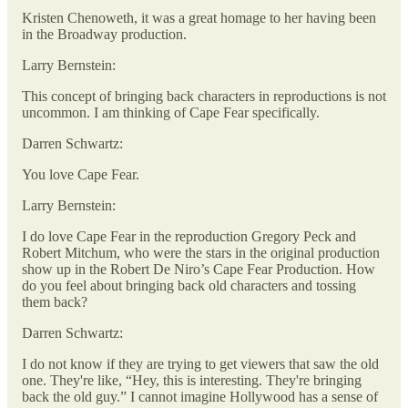
Kristen Chenoweth, it was a great homage to her having been
in the Broadway production.
Larry Bernstein:
This concept of bringing back characters in reproductions is not
uncommon. I am thinking of Cape Fear specifically.
Darren Schwartz:
You love Cape Fear.
Larry Bernstein:
I do love Cape Fear in the reproduction Gregory Peck and
Robert Mitchum, who were the stars in the original production
show up in the Robert De Niro’s Cape Fear Production. How
do you feel about bringing back old characters and tossing
them back?
Darren Schwartz:
I do not know if they are trying to get viewers that saw the old
one. They're like, “Hey, this is interesting. They're bringing
back the old guy.” I cannot imagine Hollywood has a sense of