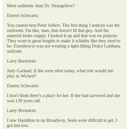
More authentic than Dr. Strangelove?
Darren Schwartz:
You cannot beat Peter Sellers. The first thing I noticed was the
uniforms. I'm like, man, that doesn't fit that guy. And the
material looks crappy. I looked it up and that was on purpose.
They went to great lengths to make it schluby like they used to
be. Eisenhower was not wearing a tight-fitting Dolce Gabbana
uniform.
Larry Bernstein:
Judy Garland, if she were alive today, what role would she
play in Wicked?
Darren Schwartz:
I don't think there's a place for her. If she had survived and she
was 130 years old.
Larry Bernstein:
I saw Hamilton in on Broadway. Seats were difficult to get. I
got last row.