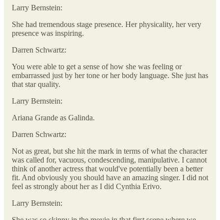
Larry Bernstein:
She had tremendous stage presence. Her physicality, her very
presence was inspiring.
Darren Schwartz:
You were able to get a sense of how she was feeling or
embarrassed just by her tone or her body language. She just has
that star quality.
Larry Bernstein:
Ariana Grande as Galinda.
Darren Schwartz:
Not as great, but she hit the mark in terms of what the character
was called for, vacuous, condescending, manipulative. I cannot
think of another actress that would've potentially been a better
fit. And obviously you should have an amazing singer. I did not
feel as strongly about her as I did Cynthia Erivo.
Larry Bernstein:
She was so skinny in the movie in that first scene where we