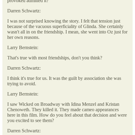
provoked admitted it?
Darren Schwartz:
I was not surprised knowing the story. I felt that tension just
because of the vacuous superficiality of Glinda. She certainly
wasn't all in on the friendship. I mean, she went into Oz just for
her own reasons.
Larry Bernstein:
That's true with most friendships, don't you think?
Darren Schwartz:
I think it's true for us. It was the guilt by association she was
trying to avoid.
Larry Bernstein:
I saw Wicked on Broadway with Idina Menzel and Kristan
Chenoweth. They killed it. They made cameo appearances
here in this film. How do you feel about that decision and were
you excited to see them?
Darren Schwartz: