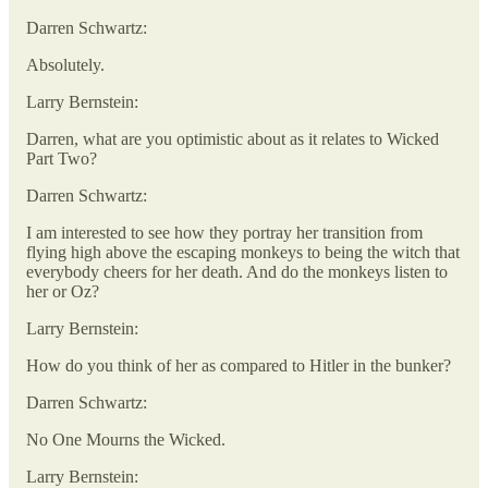
Darren Schwartz:
Absolutely.
Larry Bernstein:
Darren, what are you optimistic about as it relates to Wicked
Part Two?
Darren Schwartz:
I am interested to see how they portray her transition from
flying high above the escaping monkeys to being the witch that
everybody cheers for her death. And do the monkeys listen to
her or Oz?
Larry Bernstein:
How do you think of her as compared to Hitler in the bunker?
Darren Schwartz:
No One Mourns the Wicked.
Larry Bernstein: