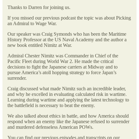
Thanks to Darren for joining us.
If you missed our previous podcast the topic was about Picking
an Admiral to Wage War.
Our speaker was Craig Symonds who has been the Maritime
History Professor at the US Naval Academy and the author a
new book entitled Nimitz at War.
Admiral Chester Nimitz was Commander in Chief of the
Pacific Fleet during World War 2. He made the critical
decisions to fight the Japanese carriers at Midway and to
pursue America’s atoll hopping strategy to force Japan’s
surrender.
Craig discussed what made Nimitz such an incredible leader,
and why he excelled in evaluating calculated risk in wartime.
Learning during wartime and applying the latest technology to
the battlefield is necessary to beat the enemy.
We also talked about ethics in battle, and how America should
respond when an enemy like the Japanese refused to surrender
and murdered defenseless American POWs.
You can find our previous episodes and transcripts on our