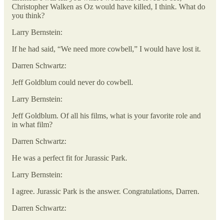
Christopher Walken as Oz would have killed, I think. What do
you think?
Larry Bernstein:
If he had said, “We need more cowbell,” I would have lost it.
Darren Schwartz:
Jeff Goldblum could never do cowbell.
Larry Bernstein:
Jeff Goldblum. Of all his films, what is your favorite role and
in what film?
Darren Schwartz:
He was a perfect fit for Jurassic Park.
Larry Bernstein:
I agree. Jurassic Park is the answer. Congratulations, Darren.
Darren Schwartz: