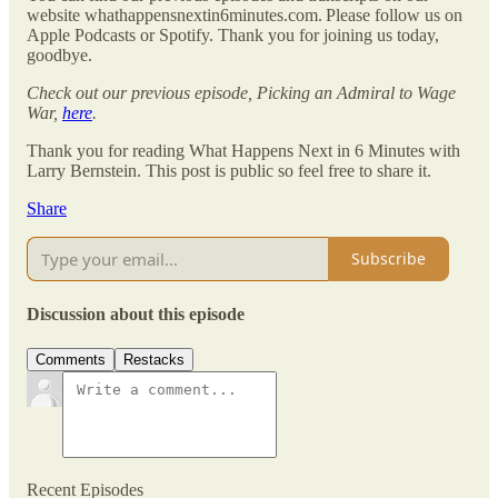
website whathappensnextin6minutes.com. Please follow us on
Apple Podcasts or Spotify. Thank you for joining us today,
goodbye.
Check out our previous episode, Picking an Admiral to Wage
War,
here
.
Thank you for reading What Happens Next in 6 Minutes with
Larry Bernstein. This post is public so feel free to share it.
Share
Subscribe
Discussion about this episode
Comments
Restacks
Recent Episodes