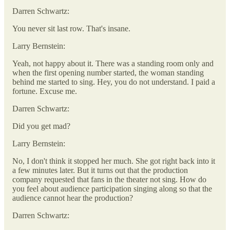
Darren Schwartz:
You never sit last row. That's insane.
Larry Bernstein:
Yeah, not happy about it. There was a standing room only and
when the first opening number started, the woman standing
behind me started to sing. Hey, you do not understand. I paid a
fortune. Excuse me.
Darren Schwartz:
Did you get mad?
Larry Bernstein:
No, I don't think it stopped her much. She got right back into it
a few minutes later. But it turns out that the production
company requested that fans in the theater not sing. How do
you feel about audience participation singing along so that the
audience cannot hear the production?
Darren Schwartz: