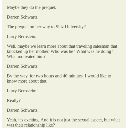
Maybe they do the prequel.
Darren Schwartz:
The prequel on her way to Shiz University?
Larry Bernstein:
Well, maybe we learn more about that traveling salesman that
knocked up her mother. Who was he? What was he doing?
What motivated him?
Darren Schwartz:
By the way, for two hours and 40 minutes. I would like to
know more about that.
Larry Bernstein:
Really?
Darren Schwartz:
Yeah, it's exciting. And it is not just the sexual aspect, but what
was their relationship like?