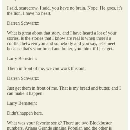
I said, scarecrow. I said, you have no brain. Nope. He goes, it’s
the lion. I have no heart.
Darren Schwartz:
What is great about that story, and I have heard a lot of your
stories, is the stories that I know are real is when there's a
conflict between you and somebody and you say, let's meet
because that's your bread and butter, you think if I just get-
Larry Bernstein:
Them in front of me, we can work this out.
Darren Schwartz:
Just get them in front of me. That is my bread and butter, and I
can make it happen.
Larry Bernstein:
Didn't happen here.
What was your favorite song? There are two Blockbuster
numbers. Ariana Grande singing Popular, and the other is