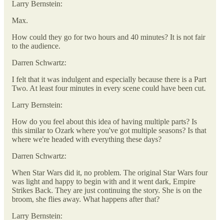
Larry Bernstein:
Max.
How could they go for two hours and 40 minutes? It is not fair
to the audience.
Darren Schwartz:
I felt that it was indulgent and especially because there is a Part
Two. At least four minutes in every scene could have been cut.
Larry Bernstein:
How do you feel about this idea of having multiple parts? Is
this similar to Ozark where you've got multiple seasons? Is that
where we're headed with everything these days?
Darren Schwartz:
When Star Wars did it, no problem. The original Star Wars four
was light and happy to begin with and it went dark, Empire
Strikes Back. They are just continuing the story. She is on the
broom, she flies away. What happens after that?
Larry Bernstein: