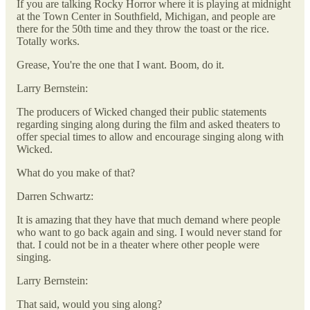
If you are talking Rocky Horror where it is playing at midnight
at the Town Center in Southfield, Michigan, and people are
there for the 50th time and they throw the toast or the rice.
Totally works.
Grease, You're the one that I want. Boom, do it.
Larry Bernstein:
The producers of Wicked changed their public statements
regarding singing along during the film and asked theaters to
offer special times to allow and encourage singing along with
Wicked.
What do you make of that?
Darren Schwartz:
It is amazing that they have that much demand where people
who want to go back again and sing. I would never stand for
that. I could not be in a theater where other people were
singing.
Larry Bernstein:
That said, would you sing along?