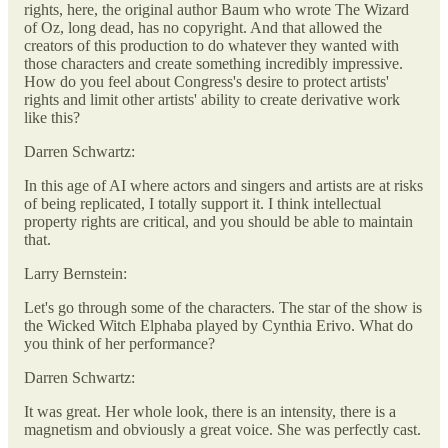
rights, here, the original author Baum who wrote The Wizard
of Oz, long dead, has no copyright. And that allowed the
creators of this production to do whatever they wanted with
those characters and create something incredibly impressive.
How do you feel about Congress's desire to protect artists'
rights and limit other artists' ability to create derivative work
like this?
Darren Schwartz:
In this age of AI where actors and singers and artists are at risks
of being replicated, I totally support it. I think intellectual
property rights are critical, and you should be able to maintain
that.
Larry Bernstein:
Let's go through some of the characters. The star of the show is
the Wicked Witch Elphaba played by Cynthia Erivo. What do
you think of her performance?
Darren Schwartz:
It was great. Her whole look, there is an intensity, there is a
magnetism and obviously a great voice. She was perfectly cast.