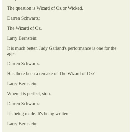
The question is Wizard of Oz or Wicked.
Darren Schwartz:
The Wizard of Oz.
Larry Bernstein:
It is much better. Judy Garland's performance is one for the
ages.
Darren Schwartz:
Has there been a remake of The Wizard of Oz?
Larry Bernstein:
When it is perfect, stop.
Darren Schwartz:
It's being made. It's being written.
Larry Bernstein: