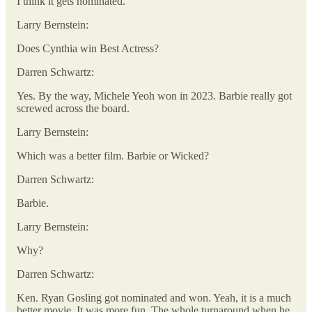
I think it gets nominated.
Larry Bernstein:
Does Cynthia win Best Actress?
Darren Schwartz:
Yes. By the way, Michele Yeoh won in 2023. Barbie really got
screwed across the board.
Larry Bernstein:
Which was a better film. Barbie or Wicked?
Darren Schwartz:
Barbie.
Larry Bernstein:
Why?
Darren Schwartz:
Ken. Ryan Gosling got nominated and won. Yeah, it is a much
better movie. It was more fun. The whole turnaround when he