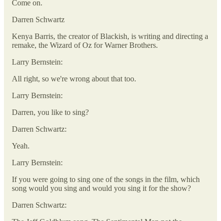
Come on.
Darren Schwartz
Kenya Barris, the creator of Blackish, is writing and directing a
remake, the Wizard of Oz for Warner Brothers.
Larry Bernstein:
All right, so we're wrong about that too.
Larry Bernstein:
Darren, you like to sing?
Darren Schwartz:
Yeah.
Larry Bernstein:
If you were going to sing one of the songs in the film, which
song would you sing and would you sing it for the show?
Darren Schwartz: