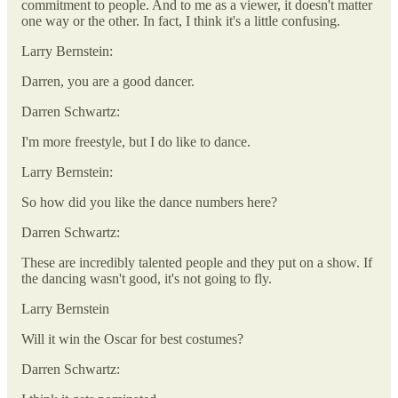
commitment to people. And to me as a viewer, it doesn't matter
one way or the other. In fact, I think it's a little confusing.
Larry Bernstein:
Darren, you are a good dancer.
Darren Schwartz:
I'm more freestyle, but I do like to dance.
Larry Bernstein:
So how did you like the dance numbers here?
Darren Schwartz:
These are incredibly talented people and they put on a show. If
the dancing wasn't good, it's not going to fly.
Larry Bernstein
Will it win the Oscar for best costumes?
Darren Schwartz: