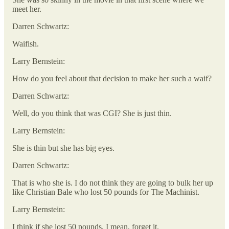
meet her.
Darren Schwartz:
Waifish.
Larry Bernstein:
How do you feel about that decision to make her such a waif?
Darren Schwartz:
Well, do you think that was CGI? She is just thin.
Larry Bernstein:
She is thin but she has big eyes.
Darren Schwartz:
That is who she is. I do not think they are going to bulk her up
like Christian Bale who lost 50 pounds for The Machinist.
Larry Bernstein:
I think if she lost 50 pounds, I mean, forget it.