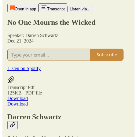
Open in app
Transcript
Listen via...
No One Mourns the Wicked
Speaker: Darren Schwartz
Dec 21, 2024
Subscribe
Listen on Spotify
Transcript Pdf
125KB ∙ PDF file
Download
Download
Darren Schwartz