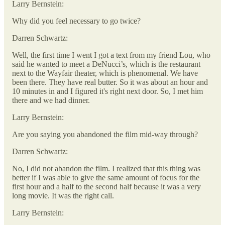
Larry Bernstein:
Why did you feel necessary to go twice?
Darren Schwartz:
Well, the first time I went I got a text from my friend Lou, who
said he wanted to meet a DeNucci’s, which is the restaurant
next to the Wayfair theater, which is phenomenal. We have
been there. They have real butter. So it was about an hour and
10 minutes in and I figured it's right next door. So, I met him
there and we had dinner.
Larry Bernstein:
Are you saying you abandoned the film mid-way through?
Darren Schwartz:
No, I did not abandon the film. I realized that this thing was
better if I was able to give the same amount of focus for the
first hour and a half to the second half because it was a very
long movie. It was the right call.
Larry Bernstein: