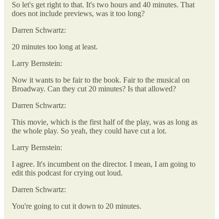
So let's get right to that. It's two hours and 40 minutes. That
does not include previews, was it too long?
Darren Schwartz:
20 minutes too long at least.
Larry Bernstein:
Now it wants to be fair to the book. Fair to the musical on
Broadway. Can they cut 20 minutes? Is that allowed?
Darren Schwartz:
This movie, which is the first half of the play, was as long as
the whole play. So yeah, they could have cut a lot.
Larry Bernstein:
I agree. It's incumbent on the director. I mean, I am going to
edit this podcast for crying out loud.
Darren Schwartz:
You're going to cut it down to 20 minutes.