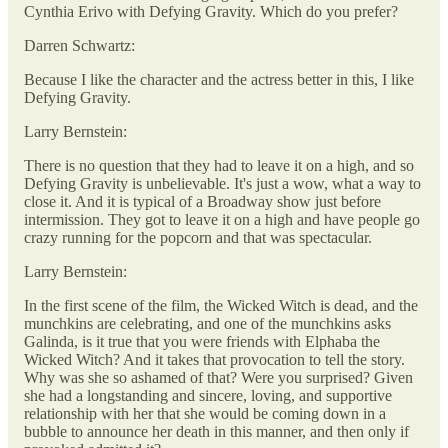
Cynthia Erivo with Defying Gravity. Which do you prefer?
Darren Schwartz:
Because I like the character and the actress better in this, I like
Defying Gravity.
Larry Bernstein:
There is no question that they had to leave it on a high, and so
Defying Gravity is unbelievable. It's just a wow, what a way to
close it. And it is typical of a Broadway show just before
intermission. They got to leave it on a high and have people go
crazy running for the popcorn and that was spectacular.
Larry Bernstein:
In the first scene of the film, the Wicked Witch is dead, and the
munchkins are celebrating, and one of the munchkins asks
Galinda, is it true that you were friends with Elphaba the
Wicked Witch? And it takes that provocation to tell the story.
Why was she so ashamed of that? Were you surprised? Given
she had a longstanding and sincere, loving, and supportive
relationship with her that she would be coming down in a
bubble to announce her death in this manner, and then only if