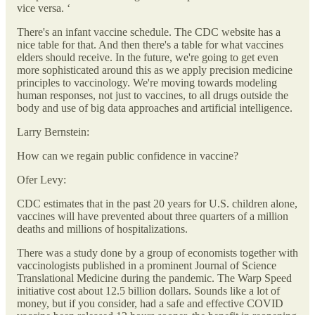
vice versa. ‘
There's an infant vaccine schedule. The CDC website has a
nice table for that. And then there's a table for what vaccines
elders should receive. In the future, we're going to get even
more sophisticated around this as we apply precision medicine
principles to vaccinology. We're moving towards modeling
human responses, not just to vaccines, to all drugs outside the
body and use of big data approaches and artificial intelligence.
Larry Bernstein:
How can we regain public confidence in vaccine?
Ofer Levy:
CDC estimates that in the past 20 years for U.S. children alone,
vaccines will have prevented about three quarters of a million
deaths and millions of hospitalizations.
There was a study done by a group of economists together with
vaccinologists published in a prominent Journal of Science
Translational Medicine during the pandemic. The Warp Speed
initiative cost about 12.5 billion dollars. Sounds like a lot of
money, but if you consider, had a safe and effective COVID