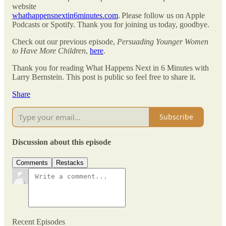
website
whathappensnextin6minutes.com
. Please follow us on Apple
Podcasts or Spotify. Thank you for joining us today, goodbye.
Check out our previous episode,
Persuading Younger Women
to Have More Children
,
here
.
Thank you for reading What Happens Next in 6 Minutes with
Larry Bernstein. This post is public so feel free to share it.
Share
Subscribe
Discussion about this episode
Comments
Restacks
Recent Episodes