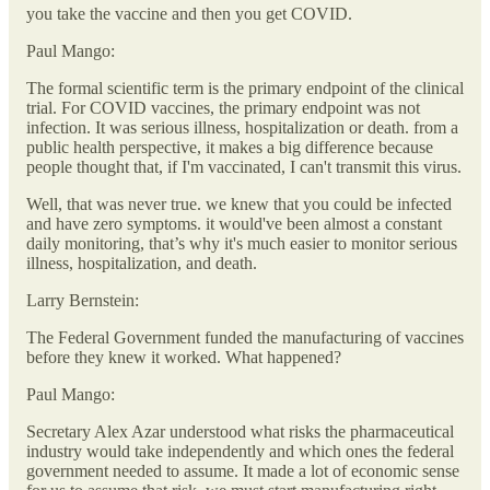
you take the vaccine and then you get COVID.
Paul Mango:
The formal scientific term is the primary endpoint of the clinical
trial. For COVID vaccines, the primary endpoint was not
infection. It was serious illness, hospitalization or death. from a
public health perspective, it makes a big difference because
people thought that, if I'm vaccinated, I can't transmit this virus.
Well, that was never true. we knew that you could be infected
and have zero symptoms. it would've been almost a constant
daily monitoring, that’s why it's much easier to monitor serious
illness, hospitalization, and death.
Larry Bernstein:
The Federal Government funded the manufacturing of vaccines
before they knew it worked. What happened?
Paul Mango:
Secretary Alex Azar understood what risks the pharmaceutical
industry would take independently and which ones the federal
government needed to assume. It made a lot of economic sense