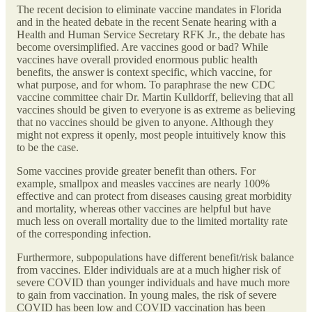
The recent decision to eliminate vaccine mandates in Florida
and in the heated debate in the recent Senate hearing with a
Health and Human Service Secretary RFK Jr., the debate has
become oversimplified. Are vaccines good or bad? While
vaccines have overall provided enormous public health
benefits, the answer is context specific, which vaccine, for
what purpose, and for whom. To paraphrase the new CDC
vaccine committee chair Dr. Martin Kulldorff, believing that all
vaccines should be given to everyone is as extreme as believing
that no vaccines should be given to anyone. Although they
might not express it openly, most people intuitively know this
to be the case.
Some vaccines provide greater benefit than others. For
example, smallpox and measles vaccines are nearly 100%
effective and can protect from diseases causing great morbidity
and mortality, whereas other vaccines are helpful but have
much less on overall mortality due to the limited mortality rate
of the corresponding infection.
Furthermore, subpopulations have different benefit/risk balance
from vaccines. Elder individuals are at a much higher risk of
severe COVID than younger individuals and have much more
to gain from vaccination. In young males, the risk of severe
COVID has been low and COVID vaccination has been