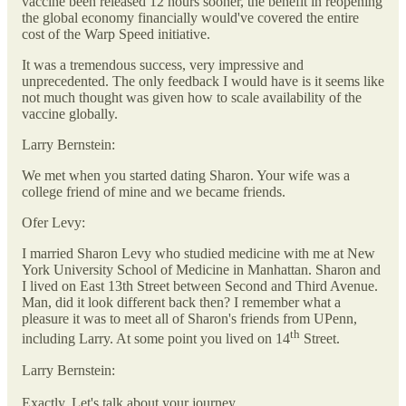
vaccine been released 12 hours sooner, the benefit in reopening
the global economy financially would've covered the entire
cost of the Warp Speed initiative.
It was a tremendous success, very impressive and
unprecedented. The only feedback I would have is it seems like
not much thought was given how to scale availability of the
vaccine globally.
Larry Bernstein:
We met when you started dating Sharon. Your wife was a
college friend of mine and we became friends.
Ofer Levy:
I married Sharon Levy who studied medicine with me at New
York University School of Medicine in Manhattan. Sharon and
I lived on East 13th Street between Second and Third Avenue.
Man, did it look different back then? I remember what a
pleasure it was to meet all of Sharon's friends from UPenn,
th
including Larry. At some point you lived on 14
Street.
Larry Bernstein:
Exactly. Let's talk about your journey.