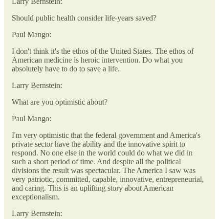
Larry Bernstein:
Should public health consider life-years saved?
Paul Mango:
I don't think it's the ethos of the United States. The ethos of
American medicine is heroic intervention. Do what you
absolutely have to do to save a life.
Larry Bernstein:
What are you optimistic about?
Paul Mango:
I'm very optimistic that the federal government and America's
private sector have the ability and the innovative spirit to
respond. No one else in the world could do what we did in
such a short period of time. And despite all the political
divisions the result was spectacular. The America I saw was
very patriotic, committed, capable, innovative, entrepreneurial,
and caring. This is an uplifting story about American
exceptionalism.
Larry Bernstein: