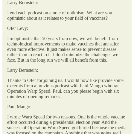
Larry Bernstein:
I end each podcast on a note of optimism. What are you
optimistic about as it relates to your field of vaccines?
Ofer Levy:
I'm optimistic that 50 years from now, we will benefit from
technological improvements to make vaccines that are safer,
even more effective. It just makes sense to prevent disease
rather than to react to it. I don't minimize the challenges we
face. But in the long run we will all benefit from this.
Larry Bernstein:
Thanks to Ofer for joining us. I would now like provide some
excerpts from a previous podcast with Paul Mango who ran
Operation Warp Speed. Paul, can you please begin with six
minutes of opening remarks.
Paul Mango:
I wrote Warp Speed for two reasons. One is the whole vaccine
effort occurred during a presidential election year. And the
success of Operation Warp Speed got buried because the media
was focused on the campaign. Anything that was going well