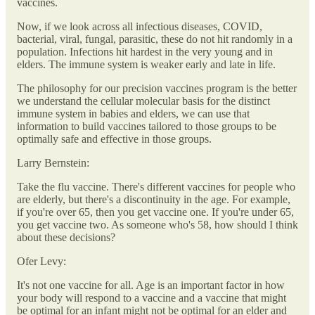
vaccines.
Now, if we look across all infectious diseases, COVID,
bacterial, viral, fungal, parasitic, these do not hit randomly in a
population. Infections hit hardest in the very young and in
elders. The immune system is weaker early and late in life.
The philosophy for our precision vaccines program is the better
we understand the cellular molecular basis for the distinct
immune system in babies and elders, we can use that
information to build vaccines tailored to those groups to be
optimally safe and effective in those groups.
Larry Bernstein:
Take the flu vaccine. There's different vaccines for people who
are elderly, but there's a discontinuity in the age. For example,
if you're over 65, then you get vaccine one. If you're under 65,
you get vaccine two. As someone who's 58, how should I think
about these decisions?
Ofer Levy:
It's not one vaccine for all. Age is an important factor in how
your body will respond to a vaccine and a vaccine that might
be optimal for an infant might not be optimal for an elder and