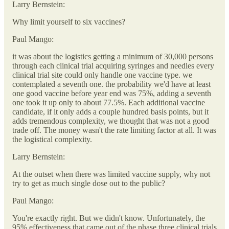
Larry Bernstein:
Why limit yourself to six vaccines?
Paul Mango:
it was about the logistics getting a minimum of 30,000 persons
through each clinical trial acquiring syringes and needles every
clinical trial site could only handle one vaccine type. we
contemplated a seventh one. the probability we'd have at least
one good vaccine before year end was 75%, adding a seventh
one took it up only to about 77.5%. Each additional vaccine
candidate, if it only adds a couple hundred basis points, but it
adds tremendous complexity, we thought that was not a good
trade off. The money wasn't the rate limiting factor at all. It was
the logistical complexity.
Larry Bernstein:
At the outset when there was limited vaccine supply, why not
try to get as much single dose out to the public?
Paul Mango:
You're exactly right. But we didn't know. Unfortunately, the
95% effectiveness that came out of the phase three clinical trials