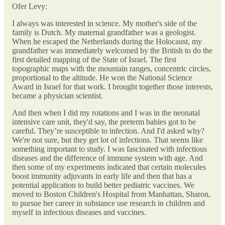
Ofer Levy:
I always was interested in science. My mother's side of the
family is Dutch. My maternal grandfather was a geologist.
When he escaped the Netherlands during the Holocaust, my
grandfather was immediately welcomed by the British to do the
first detailed mapping of the State of Israel. The first
topographic maps with the mountain ranges, concentric circles,
proportional to the altitude. He won the National Science
Award in Israel for that work. I brought together those interests,
became a physician scientist.
And then when I did my rotations and I was in the neonatal
intensive care unit, they'd say, the preterm babies got to be
careful. They’re susceptible to infection. And I'd asked why?
We're not sure, but they get lot of infections. That seems like
something important to study. I was fascinated with infectious
diseases and the difference of immune system with age. And
then some of my experiments indicated that certain molecules
boost immunity adjuvants in early life and then that has a
potential application to build better pediatric vaccines. We
moved to Boston Children's Hospital from Manhattan, Sharon,
to pursue her career in substance use research in children and
myself in infectious diseases and vaccines.