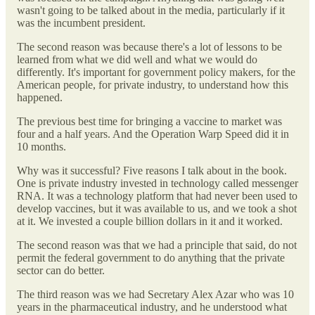
wasn't going to be talked about in the media, particularly if it
was the incumbent president.
The second reason was because there's a lot of lessons to be
learned from what we did well and what we would do
differently. It's important for government policy makers, for the
American people, for private industry, to understand how this
happened.
The previous best time for bringing a vaccine to market was
four and a half years. And the Operation Warp Speed did it in
10 months.
Why was it successful? Five reasons I talk about in the book.
One is private industry invested in technology called messenger
RNA. It was a technology platform that had never been used to
develop vaccines, but it was available to us, and we took a shot
at it. We invested a couple billion dollars in it and it worked.
The second reason was that we had a principle that said, do not
permit the federal government to do anything that the private
sector can do better.
The third reason was we had Secretary Alex Azar who was 10
years in the pharmaceutical industry, and he understood what