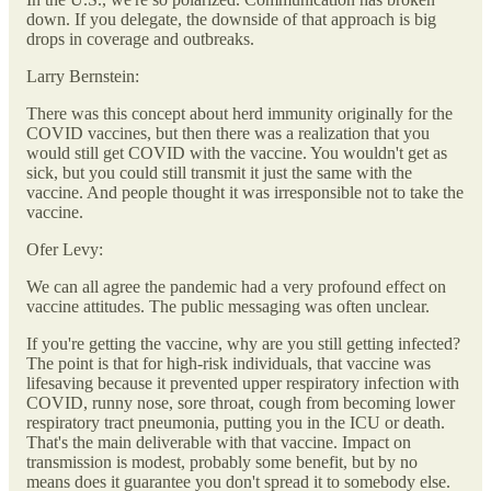
down. If you delegate, the downside of that approach is big
drops in coverage and outbreaks.
Larry Bernstein:
There was this concept about herd immunity originally for the
COVID vaccines, but then there was a realization that you
would still get COVID with the vaccine. You wouldn't get as
sick, but you could still transmit it just the same with the
vaccine. And people thought it was irresponsible not to take the
vaccine.
Ofer Levy:
We can all agree the pandemic had a very profound effect on
vaccine attitudes. The public messaging was often unclear.
If you're getting the vaccine, why are you still getting infected?
The point is that for high-risk individuals, that vaccine was
lifesaving because it prevented upper respiratory infection with
COVID, runny nose, sore throat, cough from becoming lower
respiratory tract pneumonia, putting you in the ICU or death.
That's the main deliverable with that vaccine. Impact on
transmission is modest, probably some benefit, but by no
means does it guarantee you don't spread it to somebody else.