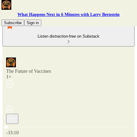
What Happens Next in 6 Minutes with Larry Bernstein
Subscribe
Sign in
Listen distraction-free on Substack
The Future of Vaccines
1×
Current time: 0:00 / Total time: -33:10
-33:10