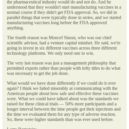
the pharmaceutical industry would do and not do. And he
understood that they wouldn't start manufacturing vaccines in a
normal course if they didn't get FDA approval. So, we did in
parallel things that were typically done in series, and we started
manufacturing vaccines long before the FDA approved
anything.
The fourth reason was Moncef Slaoui, who was our chief
scientific advisor, had a venture capital mindset. He said, we're
going to invest in six different vaccines across three different
technology platforms. We only need one to win.
The very last reason was just a management philosophy that
permitted experts rather than people with lofty titles to do what
was necessary to get the job done.
What would we have done differently if we could do it over
again? I think we failed miserably at communicating with the
American people about how safe and effective these vaccines
were. What we could have talked about was the standards we
raised for these clinical trials — 50% more participants and a
longer interval between the time people got their injections and
the time we evaluated them for any type of adverse reaction.
So, these were higher standards than was ever used before.