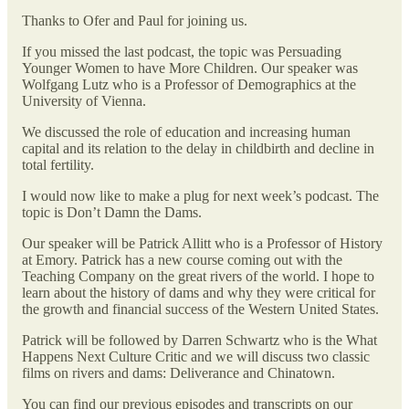
Thanks to Ofer and Paul for joining us.
If you missed the last podcast, the topic was Persuading
Younger Women to have More Children. Our speaker was
Wolfgang Lutz who is a Professor of Demographics at the
University of Vienna.
We discussed the role of education and increasing human
capital and its relation to the delay in childbirth and decline in
total fertility.
I would now like to make a plug for next week’s podcast. The
topic is Don’t Damn the Dams.
Our speaker will be Patrick Allitt who is a Professor of History
at Emory. Patrick has a new course coming out with the
Teaching Company on the great rivers of the world. I hope to
learn about the history of dams and why they were critical for
the growth and financial success of the Western United States.
Patrick will be followed by Darren Schwartz who is the What
Happens Next Culture Critic and we will discuss two classic
films on rivers and dams: Deliverance and Chinatown.
You can find our previous episodes and transcripts on our