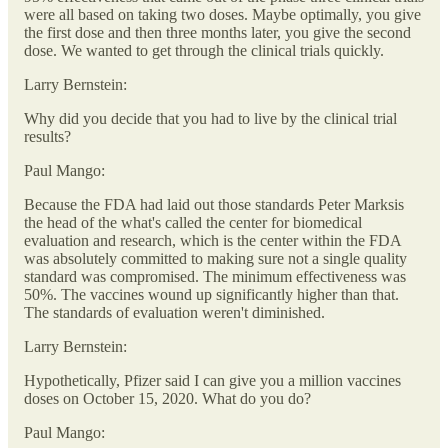
were all based on taking two doses. Maybe optimally, you give
the first dose and then three months later, you give the second
dose. We wanted to get through the clinical trials quickly.
Larry Bernstein:
Why did you decide that you had to live by the clinical trial
results?
Paul Mango:
Because the FDA had laid out those standards Peter Marksis
the head of the what's called the center for biomedical
evaluation and research, which is the center within the FDA
was absolutely committed to making sure not a single quality
standard was compromised. The minimum effectiveness was
50%. The vaccines wound up significantly higher than that.
The standards of evaluation weren't diminished.
Larry Bernstein:
Hypothetically, Pfizer said I can give you a million vaccines
doses on October 15, 2020. What do you do?
Paul Mango: