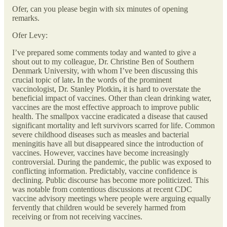
Ofer, can you please begin with six minutes of opening
remarks.
Ofer Levy:
I’ve prepared some comments today and wanted to give a
shout out to my colleague, Dr. Christine Ben of Southern
Denmark University, with whom I’ve been discussing this
crucial topic of late
.
In the words of the prominent
vaccinologist, Dr. Stanley Plotkin
,
it is hard to overstate the
beneficial impact of vaccines. Other than clean drinking water,
vaccines are the most effective approach to improve public
health. The smallpox vaccine eradicated a disease that caused
significant mortality and left survivors scarred for life. Common
severe childhood diseases such as measles and bacterial
meningitis have all but disappeared since the introduction of
vaccines. However, vaccines have become increasingly
controversial. During the pandemic, the public was exposed to
conflicting information. Predictably, vaccine confidence is
declining. Public discourse has become more politicized. This
was notable from contentious discussions at recent CDC
vaccine advisory meetings where people were arguing equally
fervently that children would be severely harmed from
receiving or from not receiving vaccines.