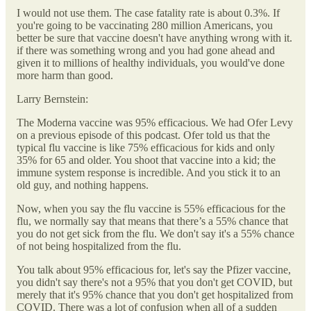
I would not use them. The case fatality rate is about 0.3%. If
you're going to be vaccinating 280 million Americans, you
better be sure that vaccine doesn't have anything wrong with it.
if there was something wrong and you had gone ahead and
given it to millions of healthy individuals, you would've done
more harm than good.
Larry Bernstein:
The Moderna vaccine was 95% efficacious. We had Ofer Levy
on a previous episode of this podcast. Ofer told us that the
typical flu vaccine is like 75% efficacious for kids and only
35% for 65 and older. You shoot that vaccine into a kid; the
immune system response is incredible. And you stick it to an
old guy, and nothing happens.
Now, when you say the flu vaccine is 55% efficacious for the
flu, we normally say that means that there’s a 55% chance that
you do not get sick from the flu. We don't say it's a 55% chance
of not being hospitalized from the flu.
You talk about 95% efficacious for, let's say the Pfizer vaccine,
you didn't say there's not a 95% that you don't get COVID, but
merely that it's 95% chance that you don't get hospitalized from
COVID. There was a lot of confusion when all of a sudden