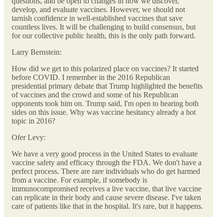
questions, and be open to changes in how we discover,
develop, and evaluate vaccines. However, we should not
tarnish confidence in well-established vaccines that save
countless lives. It will be challenging to build consensus, but
for our collective public health, this is the only path forward.
Larry Bernstein:
How did we get to this polarized place on vaccines? It started
before COVID. I remember in the 2016 Republican
presidential primary debate that Trump highlighted the benefits
of vaccines and the crowd and some of his Republican
opponents took him on. Trump said, I'm open to hearing both
sides on this issue. Why was vaccine hesitancy already a hot
topic in 2016?
Ofer Levy:
We have a very good process in the United States to evaluate
vaccine safety and efficacy through the FDA. We don't have a
perfect process. There are rare individuals who do get harmed
from a vaccine. For example, if somebody is
immunocompromised receives a live vaccine, that live vaccine
can replicate in their body and cause severe disease. I've taken
care of patients like that in the hospital. It's rare, but it happens.