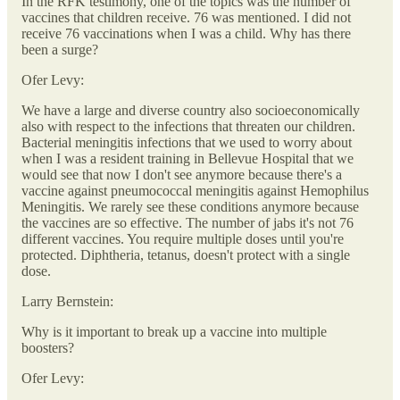
In the RFK testimony, one of the topics was the number of
vaccines that children receive. 76 was mentioned. I did not
receive 76 vaccinations when I was a child. Why has there
been a surge?
Ofer Levy:
We have a large and diverse country also socioeconomically
also with respect to the infections that threaten our children.
Bacterial meningitis infections that we used to worry about
when I was a resident training in Bellevue Hospital that we
would see that now I don't see anymore because there's a
vaccine against pneumococcal meningitis against Hemophilus
Meningitis. We rarely see these conditions anymore because
the vaccines are so effective. The number of jabs it's not 76
different vaccines. You require multiple doses until you're
protected. Diphtheria, tetanus, doesn't protect with a single
dose.
Larry Bernstein:
Why is it important to break up a vaccine into multiple
boosters?
Ofer Levy: