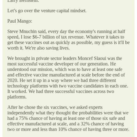
Larry Bernstein:
Let’s go over the venture capital mindset.
Paul Mango:
Steve Mnuchin said, every day the economy's running at half
speed, I lose $6-7 billion of tax revenue. Whatever it takes to
get these vaccines out as quickly as possible, my guess is it'll be
worth it. We're also saving lives.
We brought in private sector leaders Moncef Slaoui was the
most successful vaccine developer of our generation. He
understood our mission, which was to have at least one safe
and effective vaccine manufactured at scale before the end of
2020. He set it up in a way where we had three different
technology platforms with two vaccine candidates in each one.
It worked. We had three successful vaccines across two
platforms.
After he chose the six vaccines, we asked experts
independently what they thought the probabilities were that we
had a 75% chance of having at least one of those six safe and
effective manufactured at scale, and a 32% chance of having
two or more and less than 10% chance of having three or more.