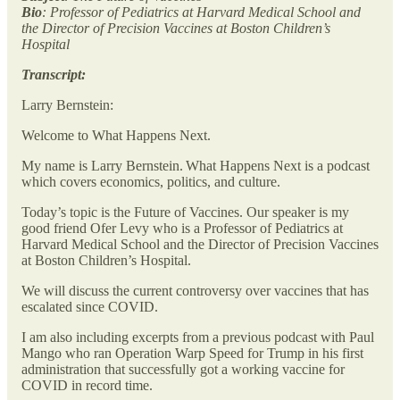
Bio
: Professor of Pediatrics at Harvard Medical School and
the Director of Precision Vaccines at Boston Children’s
Hospital
Transcript:
Larry Bernstein:
Welcome to What Happens Next.
My name is Larry Bernstein. What Happens Next is a podcast
which covers economics, politics, and culture.
Today’s topic is the Future of Vaccines. Our speaker is my
good friend Ofer Levy who is a Professor of Pediatrics at
Harvard Medical School and the Director of Precision Vaccines
at Boston Children’s Hospital.
We will discuss the current controversy over vaccines that has
escalated since COVID.
I am also including excerpts from a previous podcast with Paul
Mango who ran Operation Warp Speed for Trump in his first
administration that successfully got a working vaccine for
COVID in record time.