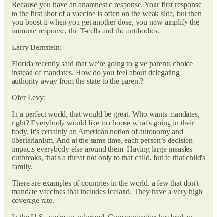
Because you have an anamnestic response. Your first response
to the first shot of a vaccine is often on the weak side, but then
you boost it when you get another dose, you now amplify the
immune response, the T-cells and the antibodies.
Larry Bernstein:
Florida recently said that we're going to give parents choice
instead of mandates. How do you feel about delegating
authority away from the state to the parent?
Ofer Levy:
In a perfect world, that would be great. Who wants mandates,
right? Everybody would like to choose what's going in their
body. It's certainly an American notion of autonomy and
libertarianism. And at the same time, each person’s decision
impacts everybody else around them. Having large measles
outbreaks, that's a threat not only to that child, but to that child's
family.
There are examples of countries in the world, a few that don't
mandate vaccines that includes Iceland. They have a very high
coverage rate.
In the U.S., we're so polarized. Communication has broken