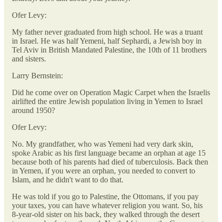
Ofer Levy:
My father never graduated from high school. He was a truant
in Israel. He was half Yemeni, half Sephardi, a Jewish boy in
Tel Aviv in British Mandated Palestine, the 10th of 11 brothers
and sisters.
Larry Bernstein:
Did he come over on Operation Magic Carpet when the Israelis
airlifted the entire Jewish population living in Yemen to Israel
around 1950?
Ofer Levy:
No. My grandfather, who was Yemeni had very dark skin,
spoke Arabic as his first language became an orphan at age 15
because both of his parents had died of tuberculosis. Back then
in Yemen, if you were an orphan, you needed to convert to
Islam, and he didn't want to do that.
He was told if you go to Palestine, the Ottomans, if you pay
your taxes, you can have whatever religion you want. So, his
8-year-old sister on his back, they walked through the desert