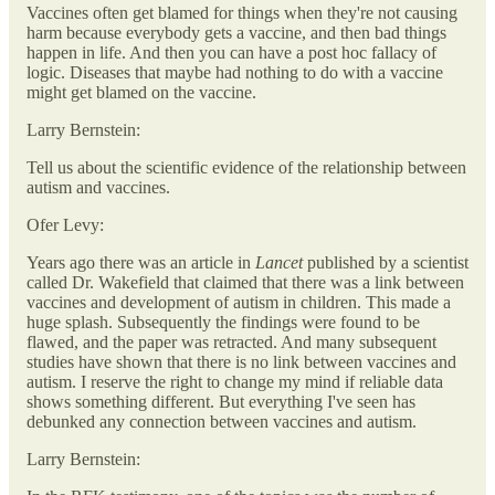
Vaccines often get blamed for things when they're not causing
harm because everybody gets a vaccine, and then bad things
happen in life. And then you can have a post hoc fallacy of
logic. Diseases that maybe had nothing to do with a vaccine
might get blamed on the vaccine.
Larry Bernstein:
Tell us about the scientific evidence of the relationship between
autism and vaccines.
Ofer Levy:
Years ago there was an article in
Lancet
published by a scientist
called Dr. Wakefield that claimed that there was a link between
vaccines and development of autism in children. This made a
huge splash. Subsequently the findings were found to be
flawed, and the paper was retracted. And many subsequent
studies have shown that there is no link between vaccines and
autism. I reserve the right to change my mind if reliable data
shows something different. But everything I've seen has
debunked any connection between vaccines and autism.
Larry Bernstein: