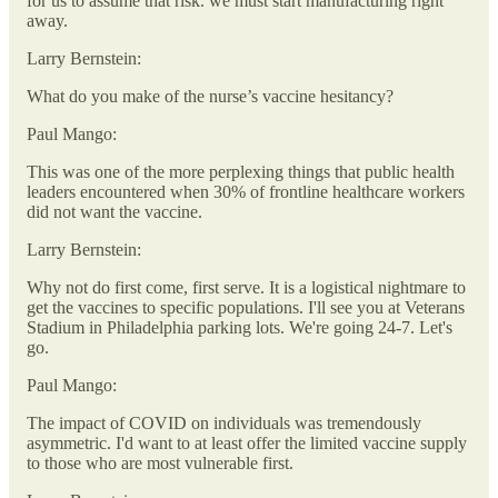
for us to assume that risk. we must start manufacturing right
away.
Larry Bernstein:
What do you make of the nurse’s vaccine hesitancy?
Paul Mango:
This was one of the more perplexing things that public health
leaders encountered when 30% of frontline healthcare workers
did not want the vaccine.
Larry Bernstein:
Why not do first come, first serve. It is a logistical nightmare to
get the vaccines to specific populations. I'll see you at Veterans
Stadium in Philadelphia parking lots. We're going 24-7. Let's
go.
Paul Mango:
The impact of COVID on individuals was tremendously
asymmetric. I'd want to at least offer the limited vaccine supply
to those who are most vulnerable first.