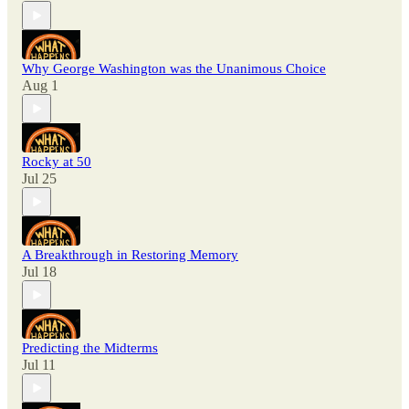
Why George Washington was the Unanimous Choice
Aug 1
Rocky at 50
Jul 25
A Breakthrough in Restoring Memory
Jul 18
Predicting the Midterms
Jul 11