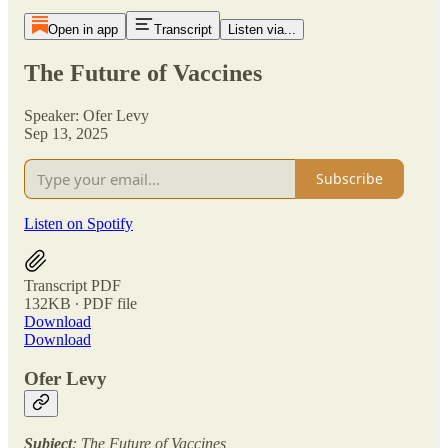
Open in app
Transcript
Listen via...
The Future of Vaccines
Speaker: Ofer Levy
Sep 13, 2025
Subscribe
Listen on Spotify
Transcript PDF
132KB ∙ PDF file
Download
Download
Ofer Levy
Subject
: The Future of Vaccines