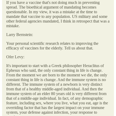
If you have a vaccine that's not doing much in preventing
spread. The bioethical argument of mandating becomes
questionable. In my view, it was a mistake at the time to
mandate that vaccine to any population. US military and some
other federal agencies mandated, I think in retrospect that was a
mistake.
Larry Bernstein:
Your personal scientific research relates to improving the
efficacy of vaccines for the elderly. Tell us about that.
Ofer Levy:
It's important to start with a Greek philosopher Heraclitus of
Ephesus who said, the only constant thing in life is change.
From the moment we are born to the moment we die, the only
constant thing in life is change. And the immune system is no
different. The immune system of a newborn is very distinct
from that of a healthy middle-aged individual. And then the
immune system of an elder 80 years old is very different from
that of a middle-age individual. In fact, of any demographic
feature, including sex, where you live, what you eat, age is the
overriding factor that has the largest impact on your immune
system, your defense against infection, your response to