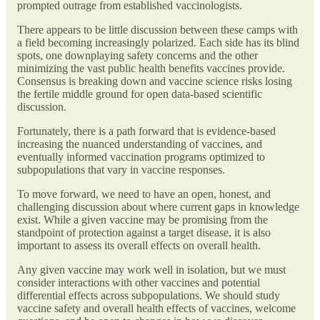
prompted outrage from established vaccinologists.
There appears to be little discussion between these camps with
a field becoming increasingly polarized. Each side has its blind
spots, one downplaying safety concerns and the other
minimizing the vast public health benefits vaccines provide.
Consensus is breaking down and vaccine science risks losing
the fertile middle ground for open data-based scientific
discussion.
Fortunately, there is a path forward that is evidence-based
increasing the nuanced understanding of vaccines, and
eventually informed vaccination programs optimized to
subpopulations that vary in vaccine responses.
To move forward, we need to have an open, honest, and
challenging discussion about where current gaps in knowledge
exist. While a given vaccine may be promising from the
standpoint of protection against a target disease, it is also
important to assess its overall effects on overall health.
Any given vaccine may work well in isolation, but we must
consider interactions with other vaccines and potential
differential effects across subpopulations. We should study
vaccine safety and overall health effects of vaccines, welcome