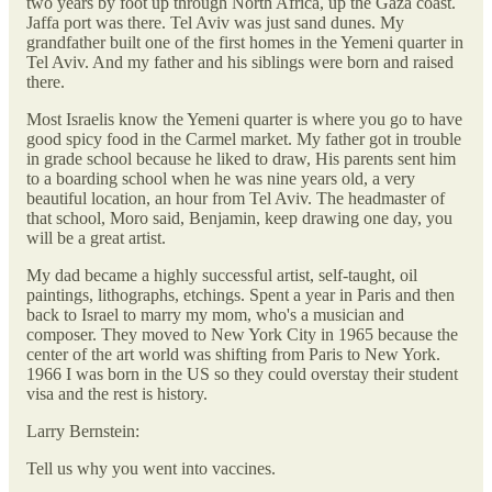
two years by foot up through North Africa, up the Gaza coast.
Jaffa port was there. Tel Aviv was just sand dunes. My
grandfather built one of the first homes in the Yemeni quarter in
Tel Aviv. And my father and his siblings were born and raised
there.
Most Israelis know the Yemeni quarter is where you go to have
good spicy food in the Carmel market. My father got in trouble
in grade school because he liked to draw, His parents sent him
to a boarding school when he was nine years old, a very
beautiful location, an hour from Tel Aviv. The headmaster of
that school, Moro said, Benjamin, keep drawing one day, you
will be a great artist.
My dad became a highly successful artist, self-taught, oil
paintings, lithographs, etchings. Spent a year in Paris and then
back to Israel to marry my mom, who's a musician and
composer. They moved to New York City in 1965 because the
center of the art world was shifting from Paris to New York.
1966 I was born in the US so they could overstay their student
visa and the rest is history.
Larry Bernstein:
Tell us why you went into vaccines.