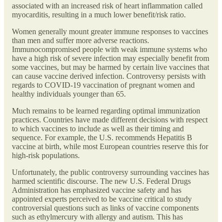
associated with an increased risk of heart inflammation called
myocarditis, resulting in a much lower benefit/risk ratio.
Women generally mount greater immune responses to vaccines
than men and suffer more adverse reactions.
Immunocompromised people with weak immune systems who
have a high risk of severe infection may especially benefit from
some vaccines, but may be harmed by certain live vaccines that
can cause vaccine derived infection. Controversy persists with
regards to COVID-19 vaccination of pregnant women and
healthy individuals younger than 65.
Much remains to be learned regarding optimal immunization
practices. Countries have made different decisions with respect
to which vaccines to include as well as their timing and
sequence. For example, the U.S. recommends Hepatitis B
vaccine at birth, while most European countries reserve this for
high-risk populations.
Unfortunately, the public controversy surrounding vaccines has
harmed scientific discourse. The new U.S. Federal Drugs
Administration has emphasized vaccine safety and has
appointed experts perceived to be vaccine critical to study
controversial questions such as links of vaccine components
such as ethylmercury with allergy and autism. This has