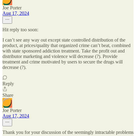
Joe Porter
Aug 17, 2024
Hit reply too soon:
I can’t see any way out except state controlled distribution of the
product, at prices/quality that organized crime can’t beat, combined
with state sponsored addiction treatment. Take the profit out and
distributor marketing and violence will decrease (?). Provide
treatment and crime motivated by users to secure the drugs will
decrease (?).
Reply
Share
Joe Porter
Aug 17, 2024
Thank you for your discussion of the seemingly intractable problems