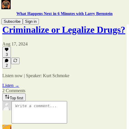
What Happens Next in 6 Minutes with Larry Bernstein
Subscribe
Sign in
Criminalize or Legalize Drugs?
Aug 17, 2024
3
2
Listen now | Speaker: Kurt Schmoke
Listen →
2 Comments
Top first