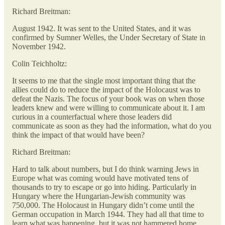
Richard Breitman:
August 1942. It was sent to the United States, and it was
confirmed by Sumner Welles, the Under Secretary of State in
November 1942.
Colin Teichholtz:
It seems to me that the single most important thing that the
allies could do to reduce the impact of the Holocaust was to
defeat the Nazis. The focus of your book was on when those
leaders knew and were willing to communicate about it. I am
curious in a counterfactual where those leaders did
communicate as soon as they had the information, what do you
think the impact of that would have been?
Richard Breitman:
Hard to talk about numbers, but I do think warning Jews in
Europe what was coming would have motivated tens of
thousands to try to escape or go into hiding. Particularly in
Hungary where the Hungarian-Jewish community was
750,000. The Holocaust in Hungary didn’t come until the
German occupation in March 1944. They had all that time to
learn what was happening, but it was not hammered home