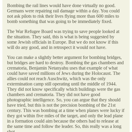
Bombing the rail lines would have done virtually no good.
Germans were repairing rail damage within a day. You could
not ask pilots to risk their lives flying more than 600 miles to
bomb something that was going to be immediately fixed.
The War Refugee Board was trying to save people looked at
the situation. They said, this is what is being suggested by
some Jewish officials in Europe. But we do not know if this
will do any good, and in retrospect it would not have.
You can make a slightly better argument for bombing bridges,
but bridges are hard to destroy. Bombing the gas chambers and
crematoria, Benjamin Netanyahu uses that example of what
could have saved millions of Jews during the Holocaust. The
allies could not reach Auschwitz, which was the only
extermination camp still operating until the middle of 1944.
They did not know specifically which buildings were the gas
chambers and crematoria. They did not have good
photographic intelligence. So, you can argue that they should
have tried, but this is not the precision bombing of the 21st
century. This was bombing at a time when planes were lucky if
they got within five miles of the target, and only the lead plane
in a formation could aim because the others had to release at
the same time and follow the leader. So, this really was a long
shot.