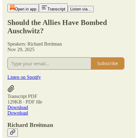
Open in app
Transcript
Listen via...
Should the Allies Have Bombed
Auschwitz?
Speakers: Richard Breitman
Nov 29, 2025
Subscribe
Listen on Spotify
Transcript PDF
129KB ∙ PDF file
Download
Download
Richard Breitman