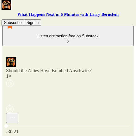
What Happens Next in 6 Minutes with Larry Bernstein
Subscribe
Sign in
Listen distraction-free on Substack
Should the Allies Have Bombed Auschwitz?
1×
Current time: 0:00 / Total time: -30:21
-30:21