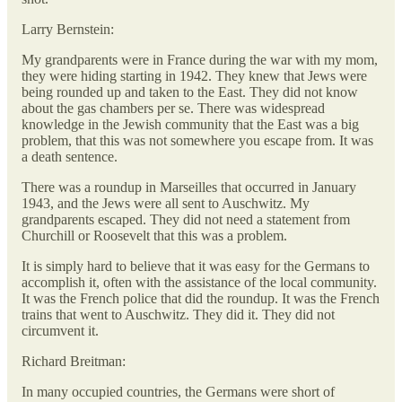
Larry Bernstein:
My grandparents were in France during the war with my mom,
they were hiding starting in 1942. They knew that Jews were
being rounded up and taken to the East. They did not know
about the gas chambers per se. There was widespread
knowledge in the Jewish community that the East was a big
problem, that this was not somewhere you escape from. It was
a death sentence.
There was a roundup in Marseilles that occurred in January
1943, and the Jews were all sent to Auschwitz. My
grandparents escaped. They did not need a statement from
Churchill or Roosevelt that this was a problem.
It is simply hard to believe that it was easy for the Germans to
accomplish it, often with the assistance of the local community.
It was the French police that did the roundup. It was the French
trains that went to Auschwitz. They did it. They did not
circumvent it.
Richard Breitman:
In many occupied countries, the Germans were short of