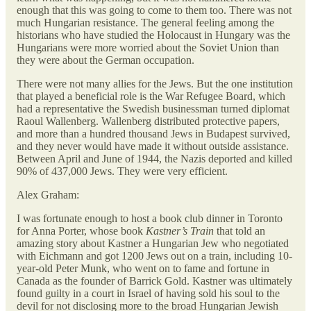
enough that this was going to come to them too. There was not
much Hungarian resistance. The general feeling among the
historians who have studied the Holocaust in Hungary was the
Hungarians were more worried about the Soviet Union than
they were about the German occupation.
There were not many allies for the Jews. But the one institution
that played a beneficial role is the War Refugee Board, which
had a representative the Swedish businessman turned diplomat
Raoul Wallenberg. Wallenberg distributed protective papers,
and more than a hundred thousand Jews in Budapest survived,
and they never would have made it without outside assistance.
Between April and June of 1944, the Nazis deported and killed
90% of 437,000 Jews. They were very efficient.
Alex Graham:
I was fortunate enough to host a book club dinner in Toronto
for Anna Porter, whose book
Kastner’s Train
that told an
amazing story about Kastner a Hungarian Jew who negotiated
with Eichmann and got 1200 Jews out on a train, including 10-
year-old Peter Munk, who went on to fame and fortune in
Canada as the founder of Barrick Gold. Kastner was ultimately
found guilty in a court in Israel of having sold his soul to the
devil for not disclosing more to the broad Hungarian Jewish