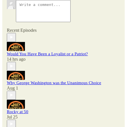
Recent Episodes
Would You Have Been a Loyalist or a Patriot?
14 hrs ago
Why George Washington was the Unanimous Choice
Aug 1
Rocky at 50
Jul 25