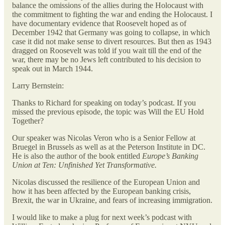
balance the omissions of the allies during the Holocaust with
the commitment to fighting the war and ending the Holocaust. I
have documentary evidence that Roosevelt hoped as of
December 1942 that Germany was going to collapse, in which
case it did not make sense to divert resources. But then as 1943
dragged on Roosevelt was told if you wait till the end of the
war, there may be no Jews left contributed to his decision to
speak out in March 1944.
Larry Bernstein:
Thanks to Richard for speaking on today’s podcast.
If you
missed the previous episode, the topic was Will the EU Hold
Together?
Our speaker was Nicolas Veron who is a Senior Fellow at
Bruegel in Brussels as well as at the Peterson Institute in DC.
He is also the author of the book entitled
Europe’s Banking
Union at Ten: Unfinished Yet Transformative.
Nicolas discussed the resilience of the European Union and
how it has been affected by the European banking crisis,
Brexit, the war in Ukraine, and fears of increasing immigration.
I would like to make a plug for next week’s podcast with