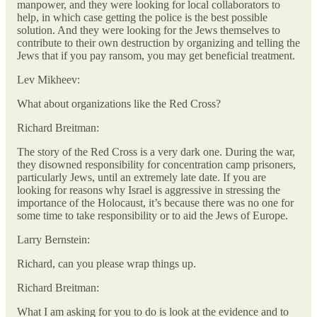
manpower, and they were looking for local collaborators to
help, in which case getting the police is the best possible
solution. And they were looking for the Jews themselves to
contribute to their own destruction by organizing and telling the
Jews that if you pay ransom, you may get beneficial treatment.
Lev Mikheev:
What about organizations like the Red Cross?
Richard Breitman:
The story of the Red Cross is a very dark one. During the war,
they disowned responsibility for concentration camp prisoners,
particularly Jews, until an extremely late date. If you are
looking for reasons why Israel is aggressive in stressing the
importance of the Holocaust, it’s because there was no one for
some time to take responsibility or to aid the Jews of Europe.
Larry Bernstein:
Richard, can you please wrap things up.
Richard Breitman:
What I am asking for you to do is look at the evidence and to