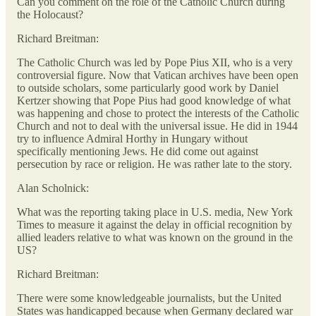
Can you comment on the role of the Catholic Church during
the Holocaust?
Richard Breitman:
The Catholic Church was led by Pope Pius XII, who is a very
controversial figure. Now that Vatican archives have been open
to outside scholars, some particularly good work by Daniel
Kertzer showing that Pope Pius had good knowledge of what
was happening and chose to protect the interests of the Catholic
Church and not to deal with the universal issue. He did in 1944
try to influence Admiral Horthy in Hungary without
specifically mentioning Jews. He did come out against
persecution by race or religion. He was rather late to the story.
Alan Scholnick:
What was the reporting taking place in U.S. media, New York
Times to measure it against the delay in official recognition by
allied leaders relative to what was known on the ground in the
US?
Richard Breitman:
There were some knowledgeable journalists, but the United
States was handicapped because when Germany declared war