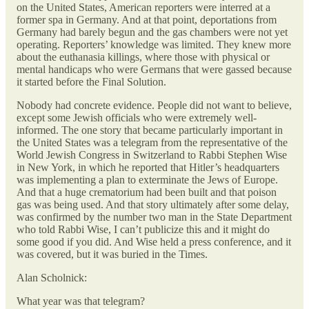
on the United States, American reporters were interred at a
former spa in Germany. And at that point, deportations from
Germany had barely begun and the gas chambers were not yet
operating. Reporters’ knowledge was limited. They knew more
about the euthanasia killings, where those with physical or
mental handicaps who were Germans that were gassed because
it started before the Final Solution.
Nobody had concrete evidence. People did not want to believe,
except some Jewish officials who were extremely well-
informed. The one story that became particularly important in
the United States was a telegram from the representative of the
World Jewish Congress in Switzerland to Rabbi Stephen Wise
in New York, in which he reported that Hitler’s headquarters
was implementing a plan to exterminate the Jews of Europe.
And that a huge crematorium had been built and that poison
gas was being used. And that story ultimately after some delay,
was confirmed by the number two man in the State Department
who told Rabbi Wise, I can’t publicize this and it might do
some good if you did. And Wise held a press conference, and it
was covered, but it was buried in the Times.
Alan Scholnick:
What year was that telegram?