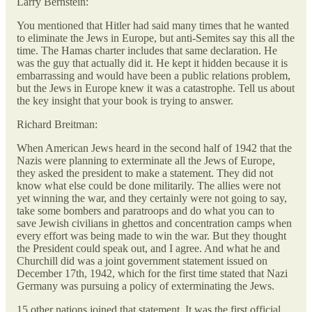
Larry Bernstein:
You mentioned that Hitler had said many times that he wanted
to eliminate the Jews in Europe, but anti-Semites say this all the
time. The Hamas charter includes that same declaration. He
was the guy that actually did it. He kept it hidden because it is
embarrassing and would have been a public relations problem,
but the Jews in Europe knew it was a catastrophe. Tell us about
the key insight that your book is trying to answer.
Richard Breitman:
When American Jews heard in the second half of 1942 that the
Nazis were planning to exterminate all the Jews of Europe,
they asked the president to make a statement. They did not
know what else could be done militarily. The allies were not
yet winning the war, and they certainly were not going to say,
take some bombers and paratroops and do what you can to
save Jewish civilians in ghettos and concentration camps when
every effort was being made to win the war. But they thought
the President could speak out, and I agree. And what he and
Churchill did was a joint government statement issued on
December 17th, 1942, which for the first time stated that Nazi
Germany was pursuing a policy of exterminating the Jews.
15 other nations joined that statement. It was the first official