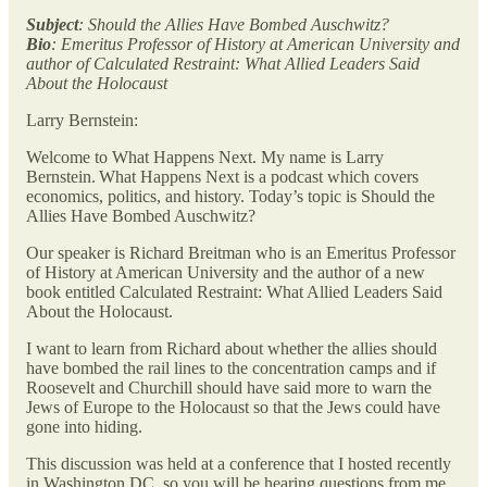
Subject
: Should the Allies Have Bombed Auschwitz?
Bio
: Emeritus Professor of History at American University and
author of Calculated Restraint: What Allied Leaders Said
About the Holocaust
Larry Bernstein:
Welcome to What Happens Next. My name is Larry
Bernstein. What Happens Next is a podcast which covers
economics, politics, and history. Today’s topic is Should the
Allies Have Bombed Auschwitz?
Our speaker is Richard Breitman who is an Emeritus Professor
of History at American University and the author of a new
book entitled Calculated Restraint: What Allied Leaders Said
About the Holocaust.
I want to learn from Richard about whether the allies should
have bombed the rail lines to the concentration camps and if
Roosevelt and Churchill should have said more to warn the
Jews of Europe to the Holocaust so that the Jews could have
gone into hiding.
This discussion was held at a conference that I hosted recently
in Washington DC, so you will be hearing questions from me