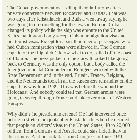
The Cuban government was selling them in Europe after a
private conference between Roosevelt and Batista. That was
two days after Kristallnacht and Batista went away saying he
was going to do something for the Jews in Europe. Cuba
changed its policy while the ship was enroute to the United
States that it would only accept Cuban immigration visa and
not tourist visas. Except for a small number of passengers who
had Cuban immigration visas were allowed in. The German
captain of the ship, didn’t know what to do, sailed off the coast
of Florida. The press picked up the story. It looked like going
back to Germany was the only option, but a body called the
Intergovernmental Committee on Refugees worked with the
State Department, and in the end, Britain, France, Belgium,
and the Netherlands took in all the passengers remaining on the
ship. This was June 1939. This was before the war and the
Holocaust. And nobody could tell that German armies were
going to sweep through France and take over much of Western
Europe.
Why didn’t the president intervene? He had intervened once
before to stretch the quota after Kristallnacht when he decided
that people on visitors’ visas to the United States, 10 to 20,000
of them from Germany and Austria could stay indefinitely in
the country. And he took flak from Congress in June 1939.