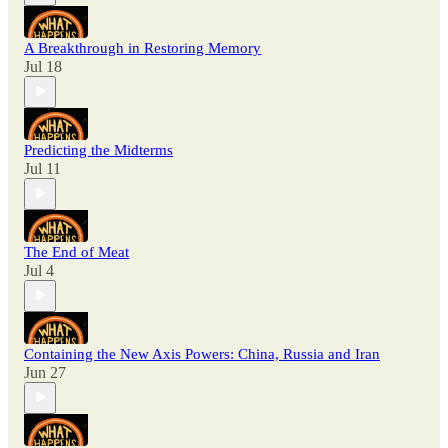
A Breakthrough in Restoring Memory
Jul 18
Predicting the Midterms
Jul 11
The End of Meat
Jul 4
Containing the New Axis Powers: China, Russia and Iran
Jun 27