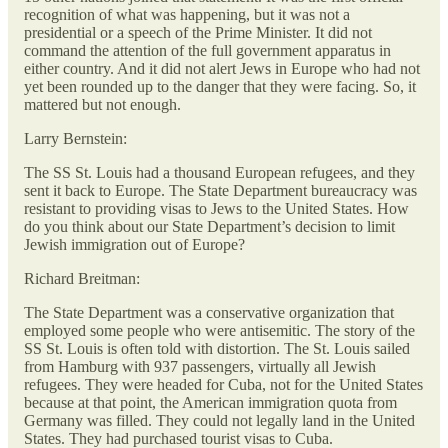
recognition of what was happening, but it was not a
presidential or a speech of the Prime Minister. It did not
command the attention of the full government apparatus in
either country. And it did not alert Jews in Europe who had not
yet been rounded up to the danger that they were facing. So, it
mattered but not enough.
Larry Bernstein:
The SS St. Louis had a thousand European refugees, and they
sent it back to Europe. The State Department bureaucracy was
resistant to providing visas to Jews to the United States. How
do you think about our State Department’s decision to limit
Jewish immigration out of Europe?
Richard Breitman:
The State Department was a conservative organization that
employed some people who were antisemitic. The story of the
SS St. Louis is often told with distortion. The St. Louis sailed
from Hamburg with 937 passengers, virtually all Jewish
refugees. They were headed for Cuba, not for the United States
because at that point, the American immigration quota from
Germany was filled. They could not legally land in the United
States. They had purchased tourist visas to Cuba.