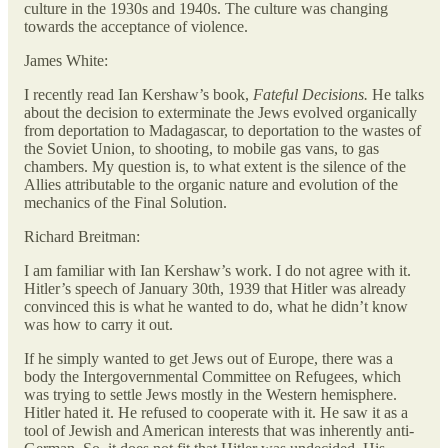
culture in the 1930s and 1940s. The culture was changing
towards the acceptance of violence.
James White:
I recently read Ian Kershaw’s book,
Fateful Decisions.
He talks
about the decision to exterminate the Jews evolved organically
from deportation to Madagascar, to deportation to the wastes of
the Soviet Union, to shooting, to mobile gas vans, to gas
chambers. My question is, to what extent is the silence of the
Allies attributable to the organic nature and evolution of the
mechanics of the Final Solution.
Richard Breitman:
I am familiar with Ian Kershaw’s work. I do not agree with it.
Hitler’s speech of January 30th, 1939 that Hitler was already
convinced this is what he wanted to do, what he didn’t know
was how to carry it out.
If he simply wanted to get Jews out of Europe, there was a
body the Intergovernmental Committee on Refugees, which
was trying to settle Jews mostly in the Western hemisphere.
Hitler hated it. He refused to cooperate with it. He saw it as a
tool of Jewish and American interests that was inherently anti-