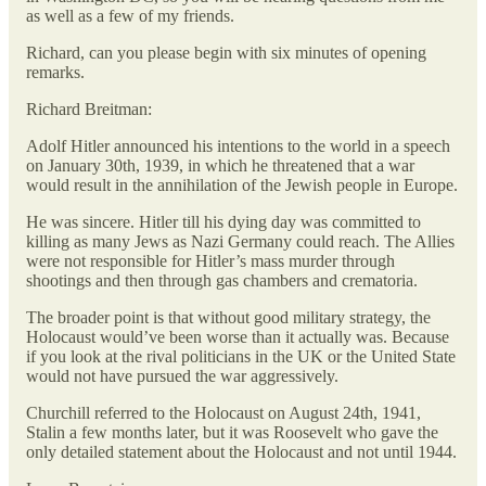
as well as a few of my friends.
Richard, can you please begin with six minutes of opening
remarks.
Richard Breitman:
Adolf Hitler announced his intentions to the world in a speech
on January 30th, 1939, in which he threatened that a war
would result in the annihilation of the Jewish people in Europe.
He was sincere. Hitler till his dying day was committed to
killing as many Jews as Nazi Germany could reach. The Allies
were not responsible for Hitler’s mass murder through
shootings and then through gas chambers and crematoria.
The broader point is that without good military strategy, the
Holocaust would’ve been worse than it actually was. Because
if you look at the rival politicians in the UK or the United State
would not have pursued the war aggressively.
Churchill referred to the Holocaust on August 24th, 1941,
Stalin a few months later, but it was Roosevelt who gave the
only detailed statement about the Holocaust and not until 1944.