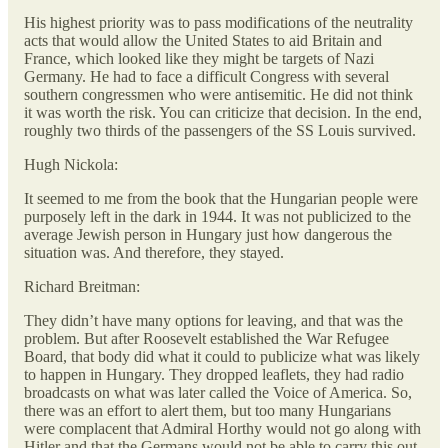
His highest priority was to pass modifications of the neutrality
acts that would allow the United States to aid Britain and
France, which looked like they might be targets of Nazi
Germany. He had to face a difficult Congress with several
southern congressmen who were antisemitic. He did not think
it was worth the risk. You can criticize that decision. In the end,
roughly two thirds of the passengers of the SS Louis survived.
Hugh Nickola:
It seemed to me from the book that the Hungarian people were
purposely left in the dark in 1944. It was not publicized to the
average Jewish person in Hungary just how dangerous the
situation was. And therefore, they stayed.
Richard Breitman:
They didn’t have many options for leaving, and that was the
problem. But after Roosevelt established the War Refugee
Board, that body did what it could to publicize what was likely
to happen in Hungary. They dropped leaflets, they had radio
broadcasts on what was later called the Voice of America. So,
there was an effort to alert them, but too many Hungarians
were complacent that Admiral Horthy would not go along with
Hitler and that the Germans would not be able to carry this out