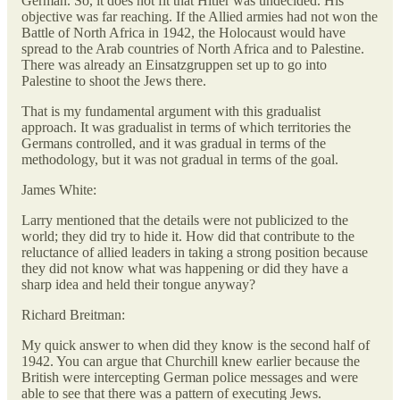
German. So, it does not fit that Hitler was undecided. His
objective was far reaching. If the Allied armies had not won the
Battle of North Africa in 1942, the Holocaust would have
spread to the Arab countries of North Africa and to Palestine.
There was already an Einsatzgruppen set up to go into
Palestine to shoot the Jews there.
That is my fundamental argument with this gradualist
approach. It was gradualist in terms of which territories the
Germans controlled, and it was gradual in terms of the
methodology, but it was not gradual in terms of the goal.
James White:
Larry mentioned that the details were not publicized to the
world; they did try to hide it. How did that contribute to the
reluctance of allied leaders in taking a strong position because
they did not know what was happening or did they have a
sharp idea and held their tongue anyway?
Richard Breitman:
My quick answer to when did they know is the second half of
1942. You can argue that Churchill knew earlier because the
British were intercepting German police messages and were
able to see that there was a pattern of executing Jews.