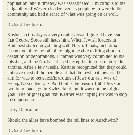
population, and ultimately was assassinated. I’m curious to the
culpability of Western leaders versus people who were in the
community and had a sense of what was going on as well.
Richard Breitman:
Kastner to this day is a very controversial figure. I have read
that George Soros still hates him. When Jewish leaders in
Budapest started negotiating with Nazi officials, including
Eichmann, they thought they might be able to bring about a
cessation of deportations. Eichman was very committed to his
mission, and the Nazis had used deception in one country after
another. After a few weeks, Kastner recognized that they could
not save most of the people and that the best that they could
aim for was to get specific groups of Jews out as a way of
testing Nazi intentions. And that is the reason 1,684 Jews on
two train loads got to Switzerland, but it was not the original
goal. The original goal that Kastner was hoping for was to stop
the deportations.
Larry Bernstein:
Should the allies have bombed the rail lines to Auschwitz?
Richard Breitman: