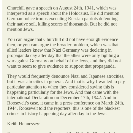
Churchill gave a speech on August 24th, 1941, which was
interpreted as a speech about the Holocaust. He did mention
German police troops executing Russian patriots defending
their native soil, killing scores of thousands. But he did not
mention Jews.
You can argue that Churchill did not have enough evidence
then, or you can argue the broader problem, which was that
allied leaders knew that Nazi Germany was declaring in
propaganda day after day that the allies were only fighting a
war against Germany on behalf of the Jews, and they did not
want to seem to give evidence to support that propaganda.
They would frequently denounce Nazi and Japanese atrocities,
but it was atrocities in general. And that is why I wanted to pay
particular attention to when they considered saying this is
happening particularly for the Jews. And that came with the
international Declaration on December 17th, 1942. And in
Roosevelt’s case, it came in a press conference on March 24th,
1944, Roosevelt told the reporters, this is one of the blackest
crimes in history happening day after day to the Jews.
Keith Hennessey: