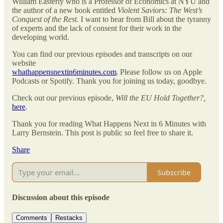
William Easterly who is a Professor of Economics at NYU and
the author of a new book entitled
Violent Saviors: The West’s
Conquest of the Rest.
I want to hear from Bill about the tyranny
of experts and the lack of consent for their work in the
developing world.
You can find our previous episodes and transcripts on our
website
whathappensnextin6minutes.com
. Please follow us on Apple
Podcasts or Spotify. Thank you for joining us today, goodbye.
Check out our previous episode,
Will the EU Hold Together?,
here
.
Thank you for reading What Happens Next in 6 Minutes with
Larry Bernstein. This post is public so feel free to share it.
Share
Subscribe
Discussion about this episode
Comments
Restacks