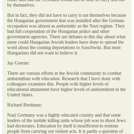
by themselves.
But in fact, they did not have to carry it out themselves because
the Hungarian government that was installed after the German
occupation was almost as antisemitic as the Nazi regime. They
had full cooperation of the Hungarian police and other
government agencies. There are debates to this day about what
more could Hungarian Jewish leaders have done to spread the
word about the coming deportations to Auschwitz. But most
Hungarians did not want to believe it.
Jay Greene:
There are various efforts in the Jewish community to combat
antisemitism with education. Research that I have done with
colleagues examines this. People with higher levels of
educational attainment have higher levels of antisemitism in the
United States.
Richard Breitman:
Nazi Germany was a highly educated country and that some
leaders of the mobile killing units whose job was to shoot Jews
had doctorates. Education by itself is insufficient to restrain
people from carrying out violent acts. It is partly a question of