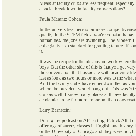
Meals at faculty clubs are less frequent, especiall
a social breakdown in faculty conversations?
Paula Marantz Cohen:
In the universities there is far more competitivene
quality. In the STEM fields, you're constantly havin
humanities, the jobs are dwindling. The Modern L
collegiality as a standard for granting tenure. If s
it.
It was the recipe for the old-boy network where t
boys. But the other side of this is that you get ver
the conversation that I associate with academic life
last as long as two hours or more was to me what m
And the faculty clubs have either dwindled as you s
where the president would hang out. This was 30 ye
club as well. I know many places still have faculty
academics to be far more important than conversat
Larry Bernstein:
During my podcast on AP Testing, Patrick Allitt di
offerings of survey classes in English and history.
or the University of Chicago and they were not, bu