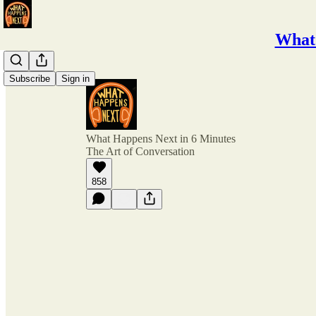
What 
Subscribe
Sign in
What Happens Next in 6 Minutes
The Art of Conversation
858