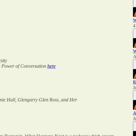
W
4
W
A
sity
ng Power of Conversation
here
R
J
Annie Hall, Glengarry Glen Ross, and Her
A
J