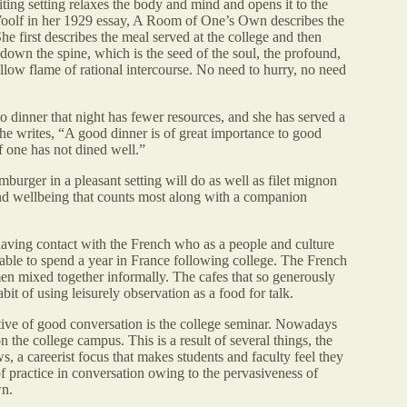
ing setting relaxes the body and mind and opens it to the
Woolf in her 1929 essay, A Room of One’s Own describes the
he first describes the meal served at the college and then
down the spine, which is the seed of the soul, the profound,
ellow flame of rational intercourse. No need to hurry, no need
 dinner that night has fewer resources, and she has served a
She writes, “A good dinner is of great importance to good
if one has not dined well.”
burger in a pleasant setting will do as well as filet mignon
 and wellbeing that counts most along with a companion
having contact with the French who as a people and culture
g able to spend a year in France following college. The French
n mixed together informally. The cafes that so generously
abit of using leisurely observation as a food for talk.
rtive of good conversation is the college seminar. Nowadays
 the college campus. This is a result of several things, the
s, a careerist focus that makes students and faculty feel they
of practice in conversation owing to the pervasiveness of
wn.