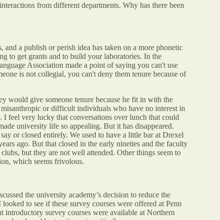
y interactions from different departments. Why has there been
ss, and a publish or perish idea has taken on a more phonetic
g to get grants and to build your laboratories. In the
anguage Association made a point of saying you can't use
omeone is not collegial, you can't deny them tenure because of
hey would give someone tenure because he fit in with the
y misanthropic or difficult individuals who have no interest in
. I feel very lucky that conversations over lunch that could
ade university life so appealing. But it has disappeared.
ay or closed entirely. We used to have a little bar at Drexel
ars ago. But that closed in the early nineties and the faculty
 clubs, but they are not well attended. Other things seem to
ion, which seems frivolous.
scussed the university academy’s decision to reduce the
 I looked to see if these survey courses were offered at Penn
t introductory survey courses were available at Northern