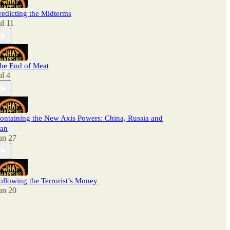
redicting the Midterms
ul 11
he End of Meat
ul 4
ontaining the New Axis Powers: China, Russia and
ran
un 27
ollowing the Terrorist’s Money
un 20