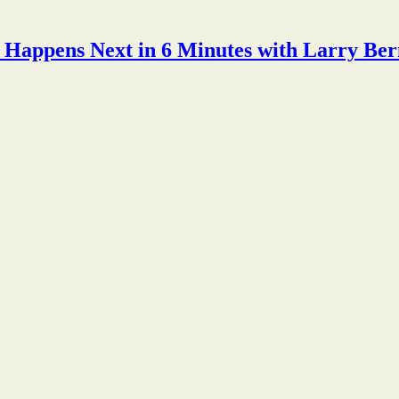
Happens Next in 6 Minutes with Larry Ber