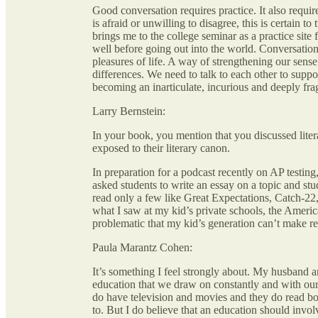
Good conversation requires practice. It also requi
is afraid or unwilling to disagree, this is certain 
brings me to the college seminar as a practice site 
well before going out into the world. Conversation
pleasures of life. A way of strengthening our sens
differences. We need to talk to each other to suppo
becoming an inarticulate, incurious and deeply fra
Larry Bernstein:
In your book, you mention that you discussed liter
exposed to their literary canon.
In preparation for a podcast recently on AP testing
asked students to write an essay on a topic and stu
read only a few like Great Expectations, Catch-22
what I saw at my kid’s private schools, the Americ
problematic that my kid’s generation can’t make 
Paula Marantz Cohen:
It’s something I feel strongly about. My husband an
education that we draw on constantly and with our 
do have television and movies and they do read bo
to. But I do believe that an education should invo