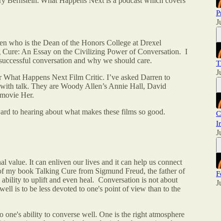
 Bernstein. What Happens Next is a podcast which covers
P
J
hen who is the Dean of the Honors College at Drexel
g Cure: An Essay on the Civilizing Power of Conversation. I
a successful conversation and why we should care.
T
J
r What Happens Next Film Critic. I’ve asked Darren to
ly with talk. They are Woody Allen’s Annie Hall, David
 movie Her.
ward to hearing about what makes these films so good.
C
I
J
value. It can enliven our lives and it can help us connect
le of my book Talking Cure from Sigmund Freud, the father of
F
 ability to uplift and even heal. Conversation is not about
J
ell is to be less devoted to one's point of view than to the
 to one's ability to converse well. One is the right atmosphere