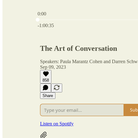
0:00
Current time: 0:00 / Total time: -1:00:35
-1:00:35
The Art of Conversation
Speakers: Paula Marantz Cohen and Darren Schw
Sep 09, 2023
858
Share
Sub
Listen on Spotify