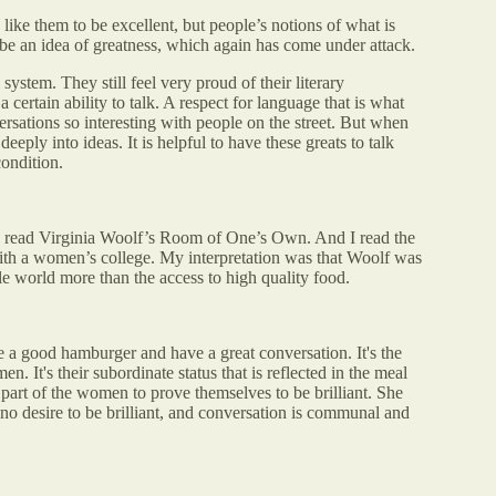
like them to be excellent, but people’s notions of what is
d be an idea of greatness, which again has come under attack.
ystem. They still feel very proud of their literary
 certain ability to talk. A respect for language that is what
rsations so interesting with people on the street. But when
eeply into ideas. It is helpful to have these greats to talk
condition.
to read Virginia Woolf’s Room of One’s Own. And I read the
th a women’s college. My interpretation was that Woolf was
le world more than the access to high quality food.
e a good hamburger and have a great conversation. It's the
. It's their subordinate status that is reflected in the meal
e part of the women to prove themselves to be brilliant. She
 no desire to be brilliant, and conversation is communal and