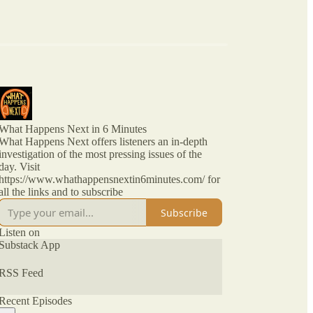
What Happens Next in 6 Minutes
What Happens Next offers listeners an in-depth
investigation of the most pressing issues of the
day. Visit
https://www.whathappensnextin6minutes.com/ for
all the links and to subscribe
Subscribe
Listen on
Substack App
RSS Feed
Recent Episodes