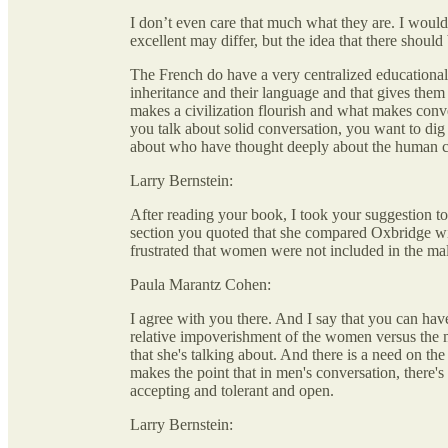
I don’t even care that much what they are. I would 
excellent may differ, but the idea that there shoul
The French do have a very centralized educational s
inheritance and their language and that gives them a
makes a civilization flourish and what makes conve
you talk about solid conversation, you want to dig d
about who have thought deeply about the human 
Larry Bernstein:
After reading your book, I took your suggestion 
section you quoted that she compared Oxbridge wi
frustrated that women were not included in the ma
Paula Marantz Cohen:
I agree with you there. And I say that you can hav
relative impoverishment of the women versus the men
that she's talking about. And there is a need on th
makes the point that in men's conversation, there's
accepting and tolerant and open.
Larry Bernstein: