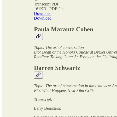
Transcript PDF
161KB ∙ PDF file
Download
Download
Paula Marantz Cohen
Topic: The art of conversation
Bio: Dean of the Honors College at Drexel Univer
Reading: Talking Cure: An Essay on the Civilizi
Darren Schwartz
Topic: The art of conversation in three movies: 
Bio: What Happens Next Film Critic
Transcript:
Larry Bernstein: