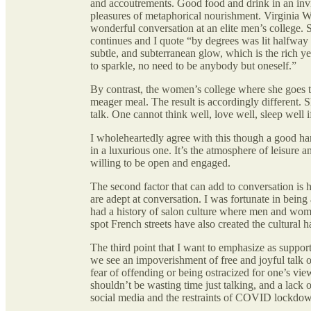
and accoutrements. Good food and drink in an invit
pleasures of metaphorical nourishment. Virginia 
wonderful conversation at an elite men’s college. S
continues and I quote “by degrees was lit halfway 
subtle, and subterranean glow, which is the rich y
to sparkle, no need to be anybody but oneself.”
By contrast, the women’s college where she goes to
meager meal. The result is accordingly different. 
talk. One cannot think well, love well, sleep well 
I wholeheartedly agree with this though a good ham
in a luxurious one. It’s the atmosphere of leisure
willing to be open and engaged.
The second factor that can add to conversation is 
are adept at conversation. I was fortunate in bein
had a history of salon culture where men and wome
spot French streets have also created the cultural h
The third point that I want to emphasize as suppo
we see an impoverishment of free and joyful talk on
fear of offending or being ostracized for one’s view
shouldn’t be wasting time just talking, and a lack 
social media and the restraints of COVID lockdo