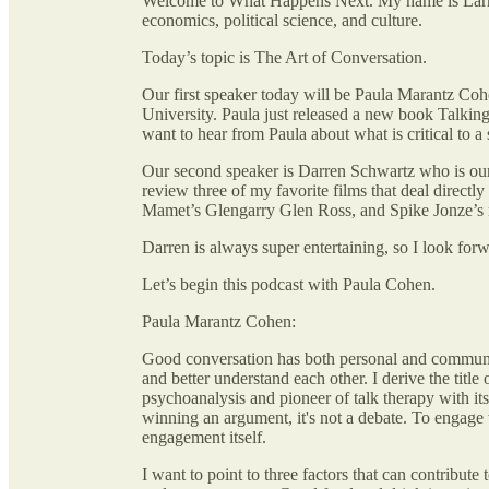
Welcome to What Happens Next. My name is Larry
economics, political science, and culture.
Today’s topic is The Art of Conversation.
Our first speaker today will be Paula Marantz Co
University. Paula just released a new book Talkin
want to hear from Paula about what is critical to 
Our second speaker is Darren Schwartz who is ou
review three of my favorite films that deal direct
Mamet’s Glengarry Glen Ross, and Spike Jonze’s
Darren is always super entertaining, so I look for
Let’s begin this podcast with Paula Cohen.
Paula Marantz Cohen:
Good conversation has both personal and communal 
and better understand each other. I derive the tit
psychoanalysis and pioneer of talk therapy with its
winning an argument, it's not a debate. To engage w
engagement itself.
I want to point to three factors that can contribute