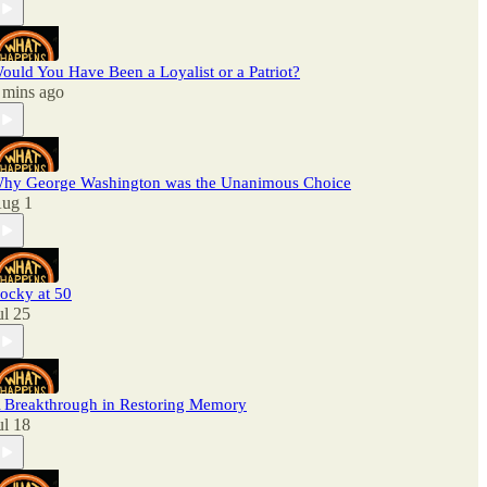
ould You Have Been a Loyalist or a Patriot?
 mins ago
hy George Washington was the Unanimous Choice
ug 1
ocky at 50
ul 25
 Breakthrough in Restoring Memory
ul 18