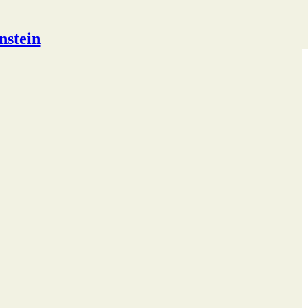
nstein