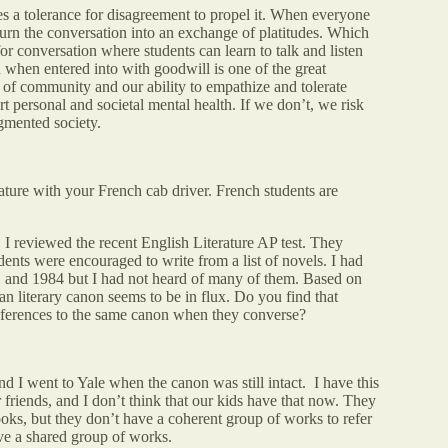
res a tolerance for disagreement to propel it. When everyone
to turn the conversation into an exchange of platitudes. Which
for conversation where students can learn to talk and listen
 when entered into with goodwill is one of the great
e of community and our ability to empathize and tolerate
rt personal and societal mental health. If we don’t, we risk
gmented society.
ature with your French cab driver. French students are
, I reviewed the recent English Literature AP test. They
dents were encouraged to write from a list of novels. I had
, and 1984 but I had not heard of many of them. Based on
an literary canon seems to be in flux. Do you find that
references to the same canon when they converse?
d I went to Yale when the canon was still intact. I have this
friends, and I don’t think that our kids have that now. They
oks, but they don’t have a coherent group of works to refer
lve a shared group of works.